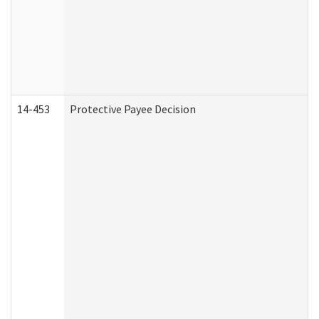
14-453
Protective Payee Decision