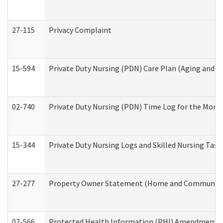
27-115
Privacy Complaint
15-594
Private Duty Nursing (PDN) Care Plan (Aging and L
02-740
Private Duty Nursing (PDN) Time Log for the Mon
15-344
Private Duty Nursing Logs and Skilled Nursing Task
27-277
Property Owner Statement (Home and Community L
02-566
Protected Health Information (PHI) Amendment