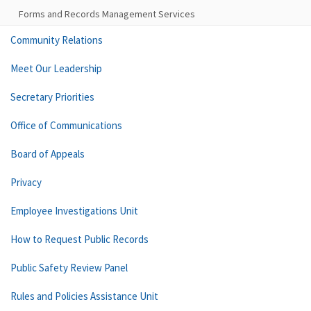
Forms and Records Management Services
Community Relations
Meet Our Leadership
Secretary Priorities
Office of Communications
Board of Appeals
Privacy
Employee Investigations Unit
How to Request Public Records
Public Safety Review Panel
Rules and Policies Assistance Unit