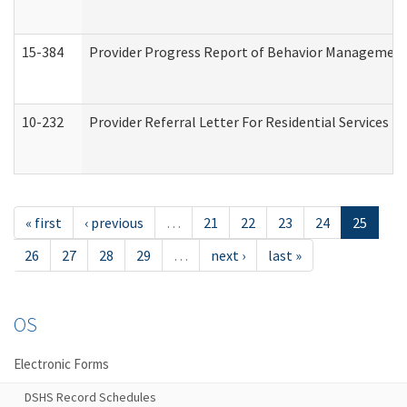
15-384
Provider Progress Report of Behavior Management 
10-232
Provider Referral Letter For Residential Services 
« first
‹ previous
…
21
22
23
24
25
26
27
28
29
…
next ›
last »
OS
Electronic Forms
DSHS Record Schedules