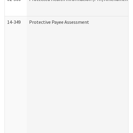
14-349
Protective Payee Assessment