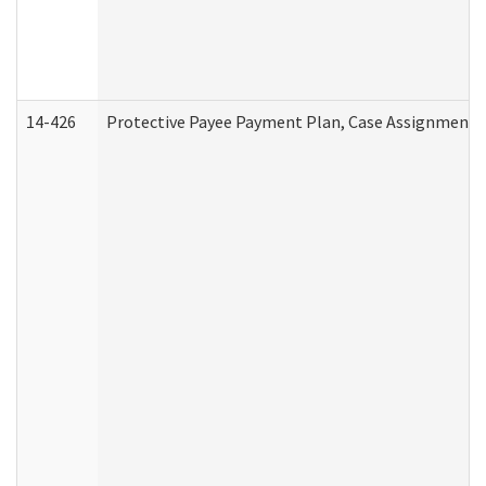
14-426
Protective Payee Payment Plan, Case Assignment, 