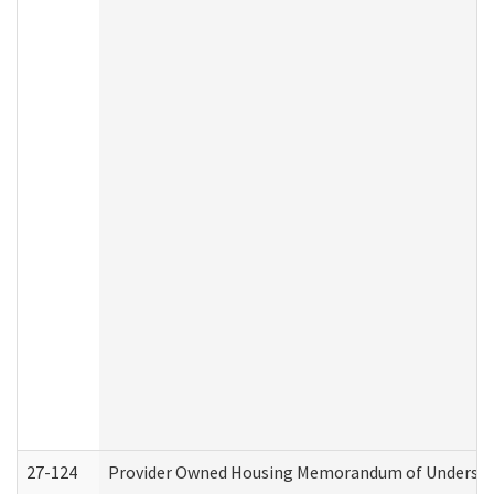
27-124
Provider Owned Housing Memorandum of Understand