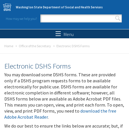
Skip to main content
Washington State Department of Social and Health Services
How may we help you?
Search form
Search
Menu
Home
Office of the Secretary
Electronic DSHS Forms
Electronic DSHS Forms
You may download some DSHS forms. These are provided
only if a DSHS program requests forms to be available
electronically for public use. DSHS forms are available for
electronic completion in different software; however, all
DSHS forms below are available as Adobe Acrobat PDF files.
This means you can open, view, and print each form. To open,
view, and print PDF forms, you need to
download the free
Adobe Acrobat Reader
.
We do our best to ensure the links below are accurate; but, if