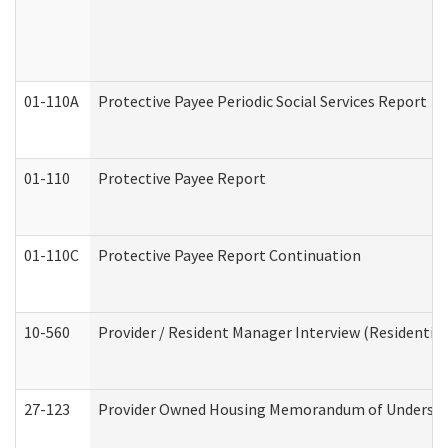
01-110A
Protective Payee Periodic Social Services Report
01-110
Protective Payee Report
01-110C
Protective Payee Report Continuation
10-560
Provider / Resident Manager Interview (Residential 
27-123
Provider Owned Housing Memorandum of Understa