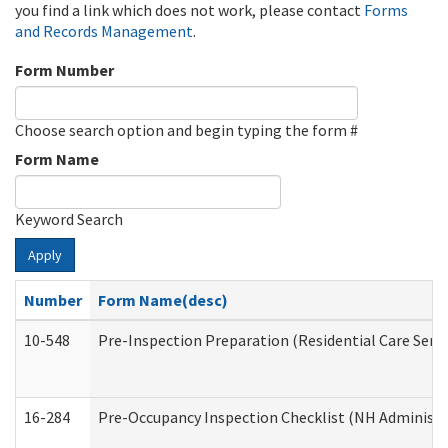
you find a link which does not work, please contact
Forms
and Records Management
.
Form Number
Choose search option and begin typing the form #
Form Name
Keyword Search
Apply
Number
Form Name(desc)
10-548
Pre-Inspection Preparation (Residential Care Servi
16-284
Pre-Occupancy Inspection Checklist (NH Administra