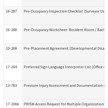
16-287
Pre-Occupancy Inspection Checklist (Surveyor Use) 
16-288
Pre-Occupancy Worksheet: Resident Room / Bathroo
10-268
Pre-Placement Agreement (Developmental Disabili
17-284
Preferred Sign Language Interpreter List (Office of
13-783
Pressure Injury Assessment and Documentation (
17-208A
PRISM Access Request for Multiple Organizations