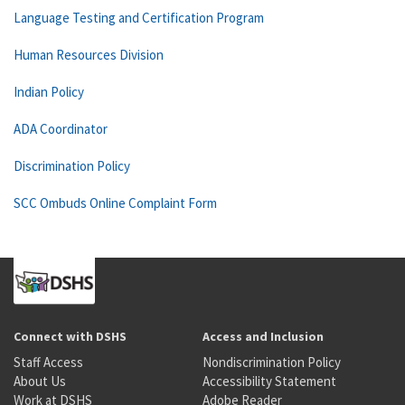
Language Testing and Certification Program
Human Resources Division
Indian Policy
ADA Coordinator
Discrimination Policy
SCC Ombuds Online Complaint Form
Connect with DSHS
Access and Inclusion
Staff Access
Nondiscrimination Policy
About Us
Accessibility Statement
Work at DSHS
Adobe Reader