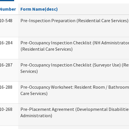
Number
Form Name(desc)
10-548
Pre-Inspection Preparation (Residential Care Services)
16-284
Pre-Occupancy Inspection Checklist (NH Administrator
(Residential Care Services)
16-287
Pre-Occupancy Inspection Checklist (Surveyor Use) (Re
Services)
16-288
Pre-Occupancy Worksheet: Resident Room / Bathroom 
Care Services)
10-268
Pre-Placement Agreement (Developmental Disabilitie
Administration)