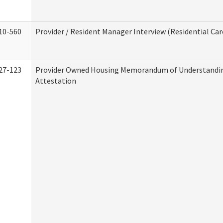
10-560
Provider / Resident Manager Interview (Residential Car
27-123
Provider Owned Housing Memorandum of Understandi
Attestation