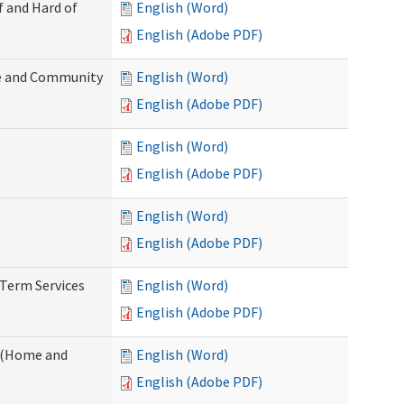
f and Hard of
English (Word)
English (Adobe PDF)
e and Community
English (Word)
English (Adobe PDF)
English (Word)
English (Adobe PDF)
English (Word)
English (Adobe PDF)
-Term Services
English (Word)
English (Adobe PDF)
f (Home and
English (Word)
English (Adobe PDF)