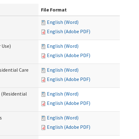
File Format
English (Word)
English (Adobe PDF)
 Use)
English (Word)
English (Adobe PDF)
sidential Care
English (Word)
English (Adobe PDF)
(Residential
English (Word)
English (Adobe PDF)
s
English (Word)
English (Adobe PDF)