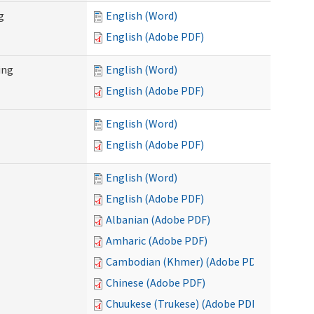
g
English (Word)
English (Adobe PDF)
ing
English (Word)
English (Adobe PDF)
English (Word)
English (Adobe PDF)
English (Word)
English (Adobe PDF)
Albanian (Adobe PDF)
Amharic (Adobe PDF)
Cambodian (Khmer) (Adobe PDF)
Chinese (Adobe PDF)
Chuukese (Trukese) (Adobe PDF)