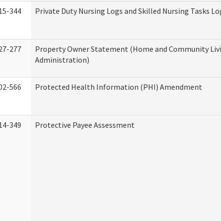
15-344
Private Duty Nursing Logs and Skilled Nursing Tasks Lo
27-277
Property Owner Statement (Home and Community Liv
Administration)
02-566
Protected Health Information (PHI) Amendment
14-349
Protective Payee Assessment