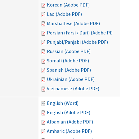
Korean (Adobe PDF)
Lao (Adobe PDF)
Marshallese (Adobe PDF)
Persian (Farsi / Dari) (Adobe PDF)
Punjabi/Panjabi (Adobe PDF)
Russian (Adobe PDF)
Somali (Adobe PDF)
Spanish (Adobe PDF)
Ukrainian (Adobe PDF)
Vietnamese (Adobe PDF)
English (Word)
English (Adobe PDF)
Albanian (Adobe PDF)
Amharic (Adobe PDF)