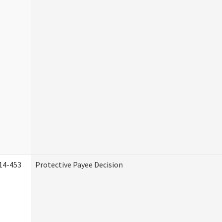
14-453
Protective Payee Decision