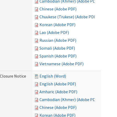
Cambodian (Khmer) (Adobe PDF)
Chinese (Adobe PDF)
Chuukese (Trukese) (Adobe PDF)
Korean (Adobe PDF)
Lao (Adobe PDF)
Russian (Adobe PDF)
Somali (Adobe PDF)
Spanish (Adobe PDF)
Vietnamese (Adobe PDF)
Closure Notice
English (Word)
English (Adobe PDF)
Amharic (Adobe PDF)
Cambodian (Khmer) (Adobe PDF)
Chinese (Adobe PDF)
Korean (Adobe PDF)