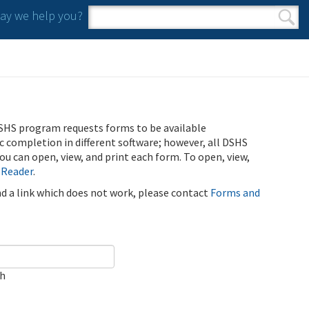
y we help you?
Search form
Search
SHS program requests forms to be available
ic completion in different software; however, all DSHS
u can open, view, and print each form. To open, view,
 Reader
.
ind a link which does not work, please contact
Forms and
ch