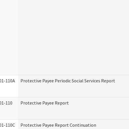
01-110A
Protective Payee Periodic Social Services Report
01-110
Protective Payee Report
01-110C
Protective Payee Report Continuation