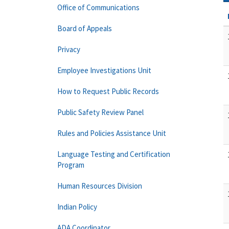
Office of Communications
Board of Appeals
Privacy
Employee Investigations Unit
How to Request Public Records
Public Safety Review Panel
Rules and Policies Assistance Unit
Language Testing and Certification
Program
Human Resources Division
Indian Policy
ADA Coordinator