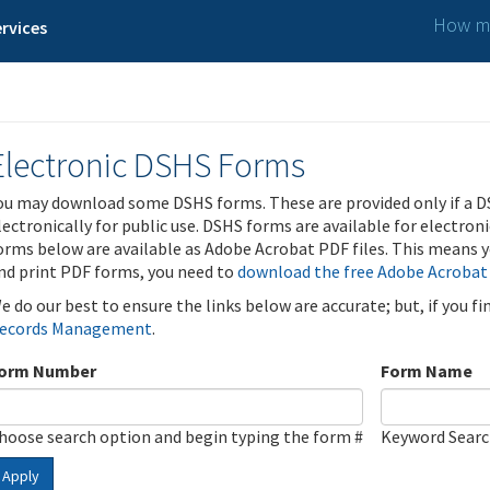
How ma
rvices
Electronic DSHS Forms
ou may download some DSHS forms. These are provided only if a D
lectronically for public use. DSHS forms are available for electron
orms below are available as Adobe Acrobat PDF files. This means yo
nd print PDF forms, you need to
download the free Adobe Acrobat
e do our best to ensure the links below are accurate; but, if you f
ecords Management
.
orm Number
Form Name
hoose search option and begin typing the form #
Keyword Sear
Apply