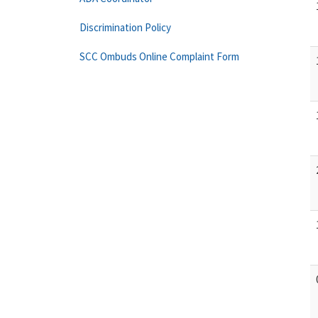
Discrimination Policy
SCC Ombuds Online Complaint Form