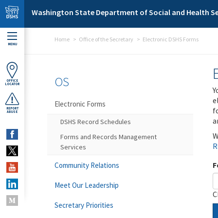
Skip to main content
Washington State Department of Social and Health Se
Home
Office of the Secretary
Electronic DSHS Forms
MENU
OS
OFFICE
LOCATOR
Y
e
Electronic Forms
f
REPORT
ABUSE
a
DSHS Record Schedules
W
Forms and Records Management
R
Services
F
Community Relations
Meet Our Leadership
C
Secretary Priorities