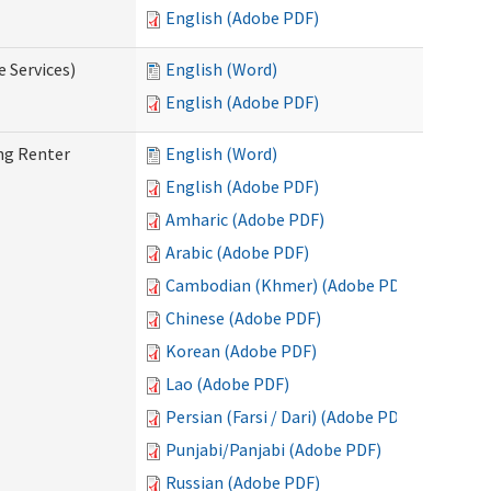
English (Adobe PDF)
e Services)
English (Word)
English (Adobe PDF)
ng Renter
English (Word)
English (Adobe PDF)
Amharic (Adobe PDF)
Arabic (Adobe PDF)
Cambodian (Khmer) (Adobe PDF)
Chinese (Adobe PDF)
Korean (Adobe PDF)
Lao (Adobe PDF)
Persian (Farsi / Dari) (Adobe PDF)
Punjabi/Panjabi (Adobe PDF)
Russian (Adobe PDF)