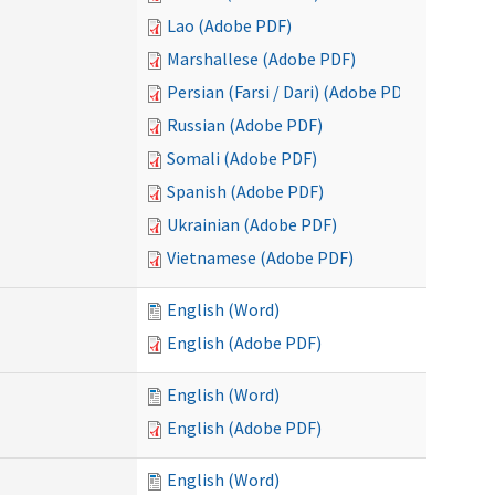
Lao (Adobe PDF)
Marshallese (Adobe PDF)
Persian (Farsi / Dari) (Adobe PDF)
Russian (Adobe PDF)
Somali (Adobe PDF)
Spanish (Adobe PDF)
Ukrainian (Adobe PDF)
Vietnamese (Adobe PDF)
English (Word)
English (Adobe PDF)
English (Word)
English (Adobe PDF)
English (Word)