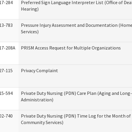
17-284
Preferred Sign Language Interpreter List (Office of Dea
Hearing)
13-783
Pressure Injury Assessment and Documentation (Hom
Services)
17-208A
PRISM Access Request for Multiple Organizations
27-115
Privacy Complaint
15-594
Private Duty Nursing (PDN) Care Plan (Aging and Long
Administration)
02-740
Private Duty Nursing (PDN) Time Log for the Month o
Community Services)