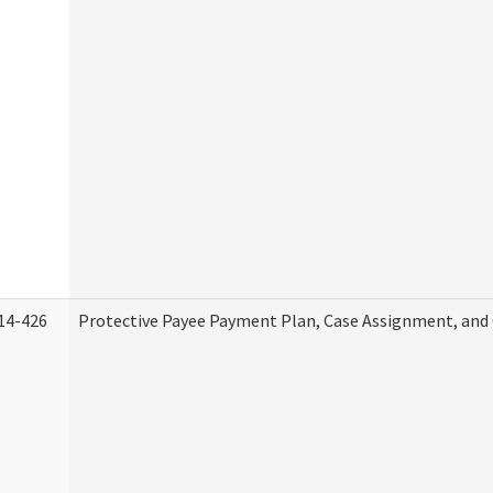
14-426
Protective Payee Payment Plan, Case Assignment, and 