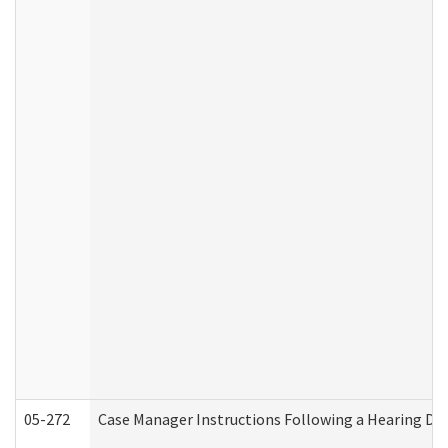
05-272
Case Manager Instructions Following a Hearing Dec