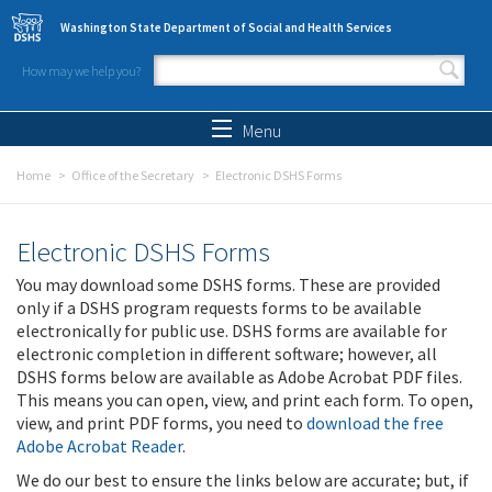
Skip to main content
Washington State Department of Social and Health Services
How may we help you?
Search form
Search
Menu
Home
Office of the Secretary
Electronic DSHS Forms
Electronic DSHS Forms
You may download some DSHS forms. These are provided
only if a DSHS program requests forms to be available
electronically for public use. DSHS forms are available for
electronic completion in different software; however, all
DSHS forms below are available as Adobe Acrobat PDF files.
This means you can open, view, and print each form. To open,
view, and print PDF forms, you need to
download the free
Adobe Acrobat Reader
.
We do our best to ensure the links below are accurate; but, if