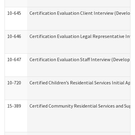
10-645
Certification Evaluation Client Interview (Develop
10-646
Certification Evaluation Legal Representative Inte
10-647
Certification Evaluation Staff Interview (Developm
10-720
Certified Children’s Residential Services Initial A
15-389
Certified Community Residential Services and Suppo