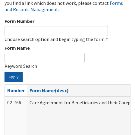
you find a link which does not work, please contact
Forms
and Records Management
.
Form Number
Choose search option and begin typing the form #
Form Name
Keyword Search
Apply
Number
Form Name(desc)
02-766
Care Agreement for Beneficiaries and their Caregiv