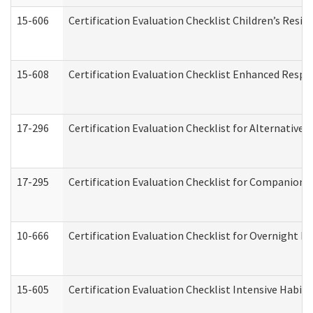
15-606
Certification Evaluation Checklist Children’s Resid
15-608
Certification Evaluation Checklist Enhanced Respi
17-296
Certification Evaluation Checklist for Alternative 
17-295
Certification Evaluation Checklist for Companion
10-666
Certification Evaluation Checklist for Overnight 
15-605
Certification Evaluation Checklist Intensive Habil