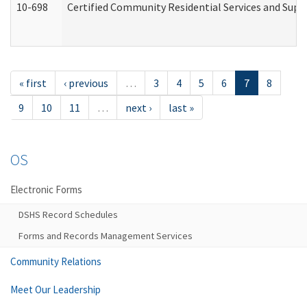
10-698
Certified Community Residential Services and Suppo
« first
‹ previous
…
3
4
5
6
7
8
9
10
11
…
next ›
last »
OS
Electronic Forms
DSHS Record Schedules
Forms and Records Management Services
Community Relations
Meet Our Leadership