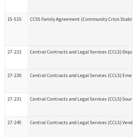
15-515
CCSS Family Agreement (Community Crisis Stabiliza
27-232
Central Contracts and Legal Services (CCLS) Departm
27-230
Central Contracts and Legal Services (CCLS) Emerg
27-231
Central Contracts and Legal Services (CCLS) Source
27-245
Central Contracts and Legal Services (CCLS) Vend