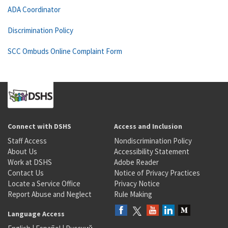
ADA Coordinator
Discrimination Policy
SCC Ombuds Online Complaint Form
Connect with DSHS
Access and Inclusion
Staff Access
Nondiscrimination Policy
About Us
Accessibility Statement
Work at DSHS
Adobe Reader
Contact Us
Notice of Privacy Practices
Locate a Service Office
Privacy Notice
Report Abuse and Neglect
Rule Making
Language Access