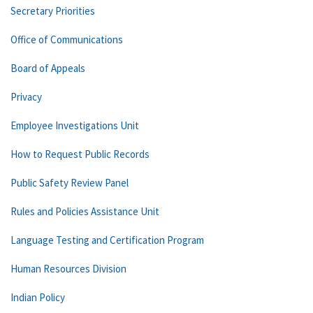
Secretary Priorities
Office of Communications
Board of Appeals
Privacy
Employee Investigations Unit
How to Request Public Records
Public Safety Review Panel
Rules and Policies Assistance Unit
Language Testing and Certification Program
Human Resources Division
Indian Policy