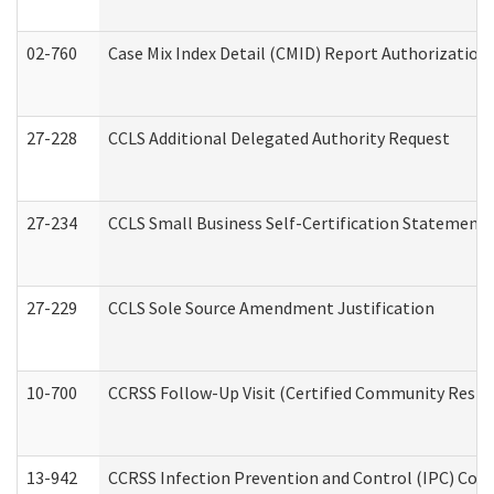
02-760
Case Mix Index Detail (CMID) Report Authorizatio
27-228
CCLS Additional Delegated Authority Request
27-234
CCLS Small Business Self-Certification Statement
27-229
CCLS Sole Source Amendment Justification
10-700
CCRSS Follow-Up Visit (Certified Community Residen
13-942
CCRSS Infection Prevention and Control (IPC) Compl