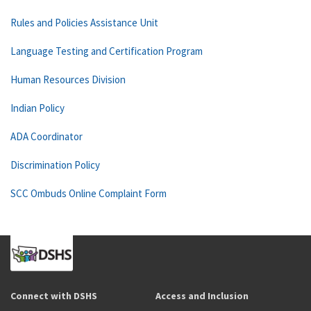
Rules and Policies Assistance Unit
Language Testing and Certification Program
Human Resources Division
Indian Policy
ADA Coordinator
Discrimination Policy
SCC Ombuds Online Complaint Form
Connect with DSHS
Access and Inclusion