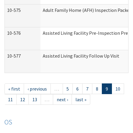
10-575
Adult Family Home (AFH) Inspection Packet (
10-576
Assisted Living Facility Pre-Inspection Prepa
10-577
Assisted Living Facility Follow Up Visit
« first
‹ previous
…
5
6
7
8
9
10
11
12
13
…
next ›
last »
OS