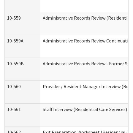
10-559
Administrative Records Review (Residential 
10-559A
Administrative Records Review Continuation 
10-559B
Administrative Records Review - Former Staf
10-560
Provider / Resident Manager Interview (Resid
10-561
Staff Interview (Residential Care Services)
10-562
Exit Preparation Worksheet (Residential Car