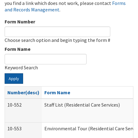
you find a link which does not work, please contact
Forms
and Records Management
.
Form Number
Choose search option and begin typing the form #
Form Name
Keyword Search
Apply
Number(desc)
Form Name
10-552
Staff List (Residential Care Services)
10-553
Environmental Tour (Residential Care Servic