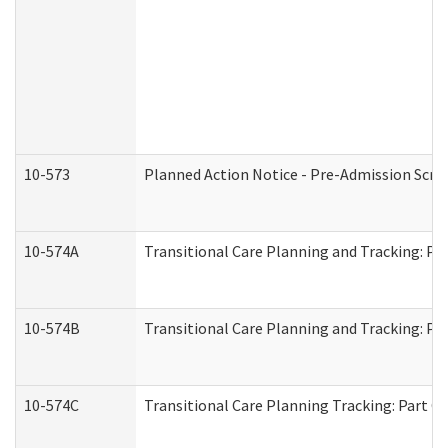
10-573
Planned Action Notice - Pre-Admission Scr
10-574A
Transitional Care Planning and Tracking: Pa
10-574B
Transitional Care Planning and Tracking: Par
10-574C
Transitional Care Planning Tracking: Part C