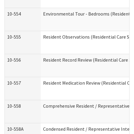
10-554
Environmental Tour - Bedrooms (Residential
10-555
Resident Observations (Residential Care Ser
10-556
Resident Record Review (Residential Care Se
10-557
Resident Medication Review (Residential Car
10-558
Comprehensive Resident / Representative Int
10-558A
Condensed Resident / Representative Intervi