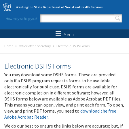
Skip to main content
Washington State Department of Social and Health Services
How may we help you?
Search form
Search
Menu
Home
Office of the Secretary
Electronic DSHS Forms
Electronic DSHS Forms
You may download some DSHS forms. These are provided
only if a DSHS program requests forms to be available
electronically for public use. DSHS forms are available for
electronic completion in different software; however, all
DSHS forms below are available as Adobe Acrobat PDF files.
This means you can open, view, and print each form. To open,
view, and print PDF forms, you need to
download the free
Adobe Acrobat Reader
.
We do our best to ensure the links below are accurate; but, if