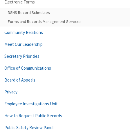
Electronic Forms
DSHS Record Schedules
Forms and Records Management Services
Community Relations
Meet Our Leadership
Secretary Priorities
Office of Communications
Board of Appeals
Privacy
Employee Investigations Unit
How to Request Public Records
Public Safety Review Panel