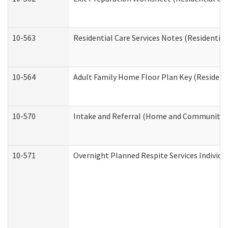
10-563
Residential Care Services Notes (Residential
10-564
Adult Family Home Floor Plan Key (Residenti
10-570
Intake and Referral (Home and Community S
10-571
Overnight Planned Respite Services Individ