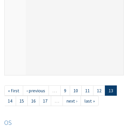
« first
‹ previous
…
9
10
11
12
13
14
15
16
17
…
next ›
last »
OS