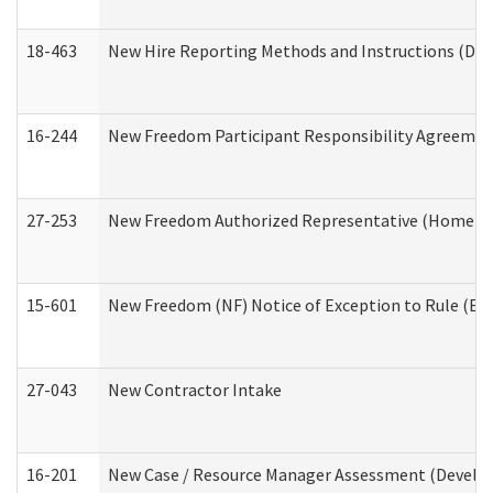
18-463
New Hire Reporting Methods and Instructions (Divi
16-244
New Freedom Participant Responsibility Agreeme
27-253
New Freedom Authorized Representative (Home an
15-601
New Freedom (NF) Notice of Exception to Rule (ETR
27-043
New Contractor Intake
16-201
New Case / Resource Manager Assessment (Develop