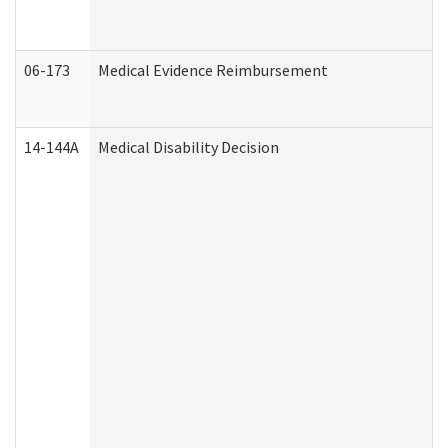
06-173
Medical Evidence Reimbursement
14-144A
Medical Disability Decision