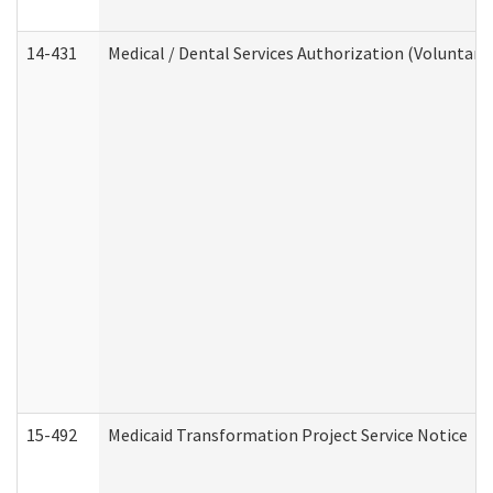
14-431
Medical / Dental Services Authorization (Voluntary
15-492
Medicaid Transformation Project Service Notice