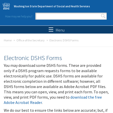
Skip to main content
Washington State Department of Social and Health Services
How may we help you?
Search form
Search
Menu
Home
Office of the Secretary
Electronic DSHS Forms
Electronic DSHS Forms
You may download some DSHS forms. These are provided
only if a DSHS program requests forms to be available
electronically for public use. DSHS forms are available for
electronic completion in different software; however, all
DSHS forms below are available as Adobe Acrobat PDF files.
This means you can open, view, and print each form. To open,
view, and print PDF forms, you need to
download the free
Adobe Acrobat Reader
.
We do our best to ensure the links below are accurate; but, if