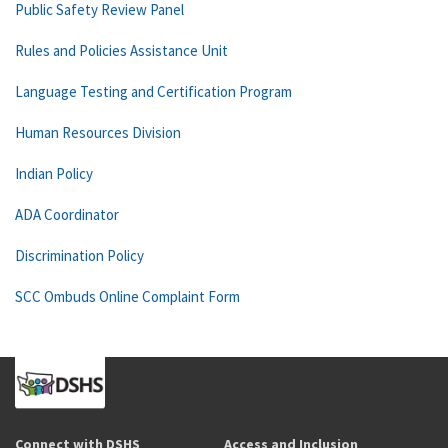
Public Safety Review Panel
Rules and Policies Assistance Unit
Language Testing and Certification Program
Human Resources Division
Indian Policy
ADA Coordinator
Discrimination Policy
SCC Ombuds Online Complaint Form
Connect with DSHS
Access and Inclusion