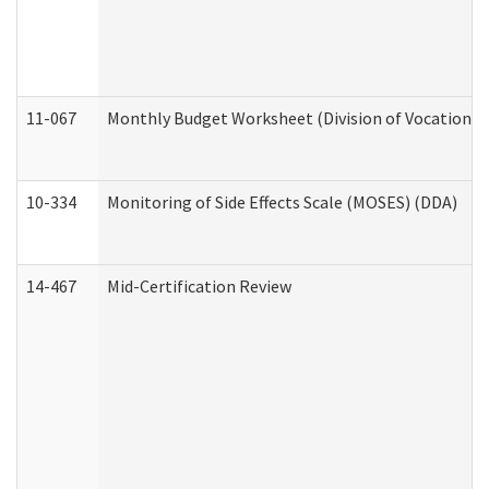
11-067
Monthly Budget Worksheet (Division of Vocational 
10-334
Monitoring of Side Effects Scale (MOSES) (DDA)
14-467
Mid-Certification Review