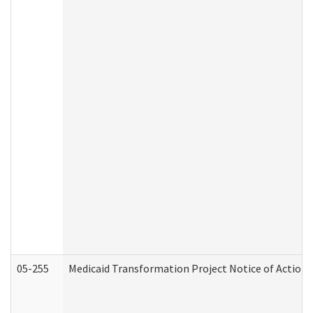
05-255
Medicaid Transformation Project Notice of Action 