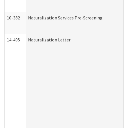
10-382
Naturalization Services Pre-Screening
14-495
Naturalization Letter