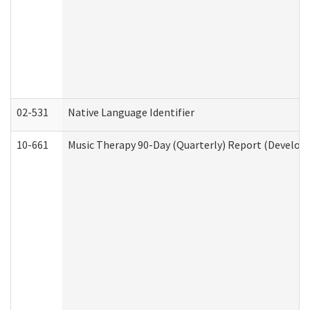
02-531
Native Language Identifier
10-661
Music Therapy 90-Day (Quarterly) Report (Developm