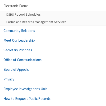
Electronic Forms
DSHS Record Schedules
Forms and Records Management Services
Community Relations
Meet Our Leadership
Secretary Priorities
Office of Communications
Board of Appeals
Privacy
Employee Investigations Unit
How to Request Public Records