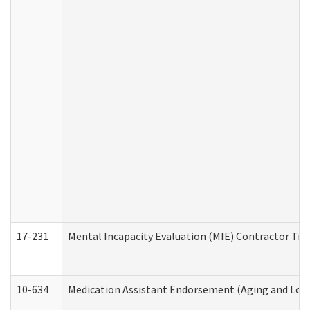
17-231
Mental Incapacity Evaluation (MIE) Contractor Tra
10-634
Medication Assistant Endorsement (Aging and Lon