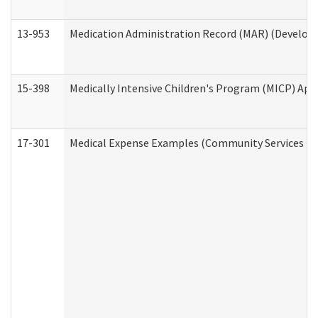
13-953
Medication Administration Record (MAR) (Developm
15-398
Medically Intensive Children's Program (MICP) App
17-301
Medical Expense Examples (Community Services Div