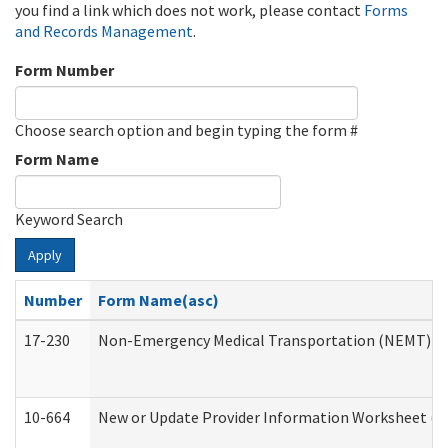
you find a link which does not work, please contact
Forms
and Records Management
.
Form Number
Choose search option and begin typing the form #
Form Name
Keyword Search
Apply
Number
Form Name(asc)
17-230
Non-Emergency Medical Transportation (NEMT) f
10-664
New or Update Provider Information Worksheet (De