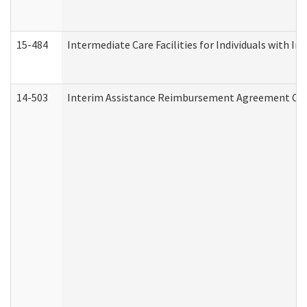
15-484
Intermediate Care Facilities for Individuals with In
14-503
Interim Assistance Reimbursement Agreement Co