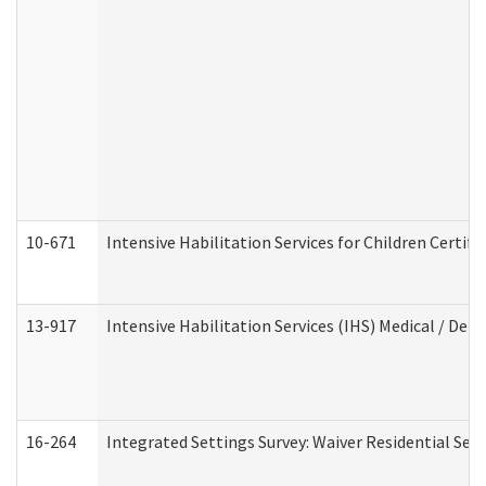
10-671
Intensive Habilitation Services for Children Certif
13-917
Intensive Habilitation Services (IHS) Medical / Den
16-264
Integrated Settings Survey: Waiver Residential Set