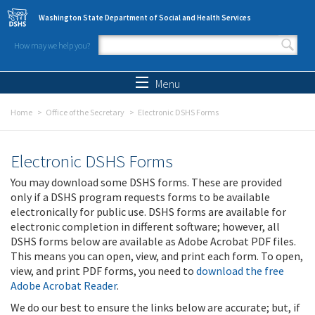
Skip to main content
Washington State Department of Social and Health Services
How may we help you?
Search form
Search
Menu
Home
Office of the Secretary
Electronic DSHS Forms
Electronic DSHS Forms
You may download some DSHS forms. These are provided
only if a DSHS program requests forms to be available
electronically for public use. DSHS forms are available for
electronic completion in different software; however, all
DSHS forms below are available as Adobe Acrobat PDF files.
This means you can open, view, and print each form. To open,
view, and print PDF forms, you need to
download the free
Adobe Acrobat Reader
.
We do our best to ensure the links below are accurate; but, if