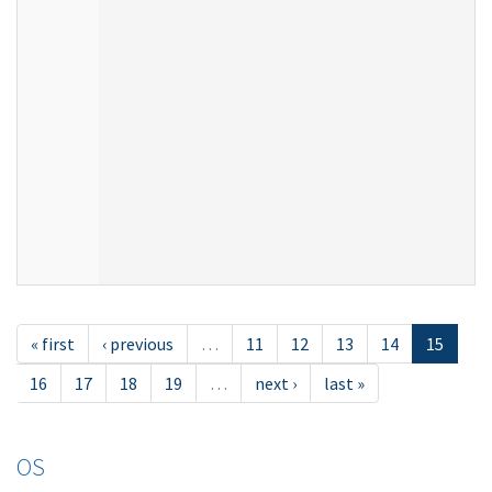
« first
‹ previous
…
11
12
13
14
15
16
17
18
19
…
next ›
last »
OS