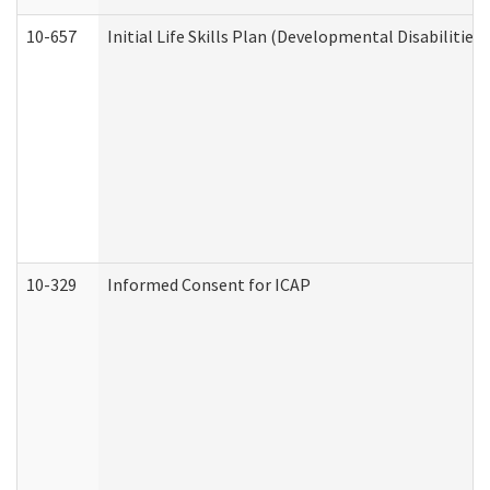
10-657
Initial Life Skills Plan (Developmental Disabilities
10-329
Informed Consent for ICAP