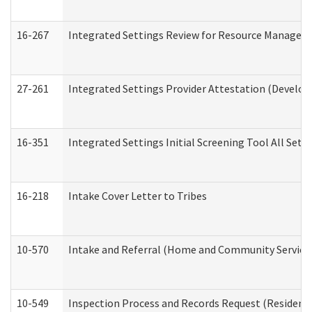
16-267
Integrated Settings Review for Resource Managers 
27-261
Integrated Settings Provider Attestation (Develop
16-351
Integrated Settings Initial Screening Tool All Set
16-218
Intake Cover Letter to Tribes
10-570
Intake and Referral (Home and Community Service
10-549
Inspection Process and Records Request (Residentia