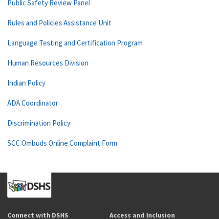
Public Safety Review Panel
Rules and Policies Assistance Unit
Language Testing and Certification Program
Human Resources Division
Indian Policy
ADA Coordinator
Discrimination Policy
SCC Ombuds Online Complaint Form
Connect with DSHS
Access and Inclusion