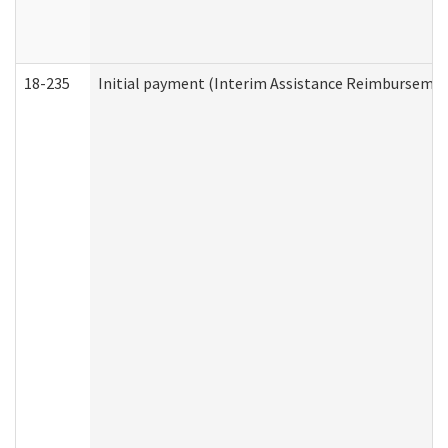
18-235
Initial payment (Interim Assistance Reimbursemen