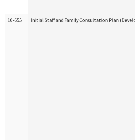
10-655
Initial Staff and Family Consultation Plan (Develo