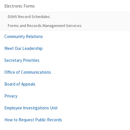
Electronic Forms
DSHS Record Schedules
Forms and Records Management Services
Community Relations
Meet Our Leadership
Secretary Priorities
Office of Communications
Board of Appeals
Privacy
Employee Investigations Unit
How to Request Public Records