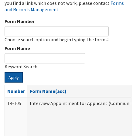
you find a link which does not work, please contact
Forms
and Records Management
.
Form Number
Choose search option and begin typing the form #
Form Name
Keyword Search
Apply
Number
Form Name(asc)
14-105
Interview Appointment for Applicant (Community S