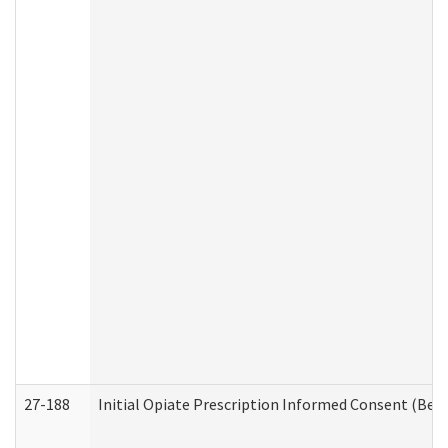
27-188
Initial Opiate Prescription Informed Consent (Beh