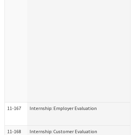
11-167
Internship: Employer Evaluation
11-168
Internship: Customer Evaluation