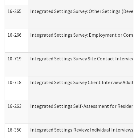
16-265
Integrated Settings Survey: Other Settings (Develo
16-266
Integrated Settings Survey: Employment or Commun
10-719
Integrated Settings Survey Site Contact Interview 
10-718
Integrated Settings Survey Client Interview Adult 
16-263
Integrated Settings Self-Assessment for Residentia
16-350
Integrated Settings Review: Individual Interviews 