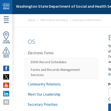
Skip to main content
Washington State Department of Social and Health Se
Home
Office of the Secretary
Electronic DSHS Forms
MENU
OS
OFFICE
LOCATOR
Y
e
Electronic Forms
f
REPORT
ABUSE
a
DSHS Record Schedules
W
Forms and Records Management
R
Services
F
Community Relations
Meet Our Leadership
C
Secretary Priorities