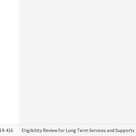
14-416
Eligibility Review for Long Term Services and Supports