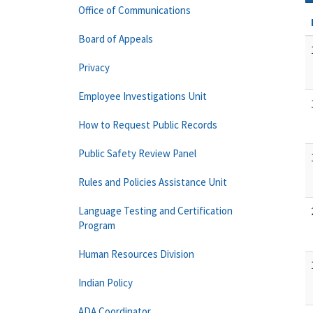
Office of Communications
Board of Appeals
Privacy
Employee Investigations Unit
How to Request Public Records
Public Safety Review Panel
Rules and Policies Assistance Unit
Language Testing and Certification
Program
Human Resources Division
Indian Policy
ADA Coordinator