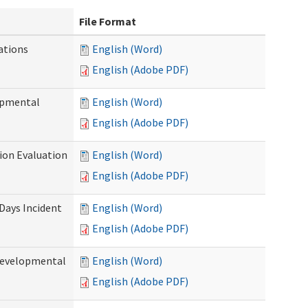
File Format
ations
English (Word)
English (Adobe PDF)
opmental
English (Word)
English (Adobe PDF)
tion Evaluation
English (Word)
English (Adobe PDF)
 Days Incident
English (Word)
English (Adobe PDF)
Developmental
English (Word)
English (Adobe PDF)