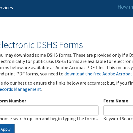
How ma
rvices
Electronic DSHS Forms
ou may download some DSHS forms. These are provided only if a D
lectronically for public use. DSHS forms are available for electron
orms below are available as Adobe Acrobat PDF files. This means yo
nd print PDF forms, you need to
download the free Adobe Acrobat
e do our best to ensure the links below are accurate; but, if you f
ecords Management
.
orm Number
Form Name
hoose search option and begin typing the form #
Keyword Sear
Apply