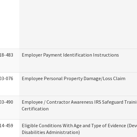
18-483
Employer Payment Identification Instructions
03-076
Employee Personal Property Damage/Loss Claim
03-490
Employee / Contractor Awareness IRS Safeguard Train
Certification
14-459
Eligible Conditions With Age and Type of Evidence (D
Disabilities Administration)