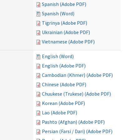
Spanish (Adobe PDF)
Spanish (Word)
Tigrinya (Adobe PDF)
Ukrainian (Adobe PDF)
Vietnamese (Adobe PDF)
English (Word)
English (Adobe PDF)
Cambodian (Khmer) (Adobe PDF)
Chinese (Adobe PDF)
Chuukese (Trukese) (Adobe PDF)
Korean (Adobe PDF)
Lao (Adobe PDF)
Pashto (Afghan) (Adobe PDF)
Persian (Farsi / Dari) (Adobe PDF)