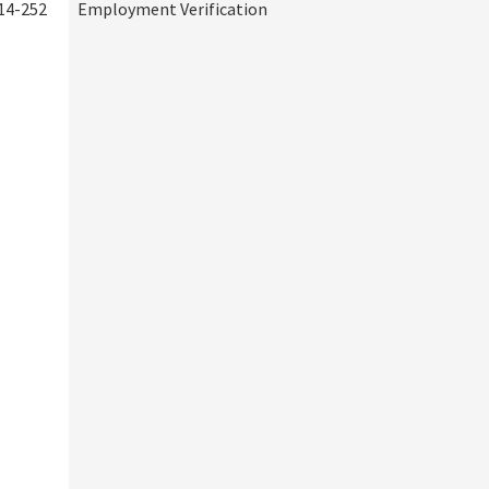
14-252
Employment Verification