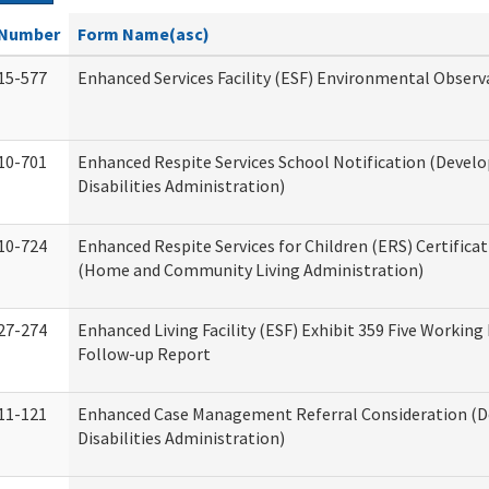
Number
Form Name(asc)
15-577
Enhanced Services Facility (ESF) Environmental Observ
10-701
Enhanced Respite Services School Notification (Devel
Disabilities Administration)
10-724
Enhanced Respite Services for Children (ERS) Certifica
(Home and Community Living Administration)
27-274
Enhanced Living Facility (ESF) Exhibit 359 Five Working
Follow-up Report
11-121
Enhanced Case Management Referral Consideration (
Disabilities Administration)