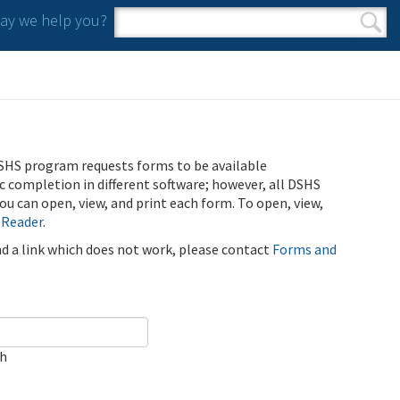
y we help you?
Search form
Search
SHS program requests forms to be available
ic completion in different software; however, all DSHS
u can open, view, and print each form. To open, view,
 Reader
.
ind a link which does not work, please contact
Forms and
ch