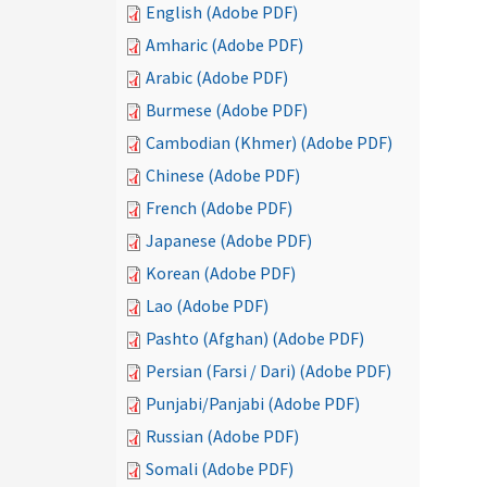
English (Adobe PDF)
Amharic (Adobe PDF)
Arabic (Adobe PDF)
Burmese (Adobe PDF)
Cambodian (Khmer) (Adobe PDF)
Chinese (Adobe PDF)
French (Adobe PDF)
Japanese (Adobe PDF)
Korean (Adobe PDF)
Lao (Adobe PDF)
Pashto (Afghan) (Adobe PDF)
Persian (Farsi / Dari) (Adobe PDF)
Punjabi/Panjabi (Adobe PDF)
Russian (Adobe PDF)
Somali (Adobe PDF)