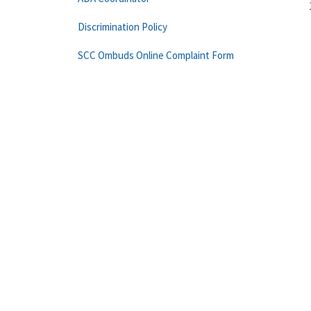
Discrimination Policy
SCC Ombuds Online Complaint Form