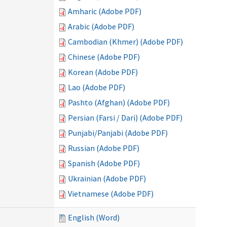
Amharic (Adobe PDF)
Arabic (Adobe PDF)
Cambodian (Khmer) (Adobe PDF)
Chinese (Adobe PDF)
Korean (Adobe PDF)
Lao (Adobe PDF)
Pashto (Afghan) (Adobe PDF)
Persian (Farsi / Dari) (Adobe PDF)
Punjabi/Panjabi (Adobe PDF)
Russian (Adobe PDF)
Spanish (Adobe PDF)
Ukrainian (Adobe PDF)
Vietnamese (Adobe PDF)
English (Word)