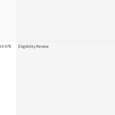
14-078
Eligibility Review