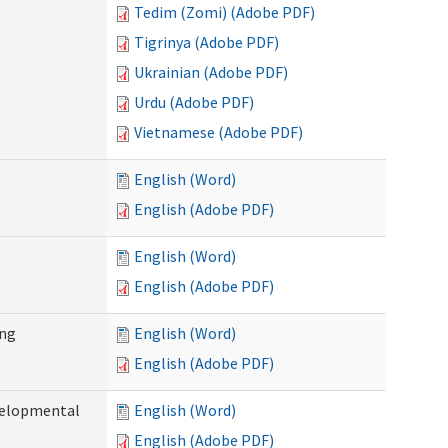
Tedim (Zomi) (Adobe PDF)
Tigrinya (Adobe PDF)
Ukrainian (Adobe PDF)
Urdu (Adobe PDF)
Vietnamese (Adobe PDF)
English (Word)
English (Adobe PDF)
English (Word)
English (Adobe PDF)
ing
English (Word)
English (Adobe PDF)
evelopmental
English (Word)
English (Adobe PDF)