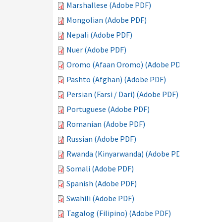
Marshallese (Adobe PDF)
Mongolian (Adobe PDF)
Nepali (Adobe PDF)
Nuer (Adobe PDF)
Oromo (Afaan Oromo) (Adobe PDF)
Pashto (Afghan) (Adobe PDF)
Persian (Farsi / Dari) (Adobe PDF)
Portuguese (Adobe PDF)
Romanian (Adobe PDF)
Russian (Adobe PDF)
Rwanda (Kinyarwanda) (Adobe PDF)
Somali (Adobe PDF)
Spanish (Adobe PDF)
Swahili (Adobe PDF)
Tagalog (Filipino) (Adobe PDF)