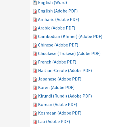
English (Word)
English (Adobe PDF)
Amharic (Adobe PDF)
Arabic (Adobe PDF)
Cambodian (Khmer) (Adobe PDF)
Chinese (Adobe PDF)
Chuukese (Trukese) (Adobe PDF)
French (Adobe PDF)
Haitian-Creole (Adobe PDF)
Japanese (Adobe PDF)
Karen (Adobe PDF)
Kirundi (Rundi) (Adobe PDF)
Korean (Adobe PDF)
Kosraean (Adobe PDF)
Lao (Adobe PDF)