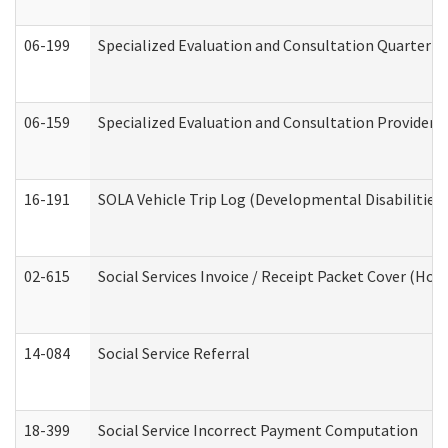
06-199
Specialized Evaluation and Consultation Quarterly
06-159
Specialized Evaluation and Consultation Provider I
16-191
SOLA Vehicle Trip Log (Developmental Disabilities
02-615
Social Services Invoice / Receipt Packet Cover (H
14-084
Social Service Referral
18-399
Social Service Incorrect Payment Computation