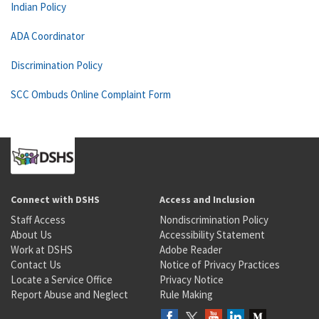
Indian Policy
ADA Coordinator
Discrimination Policy
SCC Ombuds Online Complaint Form
Connect with DSHS
Access and Inclusion
Staff Access
Nondiscrimination Policy
About Us
Accessibility Statement
Work at DSHS
Adobe Reader
Contact Us
Notice of Privacy Practices
Locate a Service Office
Privacy Notice
Report Abuse and Neglect
Rule Making