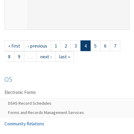
« first
‹ previous
1
2
3
4
5
6
7
8
9
…
next ›
last »
OS
Electronic Forms
DSHS Record Schedules
Forms and Records Management Services
Community Relations