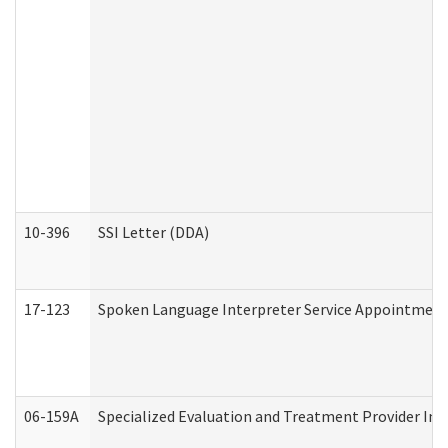
10-396
SSI Letter (DDA)
17-123
Spoken Language Interpreter Service Appointment
06-159A
Specialized Evaluation and Treatment Provider Inv