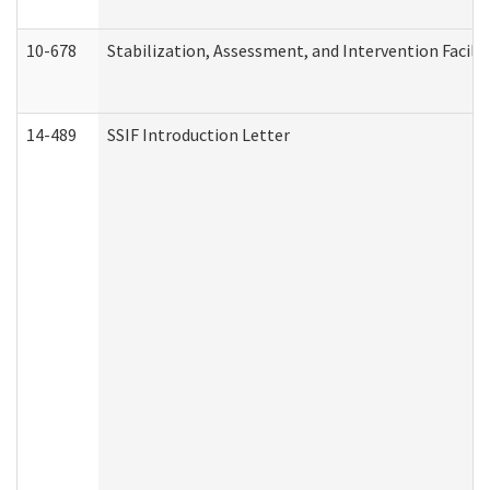
10-678
Stabilization, Assessment, and Intervention Facili
14-489
SSIF Introduction Letter