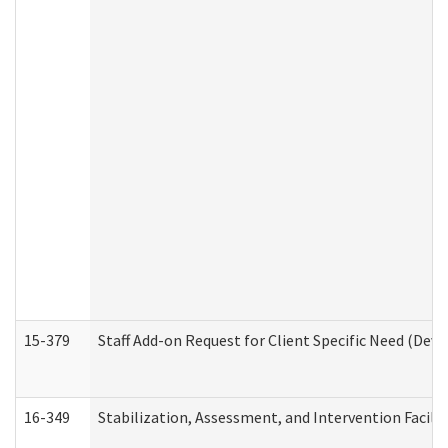
15-379
Staff Add-on Request for Client Specific Need (Dev
16-349
Stabilization, Assessment, and Intervention Facilit