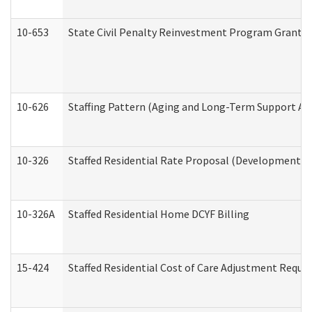
10-653
State Civil Penalty Reinvestment Program Grant (
10-626
Staffing Pattern (Aging and Long-Term Support Ad
10-326
Staffed Residential Rate Proposal (Developmental 
10-326A
Staffed Residential Home DCYF Billing
15-424
Staffed Residential Cost of Care Adjustment Reque