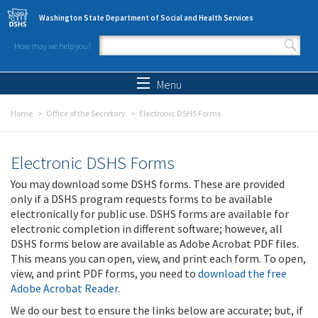
Skip to main content
Washington State Department of Social and Health Services
How may we help you?
Search form
Search
Menu
Home
Office of the Secretary
Electronic DSHS Forms
Electronic DSHS Forms
You may download some DSHS forms. These are provided
only if a DSHS program requests forms to be available
electronically for public use. DSHS forms are available for
electronic completion in different software; however, all
DSHS forms below are available as Adobe Acrobat PDF files.
This means you can open, view, and print each form. To open,
view, and print PDF forms, you need to
download the free
Adobe Acrobat Reader
.
We do our best to ensure the links below are accurate; but, if