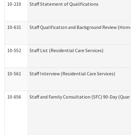
10-210
Staff Statement of Qualifications
10-631
Staff Qualification and Background Review (Home 
10-552
Staff List (Residential Care Services)
10-561
Staff Interview (Residential Care Services)
10-656
Staff and Family Consultation (SFC) 90-Day (Quarte