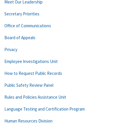
Meet Our Leadership
Secretary Priorities
Office of Communications
Board of Appeals
Privacy
Employee Investigations Unit
How to Request Public Records
Public Safety Review Panel
Rules and Policies Assistance Unit
Language Testing and Certification Program
Human Resources Division