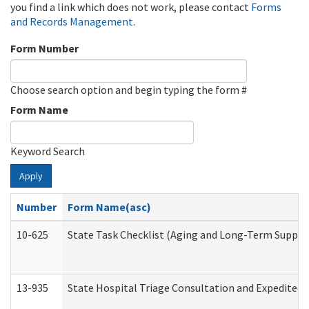
you find a link which does not work, please contact
Forms
and Records Management
.
Form Number
Choose search option and begin typing the form #
Form Name
Keyword Search
Apply
Number
Form Name(asc)
10-625
State Task Checklist (Aging and Long-Term Suppor
13-935
State Hospital Triage Consultation and Expedited