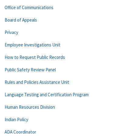
Office of Communications
Board of Appeals
Privacy
Employee Investigations Unit
How to Request Public Records
Public Safety Review Panel
Rules and Policies Assistance Unit
Language Testing and Certification Program
Human Resources Division
Indian Policy
ADA Coordinator