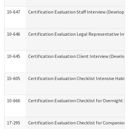
10-647
Certification Evaluation Staff Interview (Developm
10-646
Certification Evaluation Legal Representative Inte
10-645
Certification Evaluation Client Interview (Develop
15-605
Certification Evaluation Checklist Intensive Habil
10-666
Certification Evaluation Checklist for Overnight 
17-295
Certification Evaluation Checklist for Companion