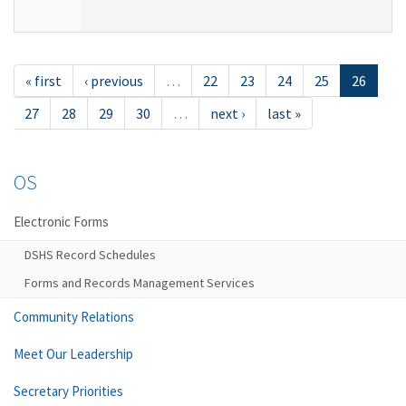
« first
‹ previous
…
22
23
24
25
26
27
28
29
30
…
next ›
last »
OS
Electronic Forms
DSHS Record Schedules
Forms and Records Management Services
Community Relations
Meet Our Leadership
Secretary Priorities