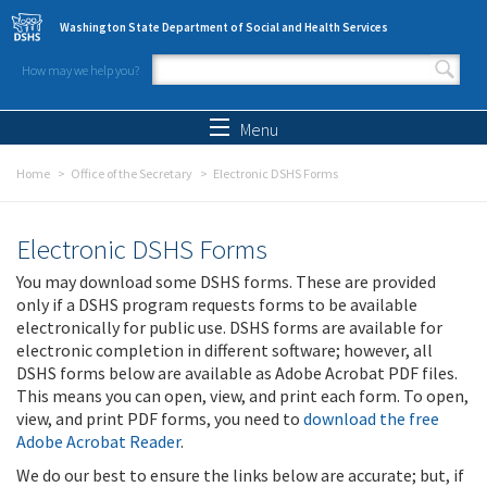
Skip to main content
Washington State Department of Social and Health Services
How may we help you?
Search form
Search
Menu
Home
Office of the Secretary
Electronic DSHS Forms
Electronic DSHS Forms
You may download some DSHS forms. These are provided
only if a DSHS program requests forms to be available
electronically for public use. DSHS forms are available for
electronic completion in different software; however, all
DSHS forms below are available as Adobe Acrobat PDF files.
This means you can open, view, and print each form. To open,
view, and print PDF forms, you need to
download the free
Adobe Acrobat Reader
.
We do our best to ensure the links below are accurate; but, if