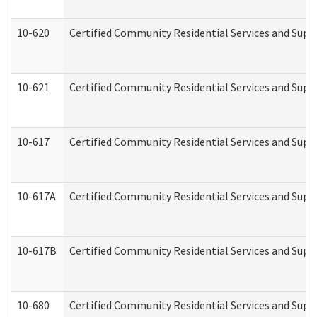
10-620
Certified Community Residential Services and Suppo
10-621
Certified Community Residential Services and Suppo
10-617
Certified Community Residential Services and Sup
10-617A
Certified Community Residential Services and Sup
10-617B
Certified Community Residential Services and Supp
10-680
Certified Community Residential Services and Sup