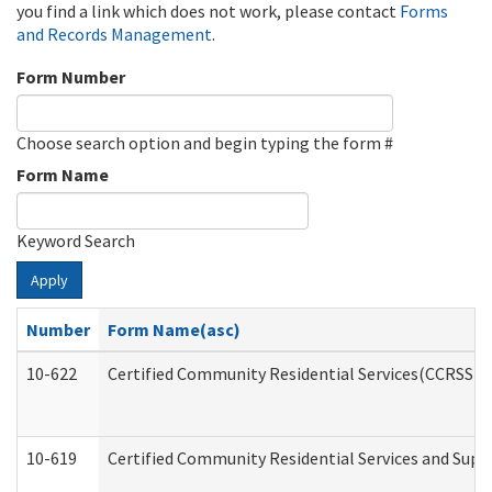
you find a link which does not work, please contact
Forms
and Records Management
.
Form Number
Choose search option and begin typing the form #
Form Name
Keyword Search
Apply
Number
Form Name(asc)
10-622
Certified Community Residential Services(CCRSS) G
10-619
Certified Community Residential Services and Supp