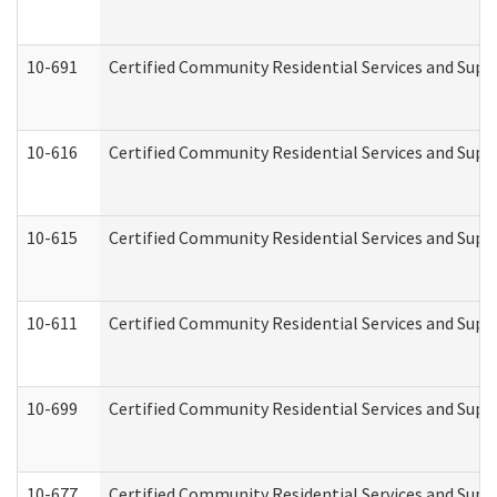
10-691
Certified Community Residential Services and Suppo
10-616
Certified Community Residential Services and Suppor
10-615
Certified Community Residential Services and Suppo
10-611
Certified Community Residential Services and Suppo
10-699
Certified Community Residential Services and Suppo
10-677
Certified Community Residential Services and Supp