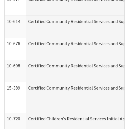
10-614
Certified Community Residential Services and Suppo
10-676
Certified Community Residential Services and Supp
10-698
Certified Community Residential Services and Suppo
15-389
Certified Community Residential Services and Suppo
10-720
Certified Children’s Residential Services Initial A