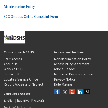
Discrimination Policy
SCC Ombuds Online Complaint Form
Connect with DSHS
Access and Inclusion
Staff Access
Nondiscrimination Policy
About Us
Accessibility Statement
Work at DSHS
Adobe Reader
Contact Us
Notice of Privacy Practices
Locate a Service Office
Privacy Notice
Report Abuse and Neglect
Rule Making
Language Access
English
|
Español
|
Русский
简体
|
繁體
|
한국어