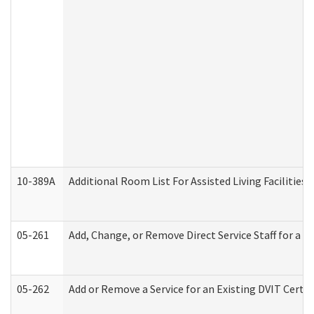
10-389A
Additional Room List For Assisted Living Facilities 
05-261
Add, Change, or Remove Direct Service Staff for a
05-262
Add or Remove a Service for an Existing DVIT Certi