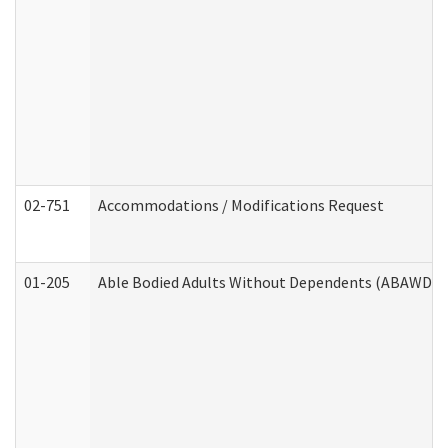
02-751
Accommodations / Modifications Request
01-205
Able Bodied Adults Without Dependents (ABAWD) A