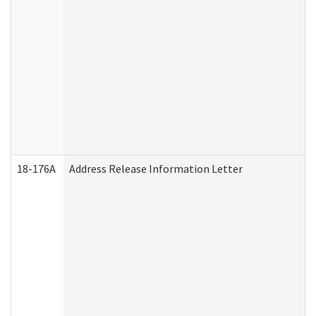
18-176A
Address Release Information Letter