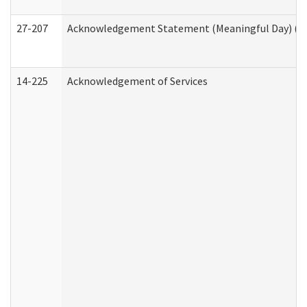
27-207
Acknowledgement Statement (Meaningful Day) (H
14-225
Acknowledgement of Services