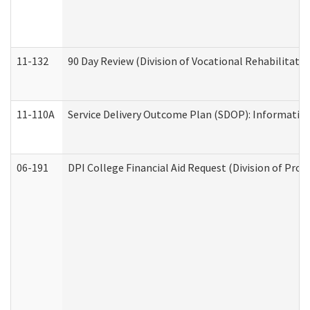
11-132
90 Day Review (Division of Vocational Rehabilitatio
11-110A
Service Delivery Outcome Plan (SDOP): Informationa
06-191
DPI College Financial Aid Request (Division of Prog