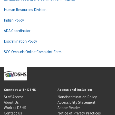
Human Resources Division
Indian Policy
ADA Coordinator
Discrimination Policy
SCC Ombuds Online Complaint Form
Connect with DSHS
Access and Inclusion
Staff Access
Nondiscrimination Policy
About Us
Accessibility Statement
Work at DSHS
Adobe Reader
Contact Us
Notice of Privacy Practices