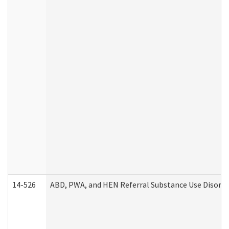
14-526
ABD, PWA, and HEN Referral Substance Use Disorde