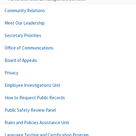
Community Relations
Meet Our Leadership
Secretary Priorities
Office of Communications
Board of Appeals
Privacy
Employee Investigations Unit
How to Request Public Records
Public Safety Review Panel
Rules and Policies Assistance Unit
Language Testing and Certification Program