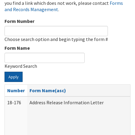
you find a link which does not work, please contact
Forms
and Records Management
.
Form Number
Choose search option and begin typing the form #
Form Name
Keyword Search
Apply
Number
Form Name(asc)
18-176
Address Release Information Letter