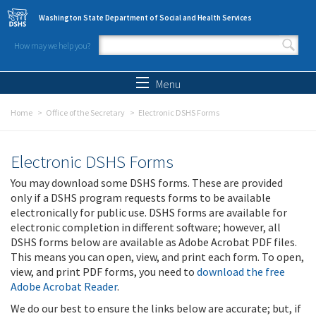
Skip to main content
Washington State Department of Social and Health Services
How may we help you?
Search form
Search
Menu
Home
Office of the Secretary
Electronic DSHS Forms
Electronic DSHS Forms
You may download some DSHS forms. These are provided
only if a DSHS program requests forms to be available
electronically for public use. DSHS forms are available for
electronic completion in different software; however, all
DSHS forms below are available as Adobe Acrobat PDF files.
This means you can open, view, and print each form. To open,
view, and print PDF forms, you need to
download the free
Adobe Acrobat Reader
.
We do our best to ensure the links below are accurate; but, if