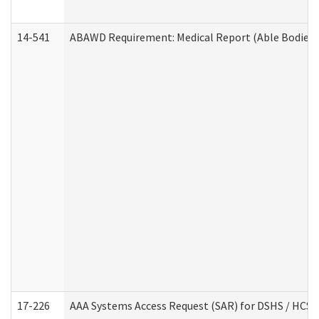
14-541
ABAWD Requirement: Medical Report (Able Bodied 
17-226
AAA Systems Access Request (SAR) for DSHS / HCS 