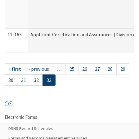
11-163
Applicant Certification and Assurances (Division of
« first
‹ previous
…
25
26
27
28
29
30
31
32
33
OS
Electronic Forms
DSHS Record Schedules
Forms and Records Management Services