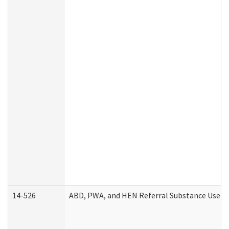
14-526
ABD, PWA, and HEN Referral Substance Use Di