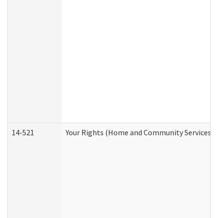
14-521
Your Rights (Home and Community Services)