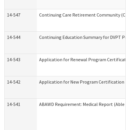
14-547
Continuing Care Retirement Community (CCRC
14-544
Continuing Education Summary for DVPT Prov
14-543
Application for Renewal Program Certificati
14-542
Application for New Program Certification (
14-541
ABAWD Requirement: Medical Report (Able Bo