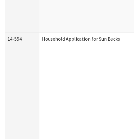
14-554
Household Application for Sun Bucks