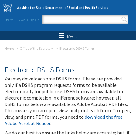
Skip to main content
Washington State Department of Social and Health Services
How may we help you?
Search form
Search
Menu
Home
Office of the Secretary
Electronic DSHS Forms
Electronic DSHS Forms
You may download some DSHS forms. These are provided
only if a DSHS program requests forms to be available
electronically for public use. DSHS forms are available for
electronic completion in different software; however, all
DSHS forms below are available as Adobe Acrobat PDF files.
This means you can open, view, and print each form. To open,
view, and print PDF forms, you need to
download the free
Adobe Acrobat Reader
.
We do our best to ensure the links below are accurate; but, if