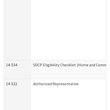
14-534
SDCP Eligibility Checklist (Home and Commun
14-532
Authorized Representative