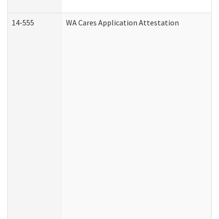
14-555
WA Cares Application Attestation