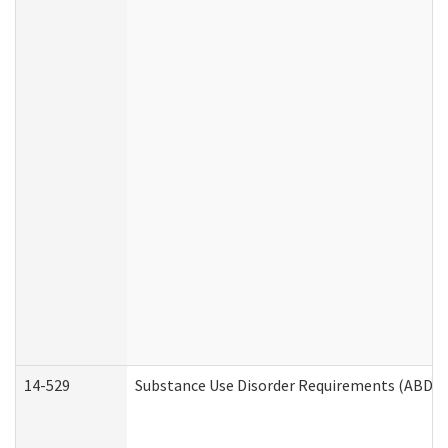
14-529
Substance Use Disorder Requirements (ABD /