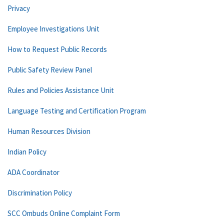
Privacy
Employee Investigations Unit
How to Request Public Records
Public Safety Review Panel
Rules and Policies Assistance Unit
Language Testing and Certification Program
Human Resources Division
Indian Policy
ADA Coordinator
Discrimination Policy
SCC Ombuds Online Complaint Form