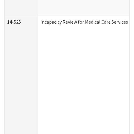
14-525
Incapacity Review for Medical Care Services