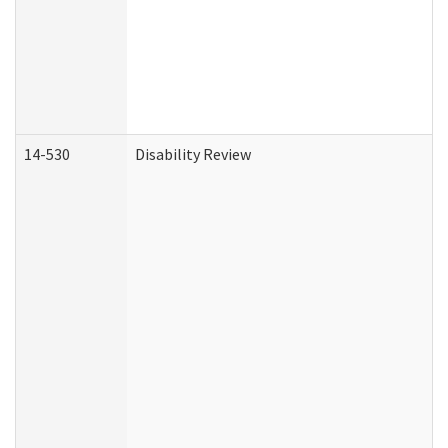
14-530
Disability Review