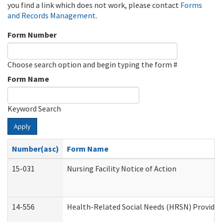
you find a link which does not work, please contact
Forms
and Records Management
.
Form Number
Choose search option and begin typing the form #
Form Name
Keyword Search
Apply
Number(asc)
Form Name
15-031
Nursing Facility Notice of Action
14-556
Health-Related Social Needs (HRSN) Provider