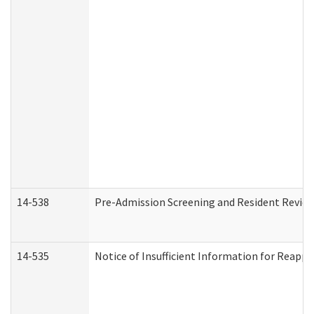
14-538
Pre-Admission Screening and Resident Revi
14-535
Notice of Insufficient Information for Reappl