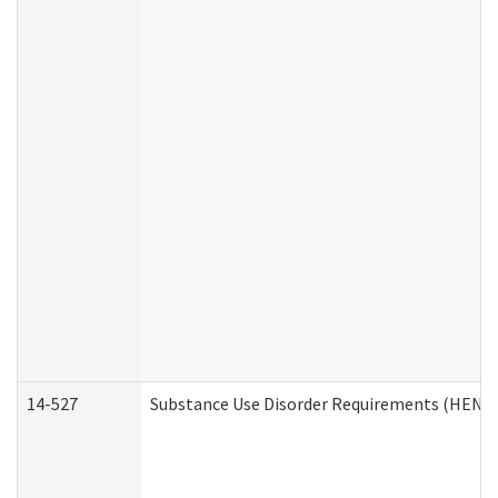
14-527
Substance Use Disorder Requirements (HEN R