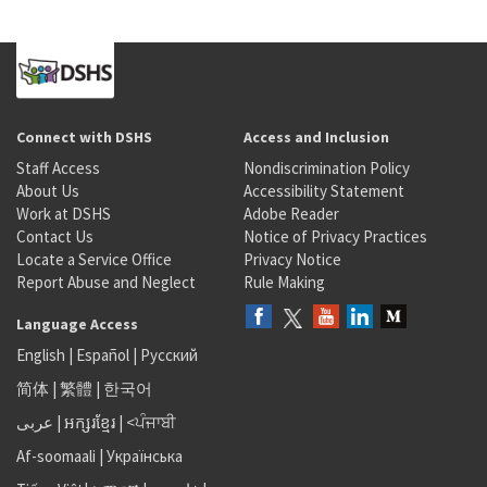
Connect with DSHS
Access and Inclusion
Staff Access
Nondiscrimination Policy
About Us
Accessibility Statement
Work at DSHS
Adobe Reader
Contact Us
Notice of Privacy Practices
Locate a Service Office
Privacy Notice
Report Abuse and Neglect
Rule Making
Language Access
English
|
Español
|
Русский
简体
|
繁體
|
한국어
عربى
|
អក្សរខ្មែរ
|
<ਪੰਜਾਬੀ
Af-soomaali
|
Українська