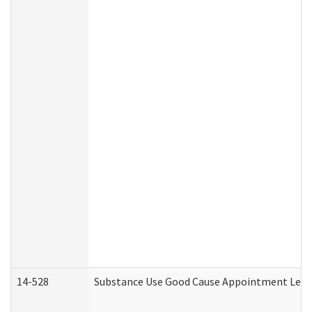
14-528
Substance Use Good Cause Appointment Lette