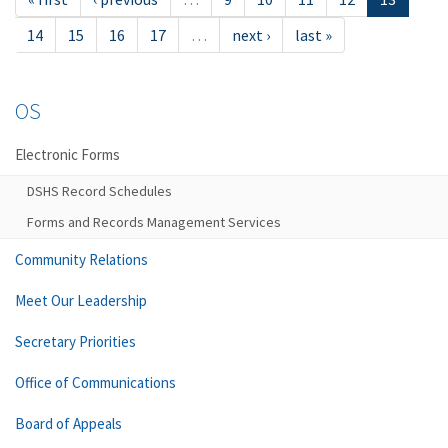
14
15
16
17
…
next ›
last »
OS
Electronic Forms
DSHS Record Schedules
Forms and Records Management Services
Community Relations
Meet Our Leadership
Secretary Priorities
Office of Communications
Board of Appeals