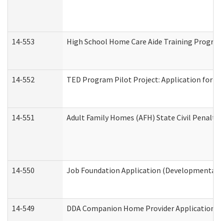
14-553
High School Home Care Aide Training Program
14-552
TED Program Pilot Project: Application for Em
14-551
Adult Family Homes (AFH) State Civil Penalt
14-550
Job Foundation Application (Developmental D
14-549
DDA Companion Home Provider Application (D