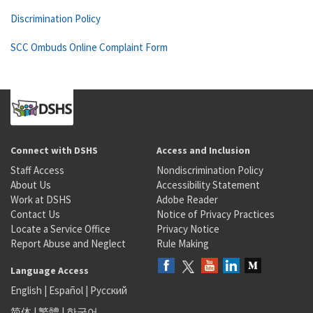
Discrimination Policy
SCC Ombuds Online Complaint Form
Connect with DSHS
Access and Inclusion
Staff Access
Nondiscrimination Policy
About Us
Accessibility Statement
Work at DSHS
Adobe Reader
Contact Us
Notice of Privacy Practices
Locate a Service Office
Privacy Notice
Report Abuse and Neglect
Rule Making
Language Access
English
|
Español
|
Русский
简体
|
繁體
|
한국어