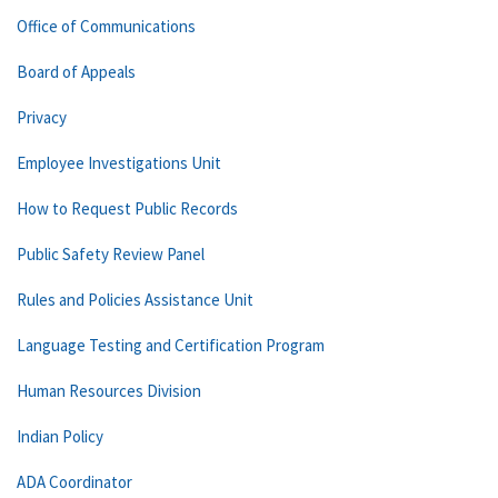
Office of Communications
Board of Appeals
Privacy
Employee Investigations Unit
How to Request Public Records
Public Safety Review Panel
Rules and Policies Assistance Unit
Language Testing and Certification Program
Human Resources Division
Indian Policy
ADA Coordinator