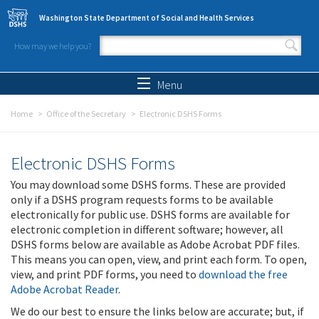
Skip to main content
Washington State Department of Social and Health Services
How may we help you?
Search form
Search
Menu
Home
Office of the Secretary
Electronic DSHS Forms
Electronic DSHS Forms
You may download some DSHS forms. These are provided
only if a DSHS program requests forms to be available
electronically for public use. DSHS forms are available for
electronic completion in different software; however, all
DSHS forms below are available as Adobe Acrobat PDF files.
This means you can open, view, and print each form. To open,
view, and print PDF forms, you need to
download the free
Adobe Acrobat Reader
.
We do our best to ensure the links below are accurate; but, if