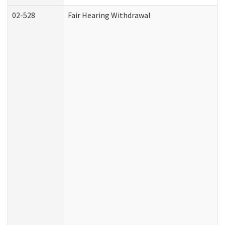
02-528
Fair Hearing Withdrawal