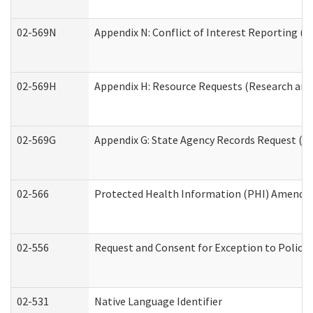
02-569N
Appendix N: Conflict of Interest Reporting (R
02-569H
Appendix H: Resource Requests (Research and 
02-569G
Appendix G: State Agency Records Request (Re
02-566
Protected Health Information (PHI) Amend
02-556
Request and Consent for Exception to Policy 
02-531
Native Language Identifier