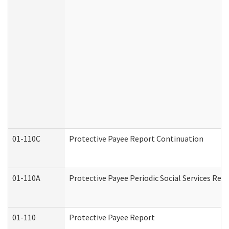
01-110C
Protective Payee Report Continuation
01-110A
Protective Payee Periodic Social Services Rep
01-110
Protective Payee Report