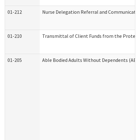
01-212
Nurse Delegation Referral and Communicati
01-210
Transmittal of Client Funds from the Protect
01-205
Able Bodied Adults Without Dependents (ABA