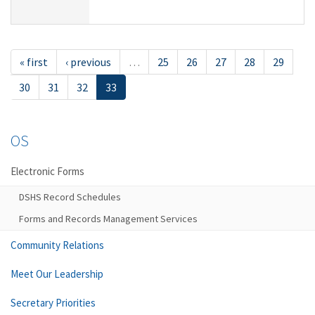
« first
‹ previous
…
25
26
27
28
29
30
31
32
33
OS
Electronic Forms
DSHS Record Schedules
Forms and Records Management Services
Community Relations
Meet Our Leadership
Secretary Priorities