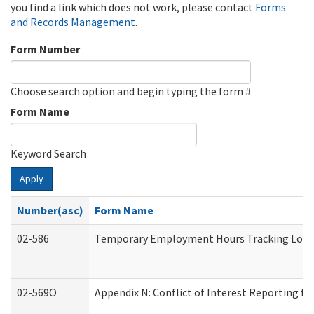
you find a link which does not work, please contact
Forms
and Records Management
.
Form Number
Choose search option and begin typing the form #
Form Name
Keyword Search
Apply
Number(asc)
Form Name
02-586
Temporary Employment Hours Tracking Log
02-569O
Appendix N: Conflict of Interest Reporting f