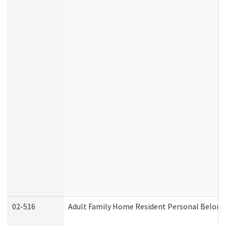
02-516
Adult Family Home Resident Personal Belongin