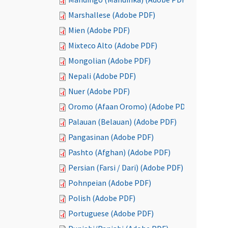
Marshallese (Adobe PDF)
Mien (Adobe PDF)
Mixteco Alto (Adobe PDF)
Mongolian (Adobe PDF)
Nepali (Adobe PDF)
Nuer (Adobe PDF)
Oromo (Afaan Oromo) (Adobe PDF)
Palauan (Belauan) (Adobe PDF)
Pangasinan (Adobe PDF)
Pashto (Afghan) (Adobe PDF)
Persian (Farsi / Dari) (Adobe PDF)
Pohnpeian (Adobe PDF)
Polish (Adobe PDF)
Portuguese (Adobe PDF)