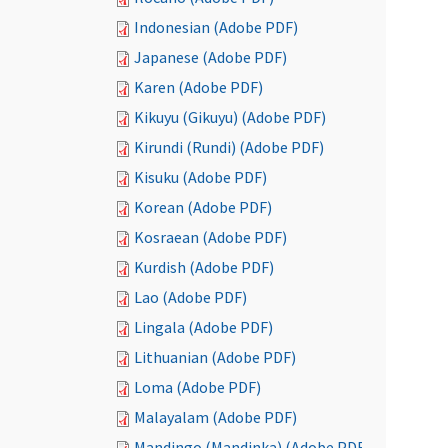
Indonesian (Adobe PDF)
Japanese (Adobe PDF)
Karen (Adobe PDF)
Kikuyu (Gikuyu) (Adobe PDF)
Kirundi (Rundi) (Adobe PDF)
Kisuku (Adobe PDF)
Korean (Adobe PDF)
Kosraean (Adobe PDF)
Kurdish (Adobe PDF)
Lao (Adobe PDF)
Lingala (Adobe PDF)
Lithuanian (Adobe PDF)
Loma (Adobe PDF)
Malayalam (Adobe PDF)
Mandingo (Mandinka) (Adobe PDF)