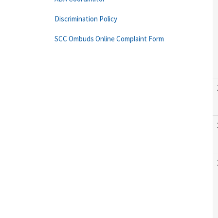
Discrimination Policy
SCC Ombuds Online Complaint Form