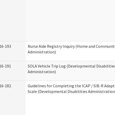
16-193
Nurse Aide Registry Inquiry (Home and Community
Administration)
16-191
SOLA Vehicle Trip Log (Developmental Disabilitie
Administration)
16-182
Guidelines for Completing the ICAP / SIB-R Adapt
Scale (Developmental Disabilities Administration