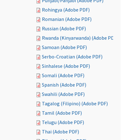
Punjabi/Panjabi (Adobe PDF)
Rohingya (Adobe PDF)
Romanian (Adobe PDF)
Russian (Adobe PDF)
Rwanda (Kinyarwanda) (Adobe PDF)
Samoan (Adobe PDF)
Serbo-Croatian (Adobe PDF)
Sinhalese (Adobe PDF)
Somali (Adobe PDF)
Spanish (Adobe PDF)
Swahili (Adobe PDF)
Tagalog (Filipino) (Adobe PDF)
Tamil (Adobe PDF)
Telugu (Adobe PDF)
Thai (Adobe PDF)