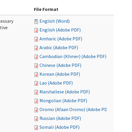
File Format
cessary
English (Word)
tive
English (Adobe PDF)
Amharic (Adobe PDF)
Arabic (Adobe PDF)
Cambodian (Khmer) (Adobe PDF)
Chinese (Adobe PDF)
Korean (Adobe PDF)
Lao (Adobe PDF)
Marshallese (Adobe PDF)
Mongolian (Adobe PDF)
Oromo (Afaan Oromo) (Adobe PDF)
Russian (Adobe PDF)
Somali (Adobe PDF)