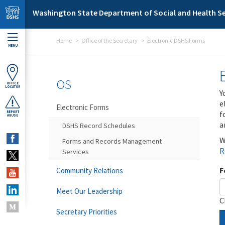
Skip to main content
Washington State Department of Social and Health Se
Home
Office of the Secretary
Electronic DSHS Forms
MENU
OS
OFFICE
LOCATOR
Y
e
Electronic Forms
f
REPORT
ABUSE
a
DSHS Record Schedules
W
Forms and Records Management
R
Services
F
Community Relations
Meet Our Leadership
C
Secretary Priorities