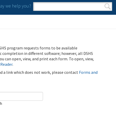
y we help you?
Search form
Search
SHS program requests forms to be available
ic completion in different software; however, all DSHS
u can open, view, and print each form. To open, view,
 Reader
.
ind a link which does not work, please contact
Forms and
ch