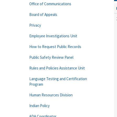
Office of Communications
Board of Appeals
Privacy
Employee Investigations Unit
How to Request Public Records
Public Safety Review Panel
Rules and Policies Assistance Unit
Language Testing and Certification
Program
Human Resources Division
Indian Policy
ADA Coordinator