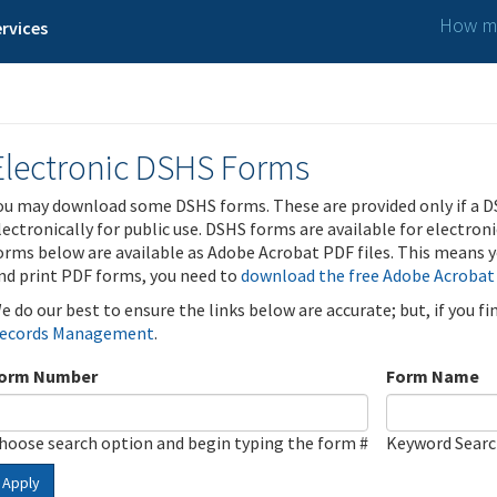
How ma
rvices
Electronic DSHS Forms
ou may download some DSHS forms. These are provided only if a D
lectronically for public use. DSHS forms are available for electron
orms below are available as Adobe Acrobat PDF files. This means yo
nd print PDF forms, you need to
download the free Adobe Acrobat
e do our best to ensure the links below are accurate; but, if you f
ecords Management
.
orm Number
Form Name
hoose search option and begin typing the form #
Keyword Sear
Apply