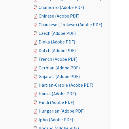
Chamorro (Adobe PDF)
Chinese (Adobe PDF)
Chuukese (Trukese) (Adobe PDF)
Czech (Adobe PDF)
Dinka (Adobe PDF)
Dutch (Adobe PDF)
French (Adobe PDF)
German (Adobe PDF)
Gujarati (Adobe PDF)
Haitian-Creole (Adobe PDF)
Hausa (Adobe PDF)
Hindi (Adobe PDF)
Hungarian (Adobe PDF)
Igbo (Adobe PDF)
Ilocano (Adobe PDF)