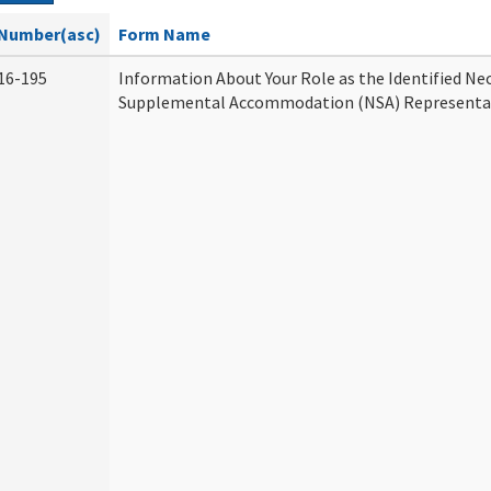
Number(asc)
Form Name
16-195
Information About Your Role as the Identified Ne
Supplemental Accommodation (NSA) Representa