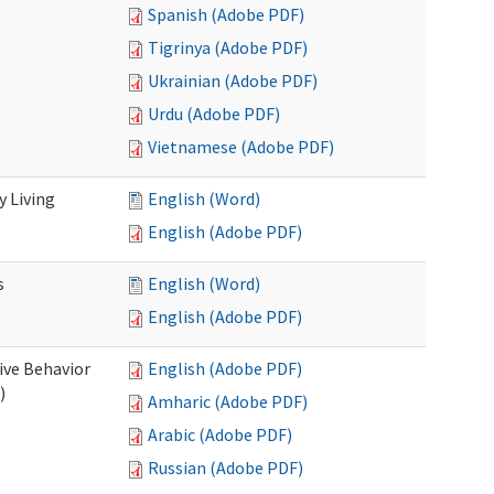
Spanish (Adobe PDF)
Tigrinya (Adobe PDF)
Ukrainian (Adobe PDF)
Urdu (Adobe PDF)
Vietnamese (Adobe PDF)
 Living
English (Word)
English (Adobe PDF)
s
English (Word)
English (Adobe PDF)
ive Behavior
English (Adobe PDF)
)
Amharic (Adobe PDF)
Arabic (Adobe PDF)
Russian (Adobe PDF)