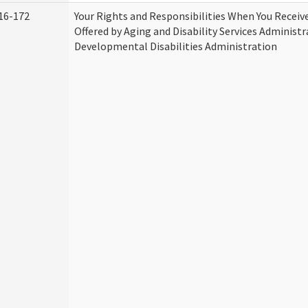
16-172
Your Rights and Responsibilities When You Receive
Offered by Aging and Disability Services Administ
Developmental Disabilities Administration