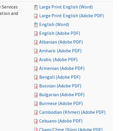
 Services
Large Print English (Word)
ration and
Large Print English (Adobe PDF)
English (Word)
English (Adobe PDF)
Albanian (Adobe PDF)
Amharic (Adobe PDF)
Arabic (Adobe PDF)
Armenian (Adobe PDF)
Bengali (Adobe PDF)
Bosnian (Adobe PDF)
Bulgarian (Adobe PDF)
Burmese (Adobe PDF)
Cambodian (Khmer) (Adobe PDF)
Cebuano (Adobe PDF)
Cham/Ching/Dijim (Adobe PDF)