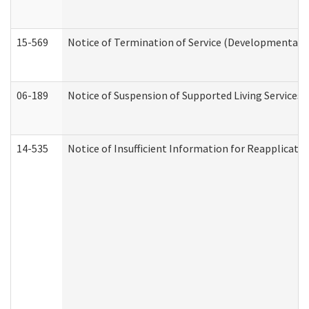
15-569
Notice of Termination of Service (Developmental Di
06-189
Notice of Suspension of Supported Living Services 
14-535
Notice of Insufficient Information for Reapplicati