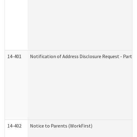
14-401
Notification of Address Disclosure Request - Part 1
14-402
Notice to Parents (WorkFirst)