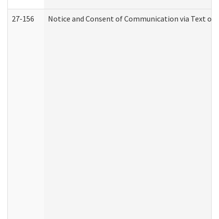
27-156
Notice and Consent of Communication via Text or