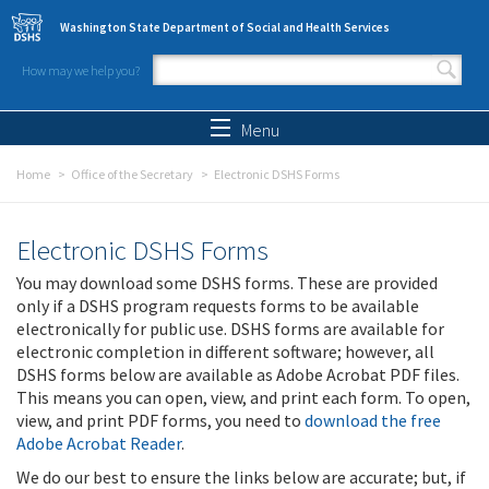
Skip to main content
Washington State Department of Social and Health Services
How may we help you?
Search form
Search
Menu
Home
Office of the Secretary
Electronic DSHS Forms
Electronic DSHS Forms
You may download some DSHS forms. These are provided
only if a DSHS program requests forms to be available
electronically for public use. DSHS forms are available for
electronic completion in different software; however, all
DSHS forms below are available as Adobe Acrobat PDF files.
This means you can open, view, and print each form. To open,
view, and print PDF forms, you need to
download the free
Adobe Acrobat Reader
.
We do our best to ensure the links below are accurate; but, if