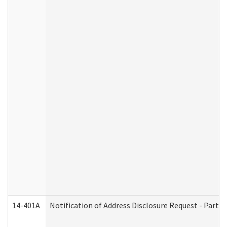
14-401A
Notification of Address Disclosure Request - Part 2