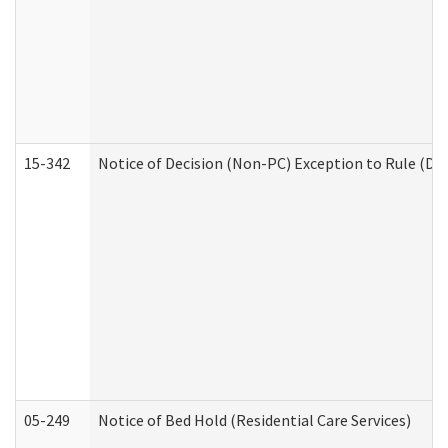
15-342
Notice of Decision (Non-PC) Exception to Rule (De
05-249
Notice of Bed Hold (Residential Care Services)