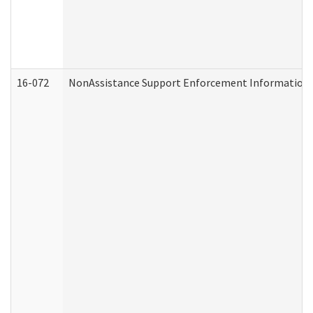
16-072
NonAssistance Support Enforcement Information (D