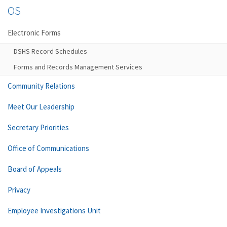
OS
Electronic Forms
DSHS Record Schedules
Forms and Records Management Services
Community Relations
Meet Our Leadership
Secretary Priorities
Office of Communications
Board of Appeals
Privacy
Employee Investigations Unit