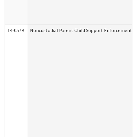
14-057B
Noncustodial Parent Child Support Enforcement A