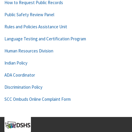
How to Request Public Records
Public Safety Review Panel
Rules and Policies Assistance Unit
Language Testing and Certification Program
Human Resources Division
Indian Policy
ADA Coordinator
Discrimination Policy
SCC Ombuds Online Complaint Form