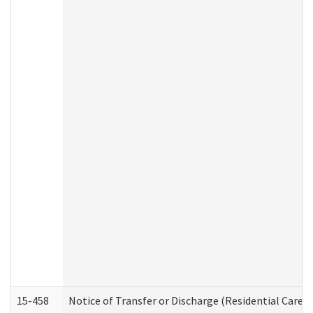
15-458
Notice of Transfer or Discharge (Residential Care S