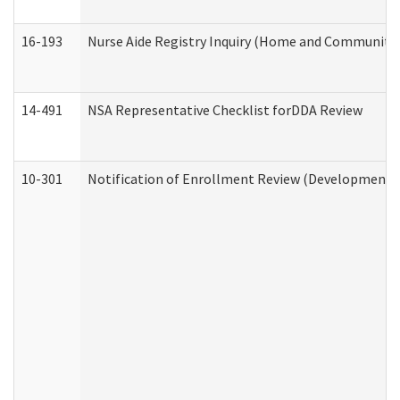
16-193
Nurse Aide Registry Inquiry (Home and Community 
14-491
NSA Representative Checklist forDDA Review
10-301
Notification of Enrollment Review (Developmental 