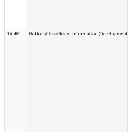
14-460
Notice of Insufficient Information (Developmental 