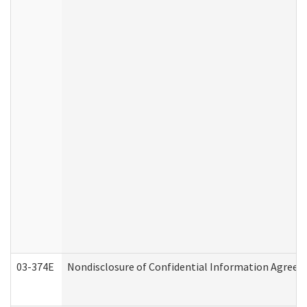
03-374E
Nondisclosure of Confidential Information Agree