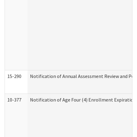
15-290
Notification of Annual Assessment Review and Per
10-377
Notification of Age Four (4) Enrollment Expiration