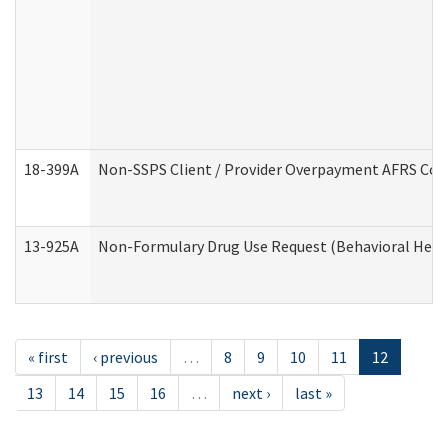
18-399A
Non-SSPS Client / Provider Overpayment AFRS Co
13-925A
Non-Formulary Drug Use Request (Behavioral Healt
« first
‹ previous
…
8
9
10
11
12
13
14
15
16
…
next ›
last »