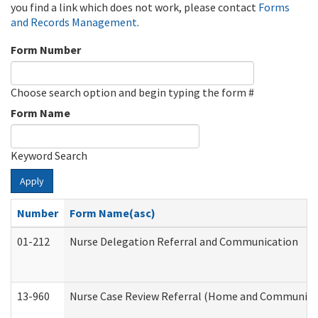
you find a link which does not work, please contact
Forms
and Records Management
.
Form Number
Choose search option and begin typing the form #
Form Name
Keyword Search
Apply
Number
Form Name(asc)
01-212
Nurse Delegation Referral and Communication
13-960
Nurse Case Review Referral (Home and Community 