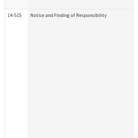
14-515
Notice and Finding of Responsibility