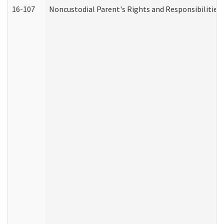
16-107
Noncustodial Parent's Rights and Responsibilities