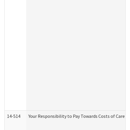
14-514
Your Responsibility to Pay Towards Costs of Care at