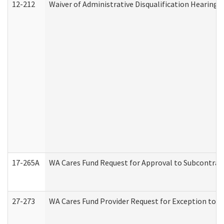
12-212
Waiver of Administrative Disqualification Hearing 
17-265A
WA Cares Fund Request for Approval to Subcontract
27-273
WA Cares Fund Provider Request for Exception to R