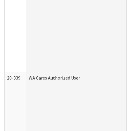
20-339
WA Cares Authorized User