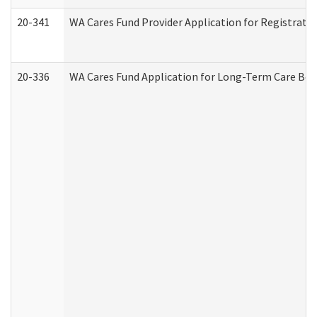
20-341
WA Cares Fund Provider Application for Registrati
20-336
WA Cares Fund Application for Long-Term Care Ben