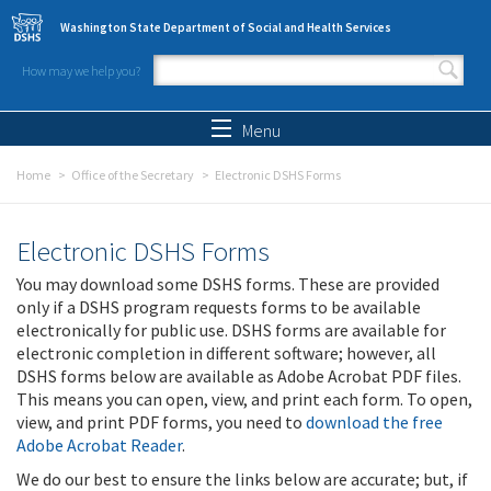
Skip to main content
Washington State Department of Social and Health Services
How may we help you?
Search form
Search
Menu
Home
Office of the Secretary
Electronic DSHS Forms
Electronic DSHS Forms
You may download some DSHS forms. These are provided
only if a DSHS program requests forms to be available
electronically for public use. DSHS forms are available for
electronic completion in different software; however, all
DSHS forms below are available as Adobe Acrobat PDF files.
This means you can open, view, and print each form. To open,
view, and print PDF forms, you need to
download the free
Adobe Acrobat Reader
.
We do our best to ensure the links below are accurate; but, if