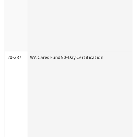
20-337
WA Cares Fund 90-Day Certification