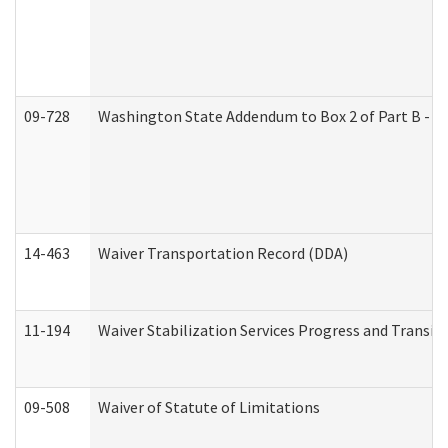
09-728
Washington State Addendum to Box 2 of Part B - P
14-463
Waiver Transportation Record (DDA)
11-194
Waiver Stabilization Services Progress and Transit
09-508
Waiver of Statute of Limitations