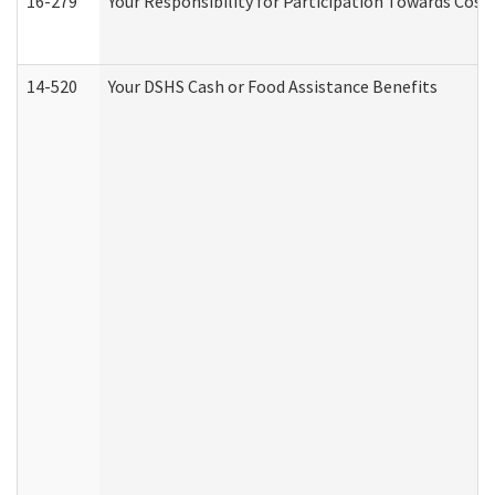
16-279
Your Responsibility for Participation Towards Costs
14-520
Your DSHS Cash or Food Assistance Benefits