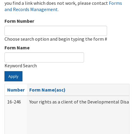
you find a link which does not work, please contact
Forms
and Records Management
.
Form Number
Choose search option and begin typing the form #
Form Name
Keyword Search
Apply
Number
Form Name(asc)
16-246
Your rights as a client of the Developmental Disabi