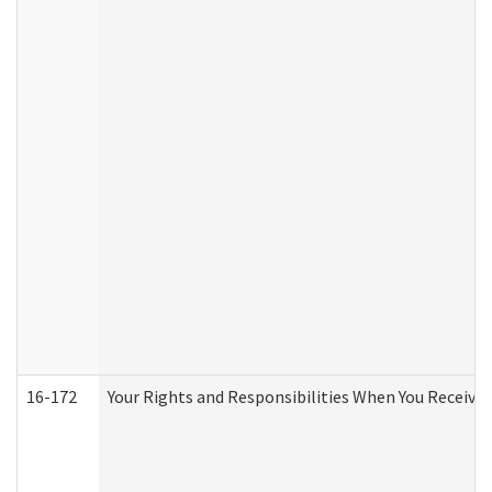
16-172
Your Rights and Responsibilities When You Receive 