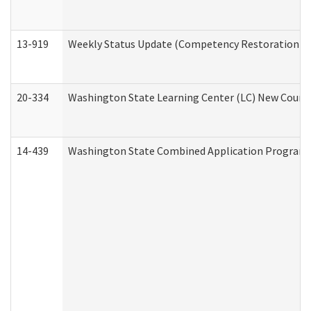
13-919
Weekly Status Update (Competency Restoration Pr
20-334
Washington State Learning Center (LC) New Course 
14-439
Washington State Combined Application Program