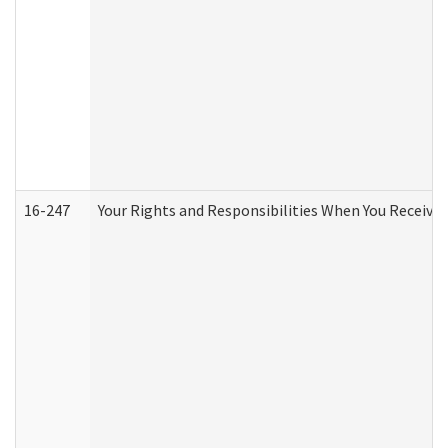
16-247
Your Rights and Responsibilities When You Receive 