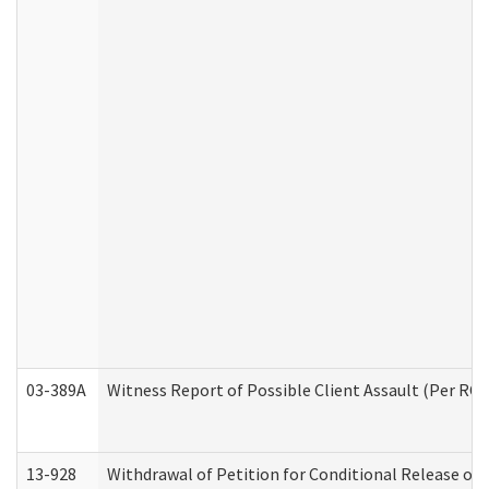
03-389A
Witness Report of Possible Client Assault (Per RCW
13-928
Withdrawal of Petition for Conditional Release or