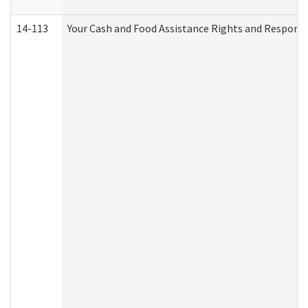
14-113
Your Cash and Food Assistance Rights and Responsib