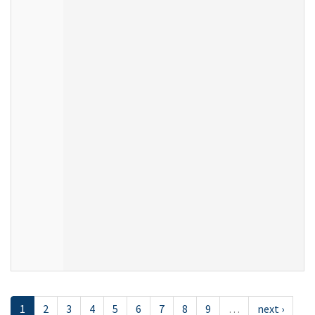
1
2
3
4
5
6
7
8
9
…
next ›