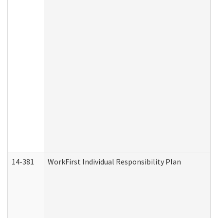
14-381
WorkFirst Individual Responsibility Plan