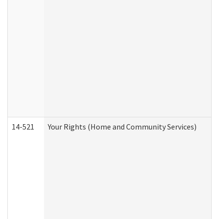
14-521
Your Rights (Home and Community Services)