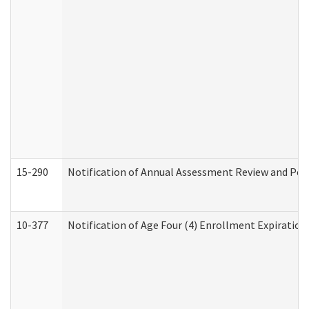
15-290
Notification of Annual Assessment Review and Per
10-377
Notification of Age Four (4) Enrollment Expiration