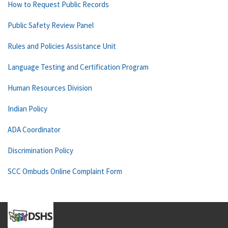
How to Request Public Records
Public Safety Review Panel
Rules and Policies Assistance Unit
Language Testing and Certification Program
Human Resources Division
Indian Policy
ADA Coordinator
Discrimination Policy
SCC Ombuds Online Complaint Form