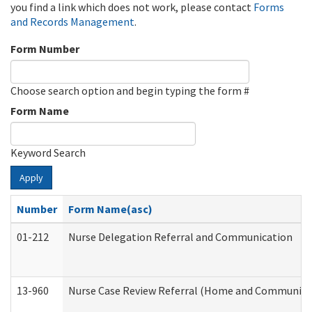
you find a link which does not work, please contact
Forms
and Records Management
.
Form Number
Choose search option and begin typing the form #
Form Name
Keyword Search
Apply
Number
Form Name(asc)
01-212
Nurse Delegation Referral and Communication
13-960
Nurse Case Review Referral (Home and Community 