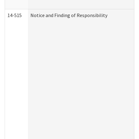
14-515
Notice and Finding of Responsibility