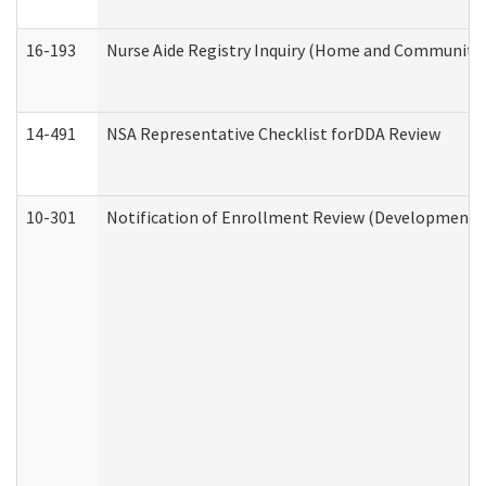
16-193
Nurse Aide Registry Inquiry (Home and Community 
14-491
NSA Representative Checklist forDDA Review
10-301
Notification of Enrollment Review (Developmental 