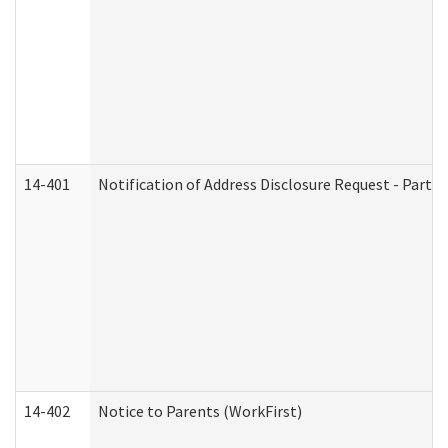
14-401
Notification of Address Disclosure Request - Part 1
14-402
Notice to Parents (WorkFirst)