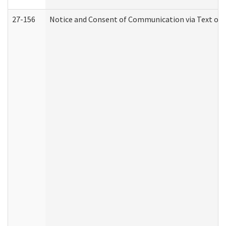
27-156
Notice and Consent of Communication via Text or