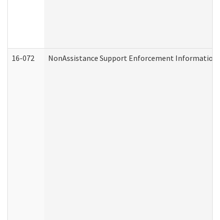
16-072
NonAssistance Support Enforcement Information (D