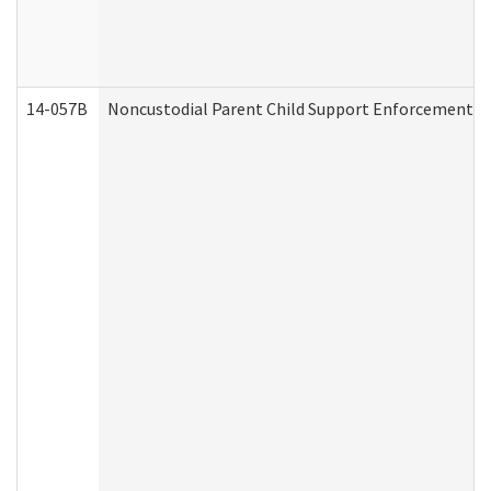
14-057B
Noncustodial Parent Child Support Enforcement A