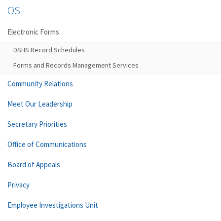
OS
Electronic Forms
DSHS Record Schedules
Forms and Records Management Services
Community Relations
Meet Our Leadership
Secretary Priorities
Office of Communications
Board of Appeals
Privacy
Employee Investigations Unit