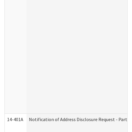
14-401A
Notification of Address Disclosure Request - Part 2