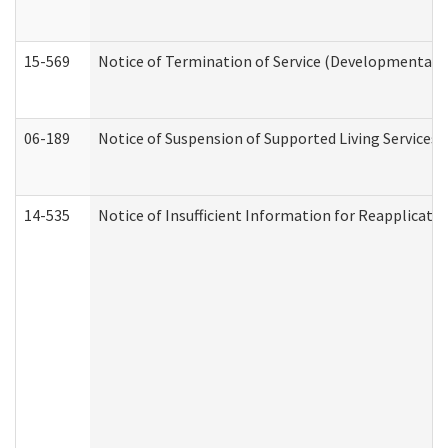
15-569
Notice of Termination of Service (Developmental Di
06-189
Notice of Suspension of Supported Living Services 
14-535
Notice of Insufficient Information for Reapplicati