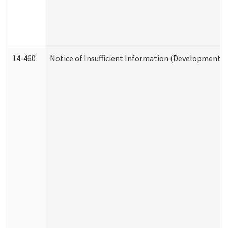
14-460
Notice of Insufficient Information (Developmental 