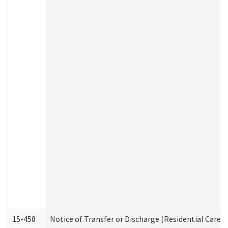
15-458
Notice of Transfer or Discharge (Residential Care S