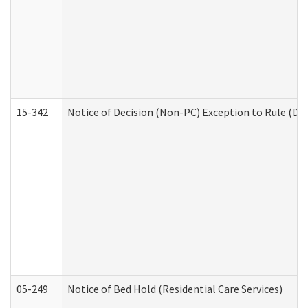
15-342
Notice of Decision (Non-PC) Exception to Rule (De
05-249
Notice of Bed Hold (Residential Care Services)