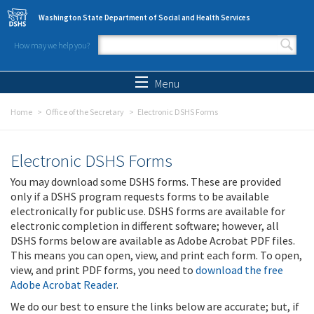
Skip to main content
Washington State Department of Social and Health Services
How may we help you?
Search form
Search
Menu
Home
Office of the Secretary
Electronic DSHS Forms
Electronic DSHS Forms
You may download some DSHS forms. These are provided
only if a DSHS program requests forms to be available
electronically for public use. DSHS forms are available for
electronic completion in different software; however, all
DSHS forms below are available as Adobe Acrobat PDF files.
This means you can open, view, and print each form. To open,
view, and print PDF forms, you need to
download the free
Adobe Acrobat Reader
.
We do our best to ensure the links below are accurate; but, if