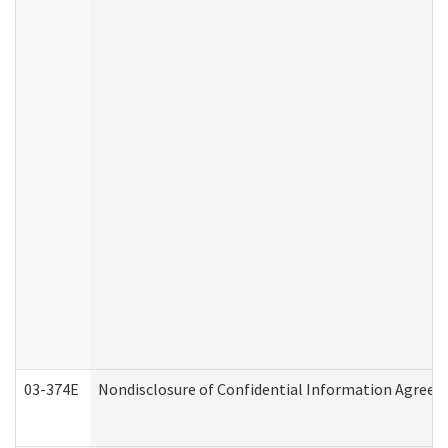
03-374E
Nondisclosure of Confidential Information Agree