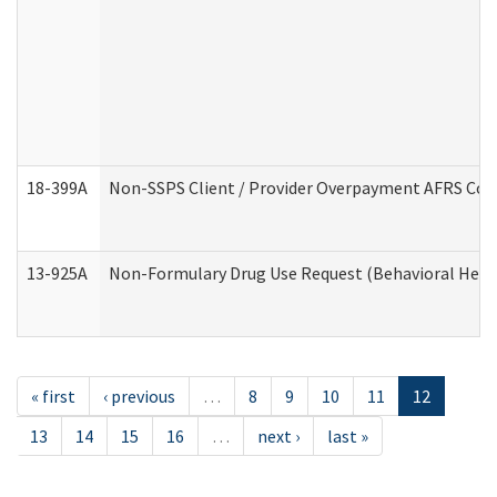
18-399A
Non-SSPS Client / Provider Overpayment AFRS Co
13-925A
Non-Formulary Drug Use Request (Behavioral Healt
« first
‹ previous
…
8
9
10
11
12
13
14
15
16
…
next ›
last »