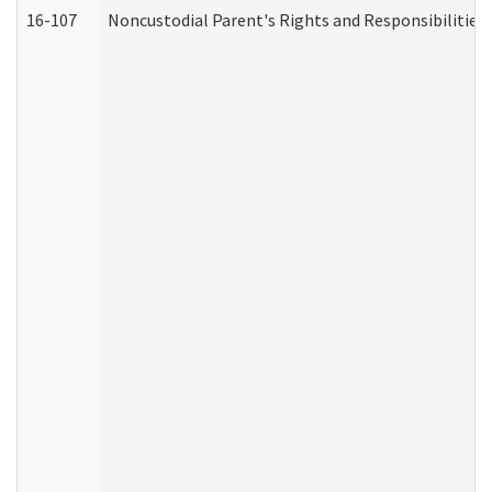
16-107
Noncustodial Parent's Rights and Responsibilities