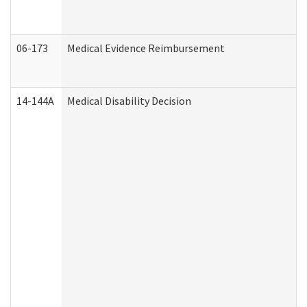
06-173
Medical Evidence Reimbursement
14-144A
Medical Disability Decision