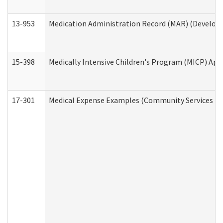
13-953
Medication Administration Record (MAR) (Developm
15-398
Medically Intensive Children's Program (MICP) App
17-301
Medical Expense Examples (Community Services Div