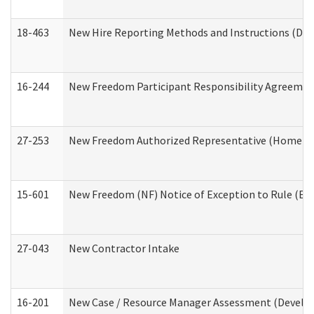
18-463
New Hire Reporting Methods and Instructions (Divi
16-244
New Freedom Participant Responsibility Agreeme
27-253
New Freedom Authorized Representative (Home an
15-601
New Freedom (NF) Notice of Exception to Rule (ETR
27-043
New Contractor Intake
16-201
New Case / Resource Manager Assessment (Develop