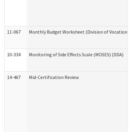
11-067
Monthly Budget Worksheet (Division of Vocational 
10-334
Monitoring of Side Effects Scale (MOSES) (DDA)
14-467
Mid-Certification Review