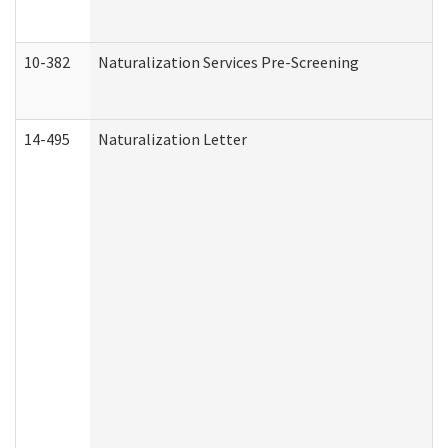
10-382
Naturalization Services Pre-Screening
14-495
Naturalization Letter