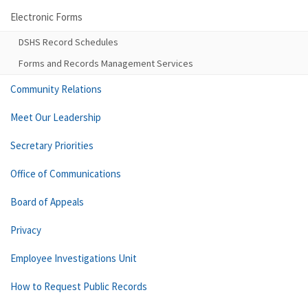
Electronic Forms
DSHS Record Schedules
Forms and Records Management Services
Community Relations
Meet Our Leadership
Secretary Priorities
Office of Communications
Board of Appeals
Privacy
Employee Investigations Unit
How to Request Public Records