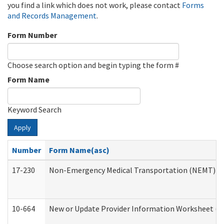
you find a link which does not work, please contact
Forms
and Records Management
.
Form Number
Choose search option and begin typing the form #
Form Name
Keyword Search
Apply
Number
Form Name(asc)
17-230
Non-Emergency Medical Transportation (NEMT) f
10-664
New or Update Provider Information Worksheet (De