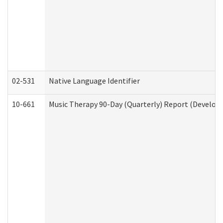
02-531
Native Language Identifier
10-661
Music Therapy 90-Day (Quarterly) Report (Developm