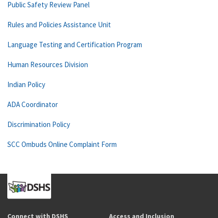
Public Safety Review Panel
Rules and Policies Assistance Unit
Language Testing and Certification Program
Human Resources Division
Indian Policy
ADA Coordinator
Discrimination Policy
SCC Ombuds Online Complaint Form
Connect with DSHS
Access and Inclusion