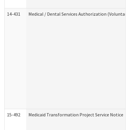
14-431
Medical / Dental Services Authorization (Voluntary
15-492
Medicaid Transformation Project Service Notice