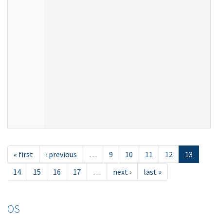
« first
‹ previous
…
9
10
11
12
13
14
15
16
17
…
next ›
last »
OS