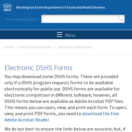
Skip to main content
Washington State Department of Social and Health Services
How may we help you?
Search form
Search
Menu
Home
Office of the Secretary
Electronic DSHS Forms
Electronic DSHS Forms
You may download some DSHS forms. These are provided
only if a DSHS program requests forms to be available
electronically for public use. DSHS forms are available for
electronic completion in different software; however, all
DSHS forms below are available as Adobe Acrobat PDF files.
This means you can open, view, and print each form. To open,
view, and print PDF forms, you need to
download the free
Adobe Acrobat Reader
.
We do our best to ensure the links below are accurate; but, if