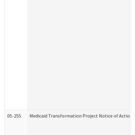
05-255
Medicaid Transformation Project Notice of Action 