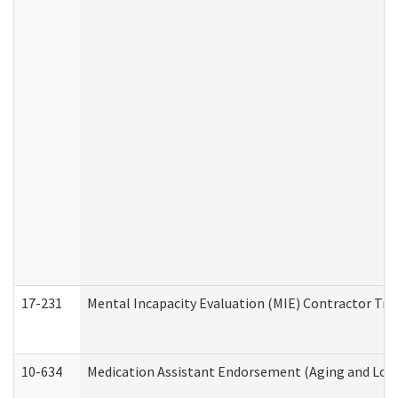
17-231
Mental Incapacity Evaluation (MIE) Contractor Tra
10-634
Medication Assistant Endorsement (Aging and Lon