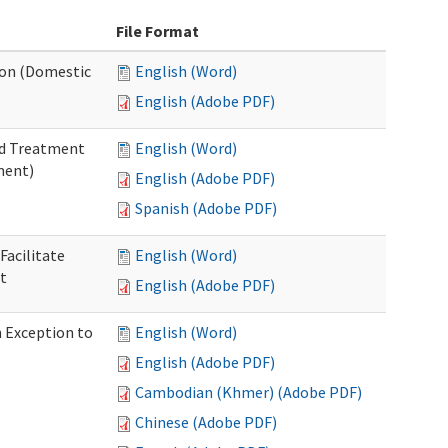
File Format
tion (Domestic
English (Word)
English (Adobe PDF)
nd Treatment
English (Word)
ment)
English (Adobe PDF)
Spanish (Adobe PDF)
Facilitate
English (Word)
t
English (Adobe PDF)
n Exception to
English (Word)
English (Adobe PDF)
Cambodian (Khmer) (Adobe PDF)
Chinese (Adobe PDF)