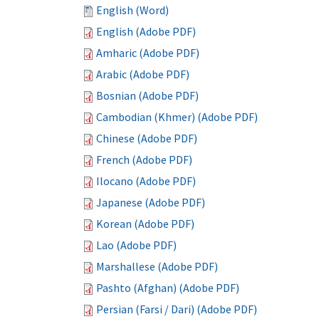
English (Word)
English (Adobe PDF)
Amharic (Adobe PDF)
Arabic (Adobe PDF)
Bosnian (Adobe PDF)
Cambodian (Khmer) (Adobe PDF)
Chinese (Adobe PDF)
French (Adobe PDF)
Ilocano (Adobe PDF)
Japanese (Adobe PDF)
Korean (Adobe PDF)
Lao (Adobe PDF)
Marshallese (Adobe PDF)
Pashto (Afghan) (Adobe PDF)
Persian (Farsi / Dari) (Adobe PDF)