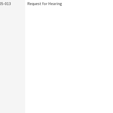
05-013
Request for Hearing