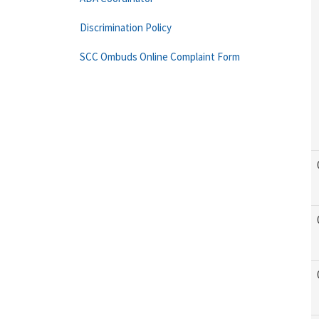
Discrimination Policy
SCC Ombuds Online Complaint Form