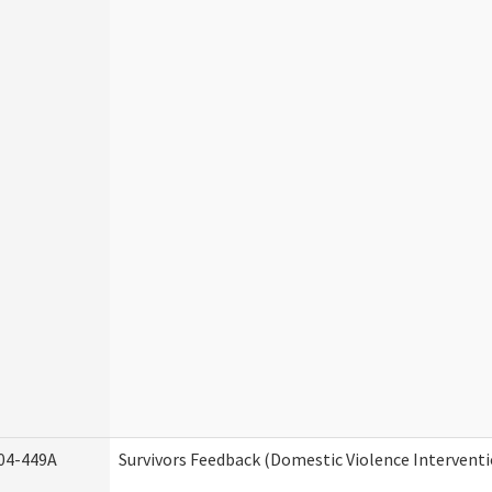
04-449A
Survivors Feedback (Domestic Violence Intervent