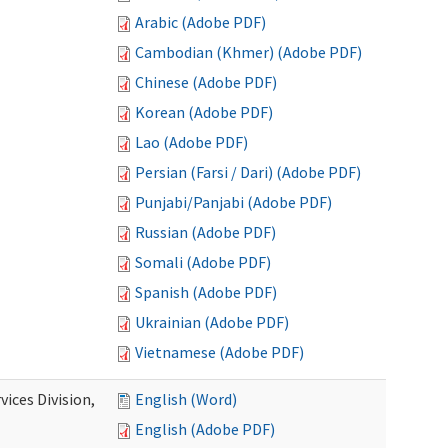
Arabic (Adobe PDF)
Cambodian (Khmer) (Adobe PDF)
Chinese (Adobe PDF)
Korean (Adobe PDF)
Lao (Adobe PDF)
Persian (Farsi / Dari) (Adobe PDF)
Punjabi/Panjabi (Adobe PDF)
Russian (Adobe PDF)
Somali (Adobe PDF)
Spanish (Adobe PDF)
Ukrainian (Adobe PDF)
Vietnamese (Adobe PDF)
ices Division,
English (Word)
English (Adobe PDF)