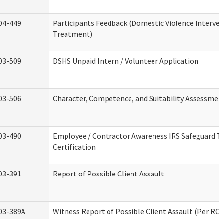
04-449
Participants Feedback (Domestic Violence Interv
Treatment)
03-509
DSHS Unpaid Intern / Volunteer Application
03-506
Character, Competence, and Suitability Assessme
03-490
Employee / Contractor Awareness IRS Safeguard 
Certification
03-391
Report of Possible Client Assault
03-389A
Witness Report of Possible Client Assault (Per RC