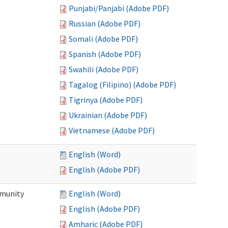
Punjabi/Panjabi (Adobe PDF)
Russian (Adobe PDF)
Somali (Adobe PDF)
Spanish (Adobe PDF)
Swahili (Adobe PDF)
Tagalog (Filipino) (Adobe PDF)
Tigrinya (Adobe PDF)
Ukrainian (Adobe PDF)
Vietnamese (Adobe PDF)
English (Word)
English (Adobe PDF)
mmunity
English (Word)
English (Adobe PDF)
Amharic (Adobe PDF)