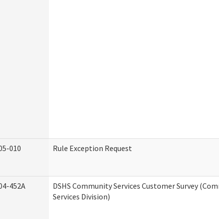
05-010
Rule Exception Request
04-452A
DSHS Community Services Customer Survey (Co
Services Division)