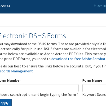
How ma
rvices
Electronic DSHS Forms
ou may download some DSHS forms. These are provided only if a D
lectronically for public use. DSHS forms are available for electron
orms below are available as Adobe Acrobat PDF files. This means yo
nd print PDF forms, you need to
download the free Adobe Acrobat
e do our best to ensure the links below are accurate; but, if you f
ecords Management
.
orm Number
Form Name
hoose search option and begin typing the form #
Keyword Sear
Apply