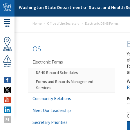
Skip to main content
Washington State Department of Social and Health Se
Home
Office of the Secretary
Electronic DSHS Forms
MENU
OS
OFFICE
LOCATOR
Y
e
Electronic Forms
f
REPORT
ABUSE
a
DSHS Record Schedules
W
Forms and Records Management
R
Services
F
Community Relations
Meet Our Leadership
C
Secretary Priorities