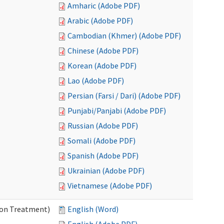
Amharic (Adobe PDF)
Arabic (Adobe PDF)
Cambodian (Khmer) (Adobe PDF)
Chinese (Adobe PDF)
Korean (Adobe PDF)
Lao (Adobe PDF)
Persian (Farsi / Dari) (Adobe PDF)
Punjabi/Panjabi (Adobe PDF)
Russian (Adobe PDF)
Somali (Adobe PDF)
Spanish (Adobe PDF)
Ukrainian (Adobe PDF)
Vietnamese (Adobe PDF)
ion Treatment)
English (Word)