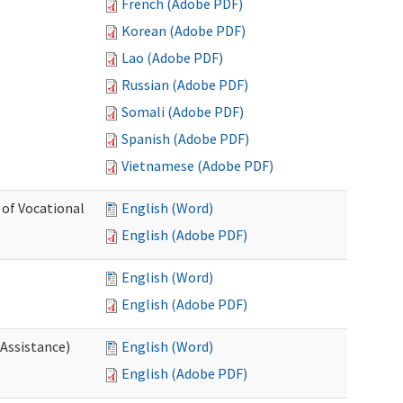
French (Adobe PDF)
Korean (Adobe PDF)
Lao (Adobe PDF)
Russian (Adobe PDF)
Somali (Adobe PDF)
Spanish (Adobe PDF)
Vietnamese (Adobe PDF)
 of Vocational
English (Word)
English (Adobe PDF)
English (Word)
English (Adobe PDF)
 Assistance)
English (Word)
English (Adobe PDF)