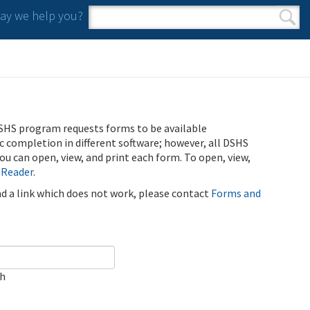
y we help you?
Search form
Search
SHS program requests forms to be available
ic completion in different software; however, all DSHS
u can open, view, and print each form. To open, view,
 Reader
.
ind a link which does not work, please contact
Forms and
ch