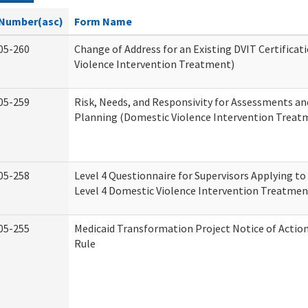
Number(asc)
Form Name
05-260
Change of Address for an Existing DVIT Certifica
Violence Intervention Treatment)
05-259
Risk, Needs, and Responsivity for Assessments a
Planning (Domestic Violence Intervention Treat
05-258
Level 4 Questionnaire for Supervisors Applying to 
Level 4 Domestic Violence Intervention Treatmen
05-255
Medicaid Transformation Project Notice of Actio
Rule