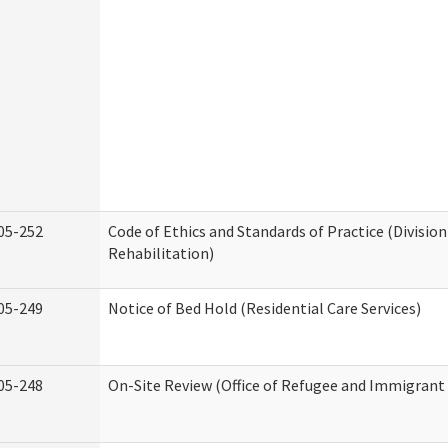
05-252
Code of Ethics and Standards of Practice (Division
Rehabilitation)
05-249
Notice of Bed Hold (Residential Care Services)
05-248
On-Site Review (Office of Refugee and Immigrant