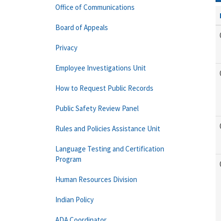
Office of Communications
Board of Appeals
Privacy
Employee Investigations Unit
How to Request Public Records
Public Safety Review Panel
Rules and Policies Assistance Unit
Language Testing and Certification
Program
Human Resources Division
Indian Policy
ADA Coordinator