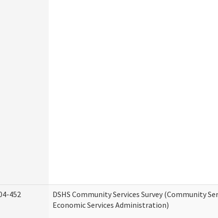
04-452
DSHS Community Services Survey (Community Serv
Economic Services Administration)