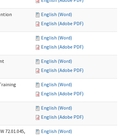
English (Adobe PDF)
ention
English (Word)
English (Adobe PDF)
English (Word)
English (Adobe PDF)
nt
English (Word)
English (Adobe PDF)
Training
English (Word)
English (Adobe PDF)
English (Word)
English (Adobe PDF)
W 72.01.045,
English (Word)