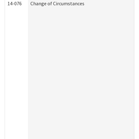
14-076
Change of Circumstances