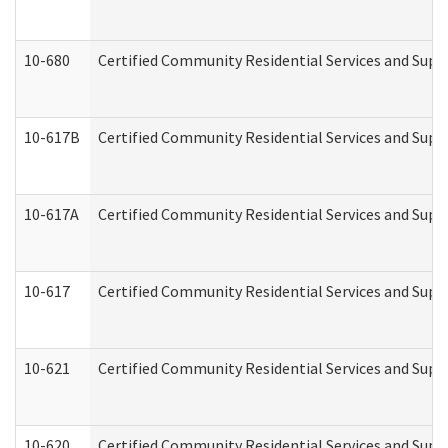
10-680
Certified Community Residential Services and Sup
10-617B
Certified Community Residential Services and Supp
10-617A
Certified Community Residential Services and Sup
10-617
Certified Community Residential Services and Sup
10-621
Certified Community Residential Services and Suppo
10-620
Certified Community Residential Services and Suppo