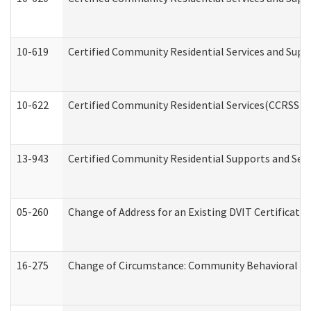
10-619
Certified Community Residential Services and Supp
10-622
Certified Community Residential Services(CCRSS) G
13-943
Certified Community Residential Supports and Serv
05-260
Change of Address for an Existing DVIT Certificat
16-275
Change of Circumstance: Community Behavioral He