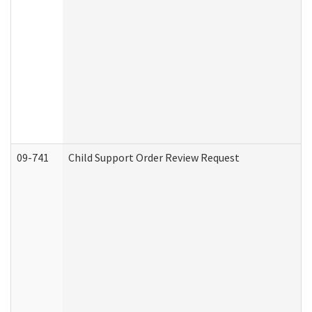
09-741
Child Support Order Review Request