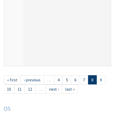
« first
‹ previous
…
4
5
6
7
8
9
10
11
12
…
next ›
last »
OS