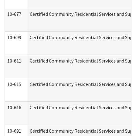
10-677
Certified Community Residential Services and Supp
10-699
Certified Community Residential Services and Suppo
10-611
Certified Community Residential Services and Suppo
10-615
Certified Community Residential Services and Suppo
10-616
Certified Community Residential Services and Suppor
10-691
Certified Community Residential Services and Suppo