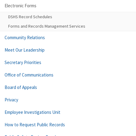
Electronic Forms
DSHS Record Schedules
Forms and Records Management Services
Community Relations
Meet Our Leadership
Secretary Priorities
Office of Communications
Board of Appeals
Privacy
Employee Investigations Unit
How to Request Public Records