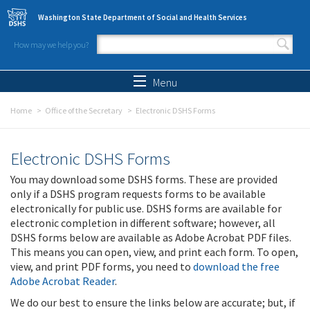
Skip to main content
Washington State Department of Social and Health Services
How may we help you?
Search form
Search
Menu
Home
Office of the Secretary
Electronic DSHS Forms
Electronic DSHS Forms
You may download some DSHS forms. These are provided
only if a DSHS program requests forms to be available
electronically for public use. DSHS forms are available for
electronic completion in different software; however, all
DSHS forms below are available as Adobe Acrobat PDF files.
This means you can open, view, and print each form. To open,
view, and print PDF forms, you need to
download the free
Adobe Acrobat Reader
.
We do our best to ensure the links below are accurate; but, if