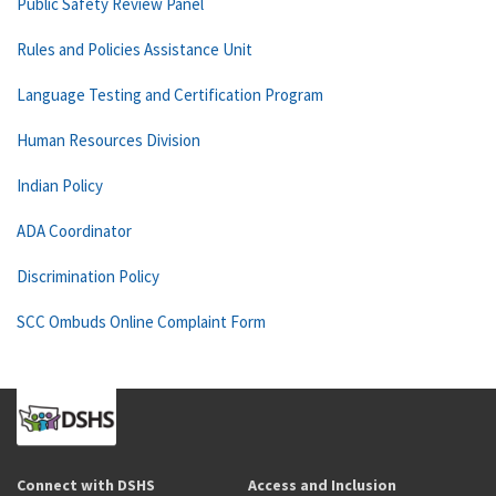
Public Safety Review Panel
Rules and Policies Assistance Unit
Language Testing and Certification Program
Human Resources Division
Indian Policy
ADA Coordinator
Discrimination Policy
SCC Ombuds Online Complaint Form
Connect with DSHS
Access and Inclusion