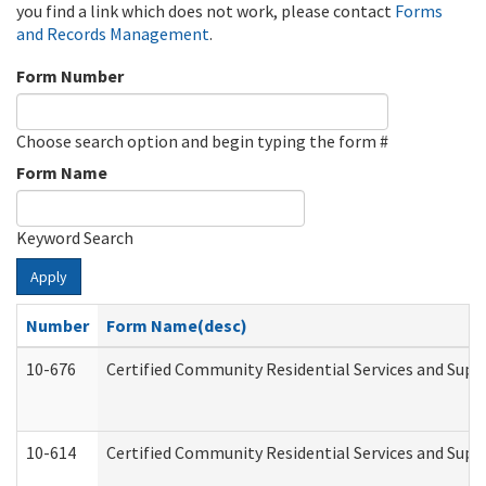
you find a link which does not work, please contact
Forms
and Records Management
.
Form Number
Choose search option and begin typing the form #
Form Name
Keyword Search
Apply
Number
Form Name(desc)
10-676
Certified Community Residential Services and Supp
10-614
Certified Community Residential Services and Suppo