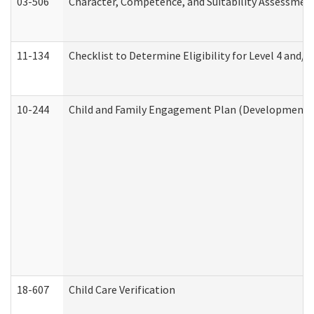
03-506
Character, Competence, and Suitability Assessmen
11-134
Checklist to Determine Eligibility for Level 4 and/o
10-244
Child and Family Engagement Plan (Developmental 
18-607
Child Care Verification