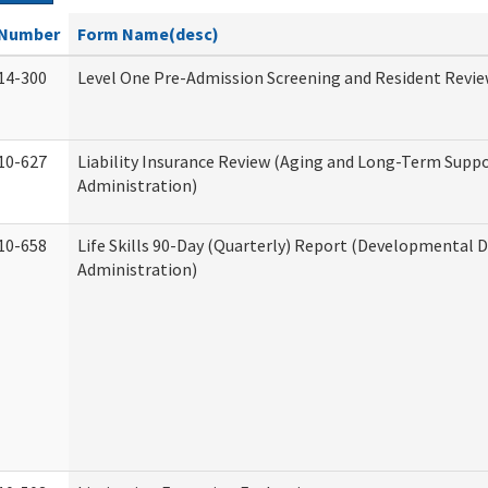
Number
Form Name(desc)
14-300
Level One Pre-Admission Screening and Resident Revi
10-627
Liability Insurance Review (Aging and Long-Term Supp
Administration)
10-658
Life Skills 90-Day (Quarterly) Report (Developmental Di
Administration)