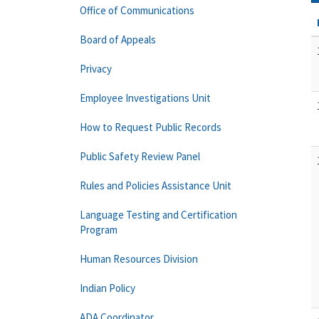
Office of Communications
Board of Appeals
Privacy
Employee Investigations Unit
How to Request Public Records
Public Safety Review Panel
Rules and Policies Assistance Unit
Language Testing and Certification
Program
Human Resources Division
Indian Policy
ADA Coordinator