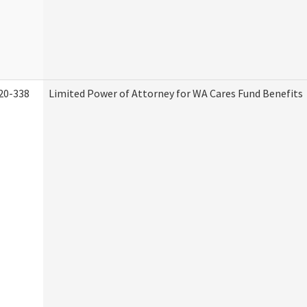
20-338
Limited Power of Attorney for WA Cares Fund Benefits