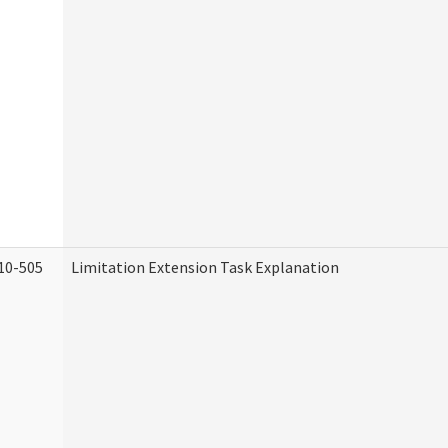
10-505
Limitation Extension Task Explanation