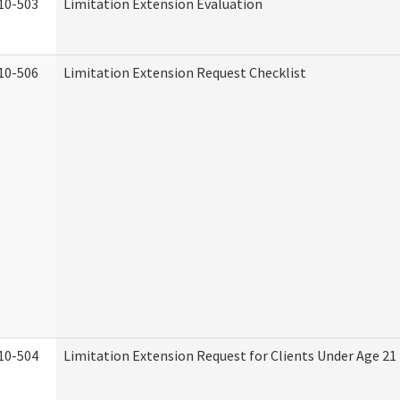
10-503
Limitation Extension Evaluation
10-506
Limitation Extension Request Checklist
10-504
Limitation Extension Request for Clients Under Age 21