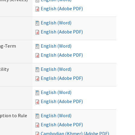
English (Adobe PDF)
English (Word)
English (Adobe PDF)
ong-Term
English (Word)
English (Adobe PDF)
ility
English (Word)
English (Adobe PDF)
English (Word)
English (Adobe PDF)
ption to Rule
English (Word)
English (Adobe PDF)
Cambodian (Khmer) (Adobe PDF)