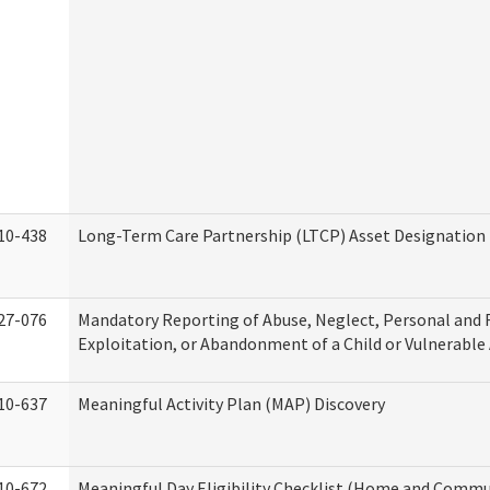
10-438
Long-Term Care Partnership (LTCP) Asset Designation
27-076
Mandatory Reporting of Abuse, Neglect, Personal and 
Exploitation, or Abandonment of a Child or Vulnerable
10-637
Meaningful Activity Plan (MAP) Discovery
10-672
Meaningful Day Eligibility Checklist (Home and Commun