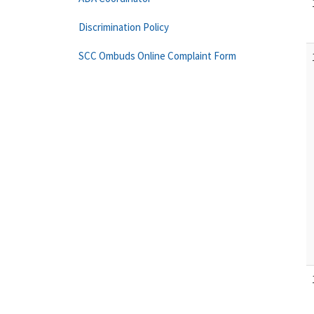
Discrimination Policy
SCC Ombuds Online Complaint Form