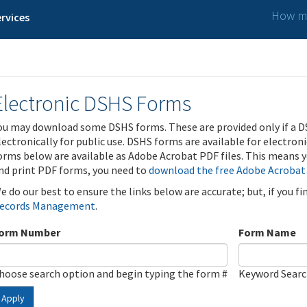
How ma
rvices
Electronic DSHS Forms
ou may download some DSHS forms. These are provided only if a D
lectronically for public use. DSHS forms are available for electron
orms below are available as Adobe Acrobat PDF files. This means yo
nd print PDF forms, you need to
download the free Adobe Acrobat
e do our best to ensure the links below are accurate; but, if you f
ecords Management
.
orm Number
Form Name
hoose search option and begin typing the form #
Keyword Sear
Apply