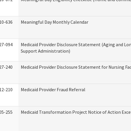
10-636
Meaningful Day Monthly Calendar
27-094
Medicaid Provider Disclosure Statement (Aging and L
Support Administration)
27-240
Medicaid Provider Disclosure Statement for Nursing Fac
12-210
Medicaid Provider Fraud Referral
05-255
Medicaid Transformation Project Notice of Action Exce