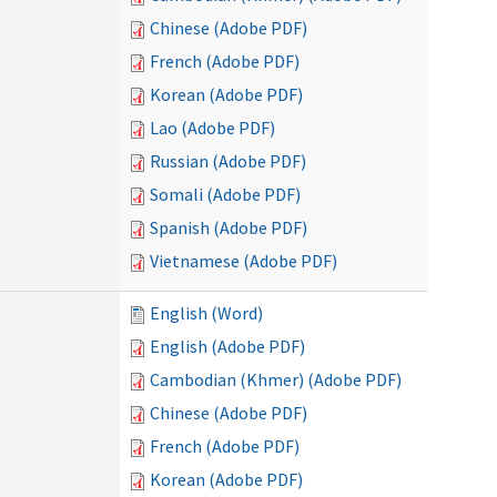
Chinese (Adobe PDF)
French (Adobe PDF)
Korean (Adobe PDF)
Lao (Adobe PDF)
Russian (Adobe PDF)
Somali (Adobe PDF)
Spanish (Adobe PDF)
Vietnamese (Adobe PDF)
English (Word)
English (Adobe PDF)
Cambodian (Khmer) (Adobe PDF)
Chinese (Adobe PDF)
French (Adobe PDF)
Korean (Adobe PDF)