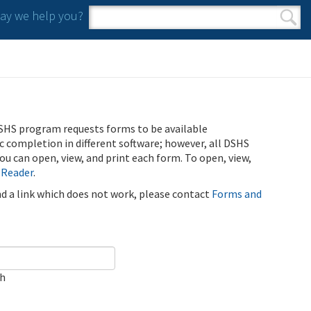
y we help you?
Search form
Search
SHS program requests forms to be available
ic completion in different software; however, all DSHS
u can open, view, and print each form. To open, view,
 Reader
.
ind a link which does not work, please contact
Forms and
ch