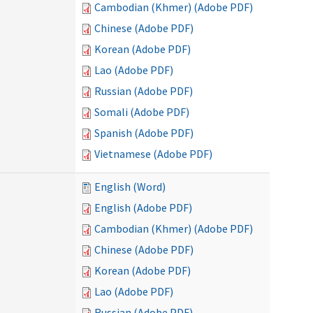
Cambodian (Khmer) (Adobe PDF)
Chinese (Adobe PDF)
Korean (Adobe PDF)
Lao (Adobe PDF)
Russian (Adobe PDF)
Somali (Adobe PDF)
Spanish (Adobe PDF)
Vietnamese (Adobe PDF)
English (Word)
English (Adobe PDF)
Cambodian (Khmer) (Adobe PDF)
Chinese (Adobe PDF)
Korean (Adobe PDF)
Lao (Adobe PDF)
Russian (Adobe PDF)