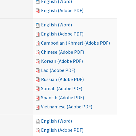
English (Word)
English (Adobe PDF)
English (Word)
English (Adobe PDF)
Cambodian (Khmer) (Adobe PDF)
Chinese (Adobe PDF)
Korean (Adobe PDF)
Lao (Adobe PDF)
Russian (Adobe PDF)
Somali (Adobe PDF)
Spanish (Adobe PDF)
Vietnamese (Adobe PDF)
English (Word)
English (Adobe PDF)