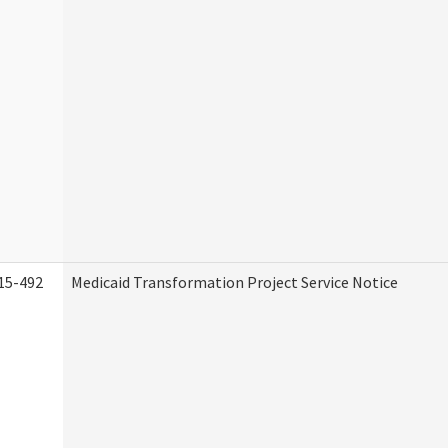
15-492
Medicaid Transformation Project Service Notice