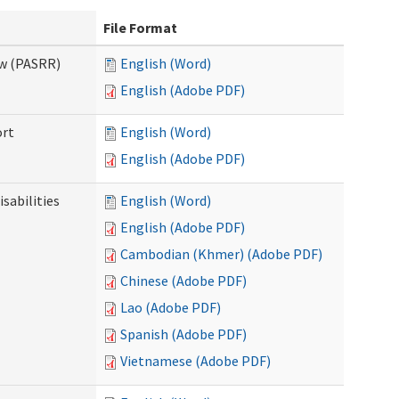
File Format
ew (PASRR)
English (Word)
English (Adobe PDF)
ort
English (Word)
English (Adobe PDF)
sabilities
English (Word)
English (Adobe PDF)
Cambodian (Khmer) (Adobe PDF)
Chinese (Adobe PDF)
Lao (Adobe PDF)
Spanish (Adobe PDF)
Vietnamese (Adobe PDF)