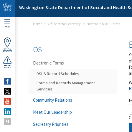
Skip to main content
Washington State Department of Social and Health Se
Home
Office of the Secretary
Electronic DSHS Forms
MENU
OS
OFFICE
LOCATOR
Y
e
Electronic Forms
f
REPORT
ABUSE
a
DSHS Record Schedules
W
Forms and Records Management
R
Services
F
Community Relations
Meet Our Leadership
C
Secretary Priorities