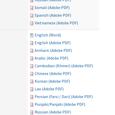
Somali (Adobe PDF)
Spanish (Adobe PDF)
Vietnamese (Adobe PDF)
English (Word)
English (Adobe PDF)
Amharic (Adobe PDF)
Arabic (Adobe PDF)
Cambodian (Khmer) (Adobe PDF)
Chinese (Adobe PDF)
Korean (Adobe PDF)
Lao (Adobe PDF)
Persian (Farsi / Dari) (Adobe PDF)
Punjabi/Panjabi (Adobe PDF)
Russian (Adobe PDF)