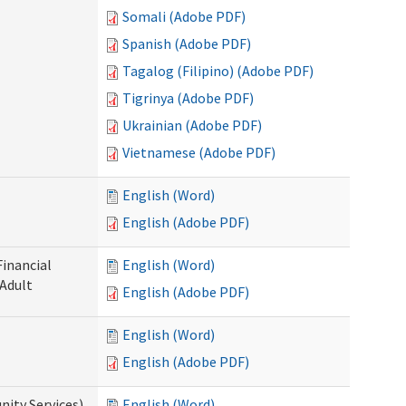
Somali (Adobe PDF)
Spanish (Adobe PDF)
Tagalog (Filipino) (Adobe PDF)
Tigrinya (Adobe PDF)
Ukrainian (Adobe PDF)
Vietnamese (Adobe PDF)
English (Word)
English (Adobe PDF)
Financial
English (Word)
 Adult
English (Adobe PDF)
English (Word)
English (Adobe PDF)
ity Services)
English (Word)