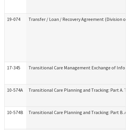
19-074
Transfer / Loan / Recovery Agreement (Division of 
17-345
Transitional Care Management Exchange of Inform
10-574A
Transitional Care Planning and Tracking: Part A. T
10-574B
Transitional Care Planning and Tracking: Part B. A