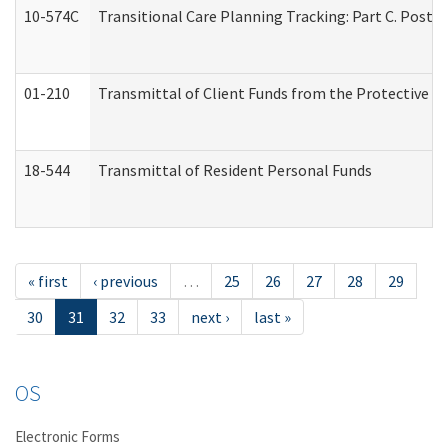
10-574C
Transitional Care Planning Tracking: Part C. Post 
01-210
Transmittal of Client Funds from the Protective P
18-544
Transmittal of Resident Personal Funds
« first
‹ previous
…
25
26
27
28
29
30
31
32
33
next ›
last »
OS
Electronic Forms