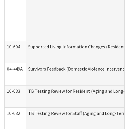
10-604
Supported Living Information Changes (Residential
04-449A
Survivors Feedback (Domestic Violence Interventi
10-633
TB Testing Review for Resident (Aging and Long-T
10-632
TB Testing Review for Staff (Aging and Long-Term