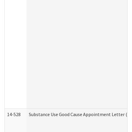
14-528
Substance Use Good Cause Appointment Letter (HE