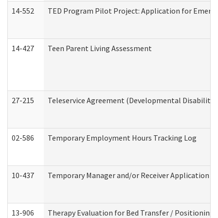
14-552
TED Program Pilot Project: Application for Emergen
14-427
Teen Parent Living Assessment
27-215
Teleservice Agreement (Developmental Disabilitie
02-586
Temporary Employment Hours Tracking Log
10-437
Temporary Manager and/or Receiver Application Nur
13-906
Therapy Evaluation for Bed Transfer / Positioning 