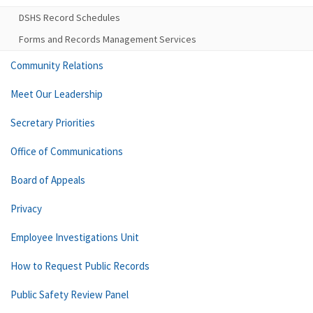
DSHS Record Schedules
Forms and Records Management Services
Community Relations
Meet Our Leadership
Secretary Priorities
Office of Communications
Board of Appeals
Privacy
Employee Investigations Unit
How to Request Public Records
Public Safety Review Panel