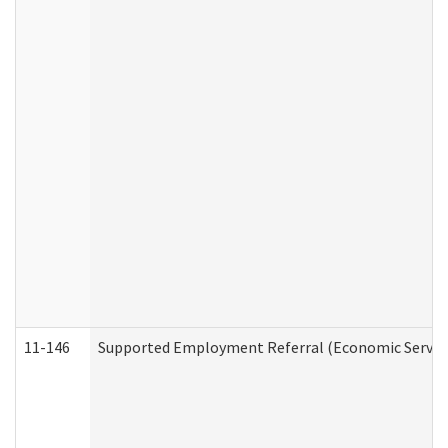
11-146
Supported Employment Referral (Economic Service