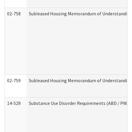
02-758
Subleased Housing Memorandum of Understanding R
02-759
Subleased Housing Memorandum of Understanding Re
14-529
Substance Use Disorder Requirements (ABD / PWA)