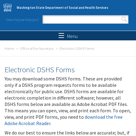
Skip to main content
Washington State Department of Social and Health Services
How may we help you?
Search form
Search
Menu
Home
Office of the Secretary
Electronic DSHS Forms
Electronic DSHS Forms
You may download some DSHS forms. These are provided
only if a DSHS program requests forms to be available
electronically for public use. DSHS forms are available for
electronic completion in different software; however, all
DSHS forms below are available as Adobe Acrobat PDF files.
This means you can open, view, and print each form. To open,
view, and print PDF forms, you need to
download the free
Adobe Acrobat Reader
.
We do our best to ensure the links below are accurate; but, if