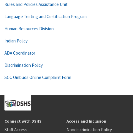
Rules and Policies Assistance Unit
Language Testing and Certification Program
Human Resources Division
Indian Policy
ADA Coordinator
Discrimination Policy
SCC Ombuds Online Complaint Form
Connect with DSHS
Access and Inclusion
Staff Access
Nondiscrimination Policy