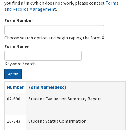
you find a link which does not work, please contact
Forms
and Records Management
.
Form Number
Choose search option and begin typing the form #
Form Name
Keyword Search
Apply
Number
Form Name(desc)
02-690
Student Evaluation Summary Report
16-343
Student Status Confirmation