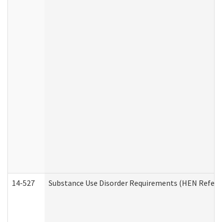
14-527
Substance Use Disorder Requirements (HEN Referr