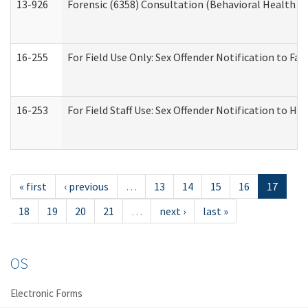
13-926
Forensic (6358) Consultation (Behavioral Health A
16-255
For Field Use Only: Sex Offender Notification to F
16-253
For Field Staff Use: Sex Offender Notification t
« first
‹ previous
…
13
14
15
16
17
18
19
20
21
…
next ›
last »
OS
Electronic Forms