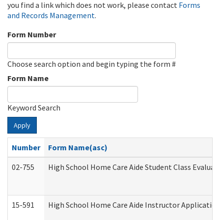
you find a link which does not work, please contact
Forms
and Records Management
.
Form Number
Choose search option and begin typing the form #
Form Name
Keyword Search
Apply
Number
Form Name(asc)
02-755
High School Home Care Aide Student Class Evalua
15-591
High School Home Care Aide Instructor Applicati