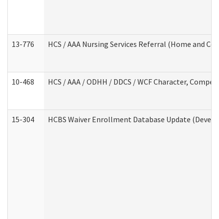
13-776
HCS / AAA Nursing Services Referral (Home and Co
10-468
HCS / AAA / ODHH / DDCS / WCF Character, Competen
15-304
HCBS Waiver Enrollment Database Update (Develop