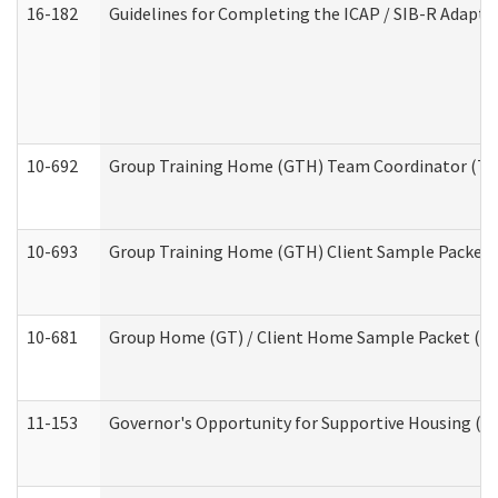
16-182
Guidelines for Completing the ICAP / SIB-R Adaptiv
10-692
Group Training Home (GTH) Team Coordinator (TC) 
10-693
Group Training Home (GTH) Client Sample Packet (R
10-681
Group Home (GT) / Client Home Sample Packet (Res
11-153
Governor's Opportunity for Supportive Housing (