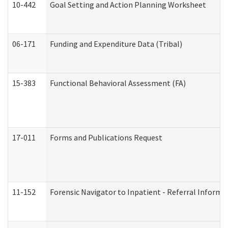
10-442
Goal Setting and Action Planning Worksheet
06-171
Funding and Expenditure Data (Tribal)
15-383
Functional Behavioral Assessment (FA)
17-011
Forms and Publications Request
11-152
Forensic Navigator to Inpatient - Referral Informat