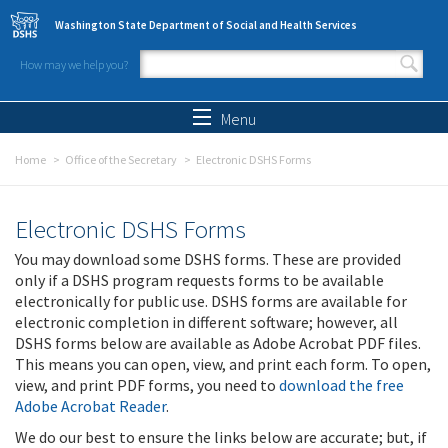
Skip to main content
Washington State Department of Social and Health Services
How may we help you?
Search form
Search
Menu
Home
Office of the Secretary
Electronic DSHS Forms
Electronic DSHS Forms
You may download some DSHS forms. These are provided
only if a DSHS program requests forms to be available
electronically for public use. DSHS forms are available for
electronic completion in different software; however, all
DSHS forms below are available as Adobe Acrobat PDF files.
This means you can open, view, and print each form. To open,
view, and print PDF forms, you need to
download the free
Adobe Acrobat Reader
.
We do our best to ensure the links below are accurate; but, if