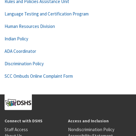
Rules and Policies Assistance Unit
Language Testing and Certification Program
Human Resources Division
Indian Policy
ADA Coordinator
Discrimination Policy
SCC Ombuds Online Complaint Form
Connect with DSHS
Access and Inclusion
Staff Access
Nondiscrimination Policy
About Us
Accessibility Statement