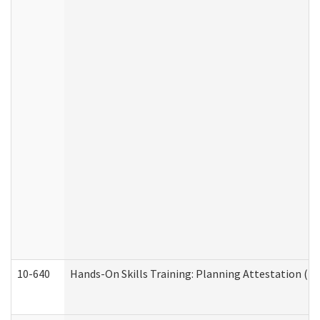
10-640
Hands-On Skills Training: Planning Attestation (