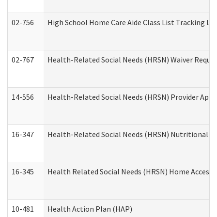
02-756
High School Home Care Aide Class List Tracking L
02-767
Health-Related Social Needs (HRSN) Waiver Reque
14-556
Health-Related Social Needs (HRSN) Provider Appl
16-347
Health-Related Social Needs (HRSN) Nutritional S
16-345
Health Related Social Needs (HRSN) Home Accessib
10-481
Health Action Plan (HAP)