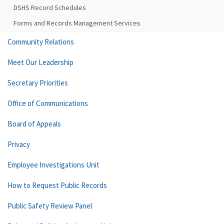
DSHS Record Schedules
Forms and Records Management Services
Community Relations
Meet Our Leadership
Secretary Priorities
Office of Communications
Board of Appeals
Privacy
Employee Investigations Unit
How to Request Public Records
Public Safety Review Panel