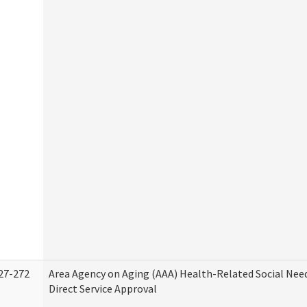
27-272
Area Agency on Aging (AAA) Health-Related Social Nee
Direct Service Approval