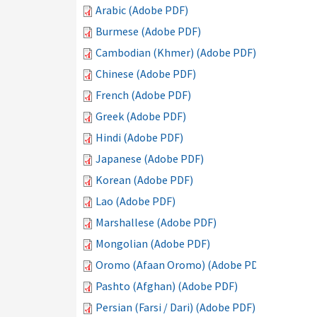
Arabic (Adobe PDF)
Burmese (Adobe PDF)
Cambodian (Khmer) (Adobe PDF)
Chinese (Adobe PDF)
French (Adobe PDF)
Greek (Adobe PDF)
Hindi (Adobe PDF)
Japanese (Adobe PDF)
Korean (Adobe PDF)
Lao (Adobe PDF)
Marshallese (Adobe PDF)
Mongolian (Adobe PDF)
Oromo (Afaan Oromo) (Adobe PDF)
Pashto (Afghan) (Adobe PDF)
Persian (Farsi / Dari) (Adobe PDF)