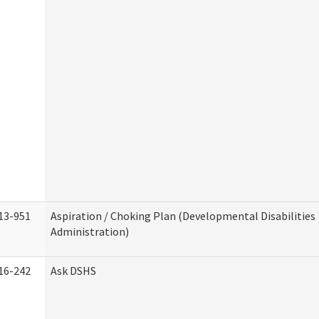
13-951
Aspiration / Choking Plan (Developmental Disabilities
Administration)
16-242
Ask DSHS