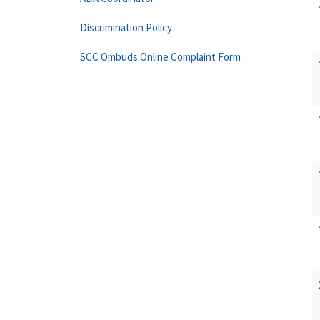
Discrimination Policy
SCC Ombuds Online Complaint Form