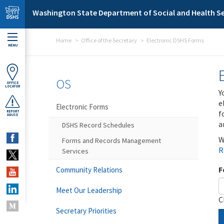
Skip to main content
Washington State Department of Social and Health Se
Home
Office of the Secretary
Electronic DSHS Forms
MENU
OS
OFFICE
LOCATOR
Y
e
Electronic Forms
f
REPORT
ABUSE
a
DSHS Record Schedules
W
Forms and Records Management
R
Services
F
Community Relations
Meet Our Leadership
C
Secretary Priorities