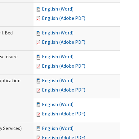
English (Word)
English (Adobe PDF)
ent Bed
English (Word)
English (Adobe PDF)
isclosure
English (Word)
English (Adobe PDF)
pplication
English (Word)
English (Adobe PDF)
English (Word)
English (Adobe PDF)
 Services)
English (Word)
English (Adobe PDF)