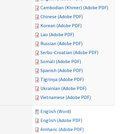
Cambodian (Khmer) (Adobe PDF)
Chinese (Adobe PDF)
Korean (Adobe PDF)
Lao (Adobe PDF)
Russian (Adobe PDF)
Serbo-Croatian (Adobe PDF)
Somali (Adobe PDF)
Spanish (Adobe PDF)
Tigrinya (Adobe PDF)
Ukrainian (Adobe PDF)
Vietnamese (Adobe PDF)
English (Word)
English (Adobe PDF)
Amharic (Adobe PDF)