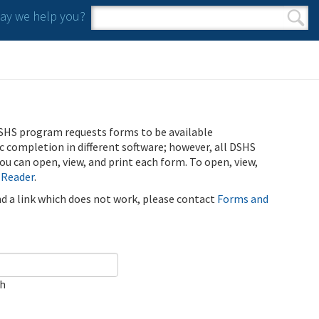
y we help you?
Search form
Search
SHS program requests forms to be available
ic completion in different software; however, all DSHS
u can open, view, and print each form. To open, view,
 Reader
.
ind a link which does not work, please contact
Forms and
ch