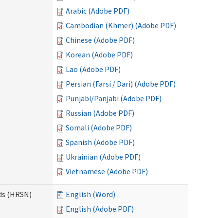
Arabic (Adobe PDF)
Cambodian (Khmer) (Adobe PDF)
Chinese (Adobe PDF)
Korean (Adobe PDF)
Lao (Adobe PDF)
Persian (Farsi / Dari) (Adobe PDF)
Punjabi/Panjabi (Adobe PDF)
Russian (Adobe PDF)
Somali (Adobe PDF)
Spanish (Adobe PDF)
Ukrainian (Adobe PDF)
Vietnamese (Adobe PDF)
ds (HRSN)
English (Word)
English (Adobe PDF)