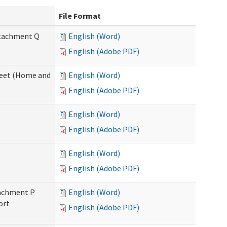
File Format
Attachment Q
English (Word)
English (Adobe PDF)
sheet (Home and
English (Word)
English (Adobe PDF)
English (Word)
English (Adobe PDF)
English (Word)
English (Adobe PDF)
ttachment P
English (Word)
ort
English (Adobe PDF)