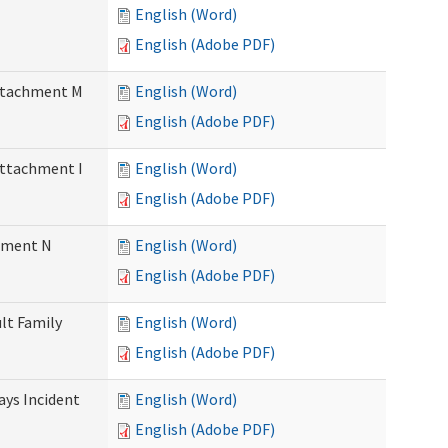
English (Word)
English (Adobe PDF)
Attachment M
English (Word)
English (Adobe PDF)
Attachment I
English (Word)
English (Adobe PDF)
chment N
English (Word)
English (Adobe PDF)
ult Family
English (Word)
English (Adobe PDF)
Days Incident
English (Word)
English (Adobe PDF)