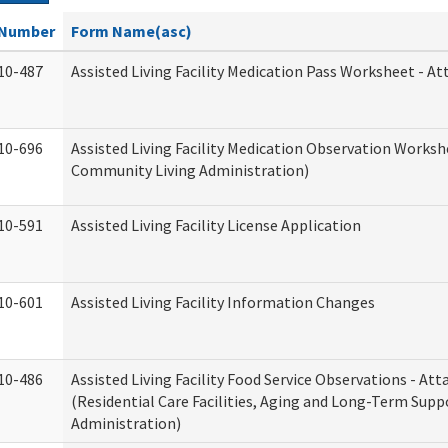
Number
Form Name(asc)
10-487
Assisted Living Facility Medication Pass Worksheet - 
10-696
Assisted Living Facility Medication Observation Work
Community Living Administration)
10-591
Assisted Living Facility License Application
10-601
Assisted Living Facility Information Changes
10-486
Assisted Living Facility Food Service Observations - A
(Residential Care Facilities, Aging and Long-Term Supp
Administration)