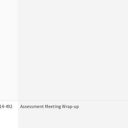
14-492
Assessment Meeting Wrap-up