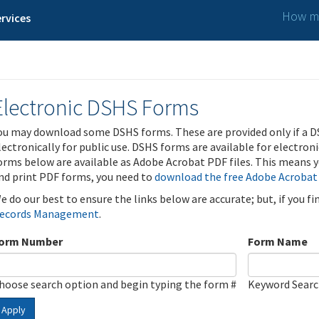
How ma
rvices
Electronic DSHS Forms
ou may download some DSHS forms. These are provided only if a D
lectronically for public use. DSHS forms are available for electron
orms below are available as Adobe Acrobat PDF files. This means yo
nd print PDF forms, you need to
download the free Adobe Acrobat
e do our best to ensure the links below are accurate; but, if you f
ecords Management
.
orm Number
Form Name
hoose search option and begin typing the form #
Keyword Sear
Apply