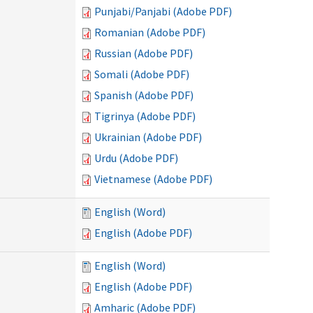
Punjabi/Panjabi (Adobe PDF)
Romanian (Adobe PDF)
Russian (Adobe PDF)
Somali (Adobe PDF)
Spanish (Adobe PDF)
Tigrinya (Adobe PDF)
Ukrainian (Adobe PDF)
Urdu (Adobe PDF)
Vietnamese (Adobe PDF)
English (Word)
English (Adobe PDF)
English (Word)
English (Adobe PDF)
Amharic (Adobe PDF)