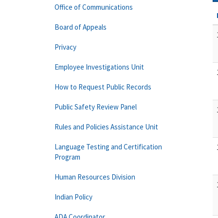
Office of Communications
Board of Appeals
Privacy
Employee Investigations Unit
How to Request Public Records
Public Safety Review Panel
Rules and Policies Assistance Unit
Language Testing and Certification
Program
Human Resources Division
Indian Policy
ADA Coordinator