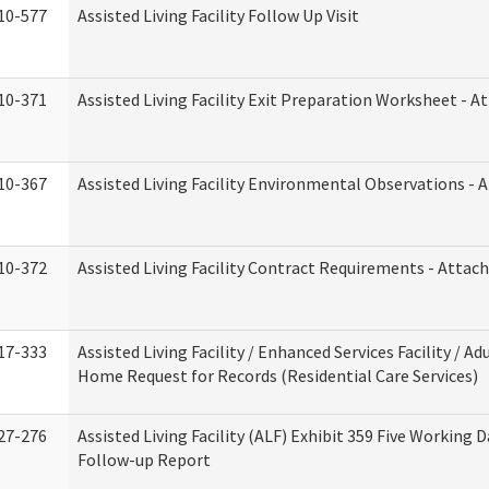
10-577
Assisted Living Facility Follow Up Visit
10-371
Assisted Living Facility Exit Preparation Worksheet - 
10-367
Assisted Living Facility Environmental Observations - 
10-372
Assisted Living Facility Contract Requirements - Atta
17-333
Assisted Living Facility / Enhanced Services Facility / Ad
Home Request for Records (Residential Care Services)
27-276
Assisted Living Facility (ALF) Exhibit 359 Five Working 
Follow-up Report