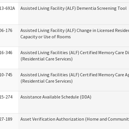
13-692A
Assisted Living Facility (ALF) Dementia Screening Tool
06-176
Assisted Living Facility (ALF) Change in Licensed Resid
Capacity or Use of Rooms
16-346
Assisted Living Facilities (ALF) Certified Memory Care D
(Residential Care Services)
10-745
Assisted Living Facilities (ALF) Certified Memory Care A
(Residential Care Services)
15-274
Assistance Available Schedule (DDA)
27-189
Asset Verification Authorization (Home and Community