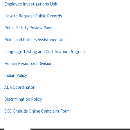
Employee Investigations Unit
How to Request Public Records
Public Safety Review Panel
Rules and Policies Assistance Unit
Language Testing and Certification Program
Human Resources Division
Indian Policy
ADA Coordinator
Discrimination Policy
SCC Ombuds Online Complaint Form