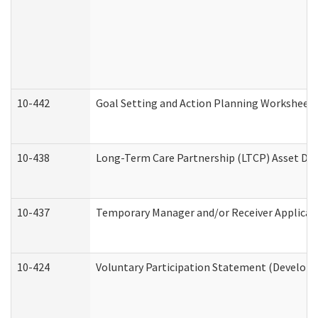
10-442
Goal Setting and Action Planning Worksheet
10-438
Long-Term Care Partnership (LTCP) Asset De
10-437
Temporary Manager and/or Receiver Applicatio
10-424
Voluntary Participation Statement (Developm