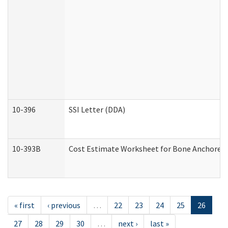
10-396
SSI Letter (DDA)
10-393B
Cost Estimate Worksheet for Bone Anchored "H
« first
‹ previous
…
22
23
24
25
26
27
28
29
30
…
next ›
last »