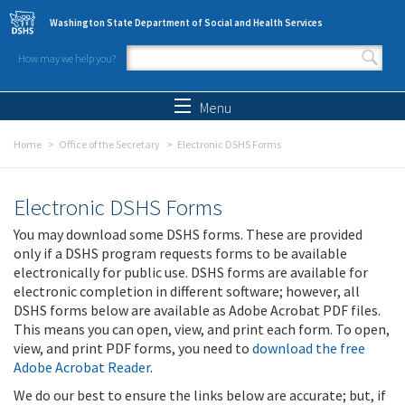
Skip to main content
Washington State Department of Social and Health Services
How may we help you?
Search form
Search
Menu
Home
Office of the Secretary
Electronic DSHS Forms
Electronic DSHS Forms
You may download some DSHS forms. These are provided
only if a DSHS program requests forms to be available
electronically for public use. DSHS forms are available for
electronic completion in different software; however, all
DSHS forms below are available as Adobe Acrobat PDF files.
This means you can open, view, and print each form. To open,
view, and print PDF forms, you need to
download the free
Adobe Acrobat Reader
.
We do our best to ensure the links below are accurate; but, if