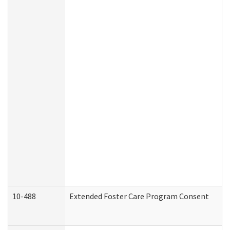
10-488
Extended Foster Care Program Consent