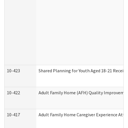
10-423
Shared Planning for Youth Aged 18-21 Receivi
10-422
Adult Family Home (AFH) Quality Improvement 
10-417
Adult Family Home Caregiver Experience Atte