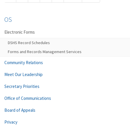
OS
Electronic Forms
DSHS Record Schedules
Forms and Records Management Services
Community Relations
Meet Our Leadership
Secretary Priorities
Office of Communications
Board of Appeals
Privacy