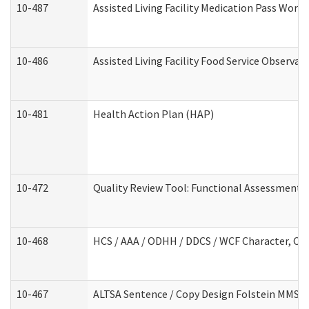
10-487
Assisted Living Facility Medication Pass Wor
10-486
Assisted Living Facility Food Service Observa
10-481
Health Action Plan (HAP)
10-472
Quality Review Tool: Functional Assessment /
10-468
HCS / AAA / ODHH / DDCS / WCF Character, Com
10-467
ALTSA Sentence / Copy Design Folstein MMSE