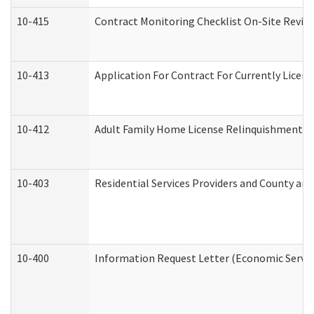
10-415
Contract Monitoring Checklist On-Site Review
10-413
Application For Contract For Currently License
10-412
Adult Family Home License Relinquishment L
10-403
Residential Services Providers and County an
10-400
Information Request Letter (Economic Servic