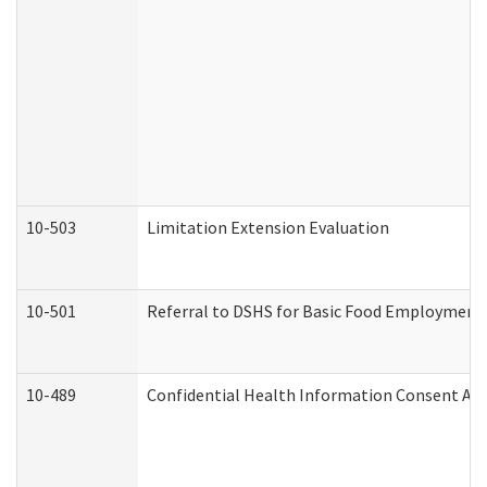
10-503
Limitation Extension Evaluation
10-501
Referral to DSHS for Basic Food Employment 
10-489
Confidential Health Information Consent A