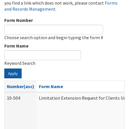
you find a link which does not work, please contact
Forms
and Records Management
.
Form Number
Choose search option and begin typing the form #
Form Name
Keyword Search
Apply
Number(asc)
Form Name
10-504
Limitation Extension Request for Clients Und