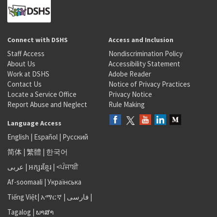
Connect with DSHS
Access and Inclusion
Staff Access
Nondiscrimination Policy
About Us
Accessibility Statement
Work at DSHS
Adobe Reader
Contact Us
Notice of Privacy Practices
Locate a Service Office
Privacy Notice
Report Abuse and Neglect
Rule Making
Language Access
English
|
Español
|
Русский
简体
|
繁體
|
한국어
عربى
|
អក្សរខ្មែរ
|
<ਪੰਜਾਬੀ
Af-soomaali
|
Українська
Tiếng Việt
|
አማርኛ |
فارسی
|
Tagalog
|
ພາສາ