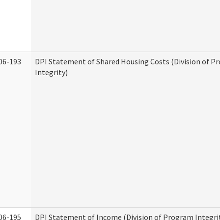
06-193
DPI Statement of Shared Housing Costs (Division of P
Integrity)
06-195
DPI Statement of Income (Division of Program Integri