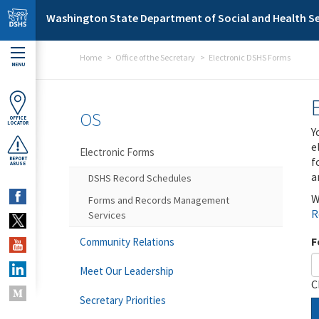
Skip to main content
Washington State Department of Social and Health Se
Home
Office of the Secretary
Electronic DSHS Forms
MENU
OS
OFFICE
LOCATOR
Y
e
Electronic Forms
f
REPORT
ABUSE
a
DSHS Record Schedules
W
Forms and Records Management
R
Services
F
Community Relations
Meet Our Leadership
C
Secretary Priorities