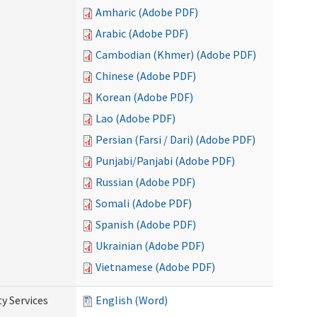
Amharic (Adobe PDF)
Arabic (Adobe PDF)
Cambodian (Khmer) (Adobe PDF)
Chinese (Adobe PDF)
Korean (Adobe PDF)
Lao (Adobe PDF)
Persian (Farsi / Dari) (Adobe PDF)
Punjabi/Panjabi (Adobe PDF)
Russian (Adobe PDF)
Somali (Adobe PDF)
Spanish (Adobe PDF)
Ukrainian (Adobe PDF)
Vietnamese (Adobe PDF)
y Services
English (Word)