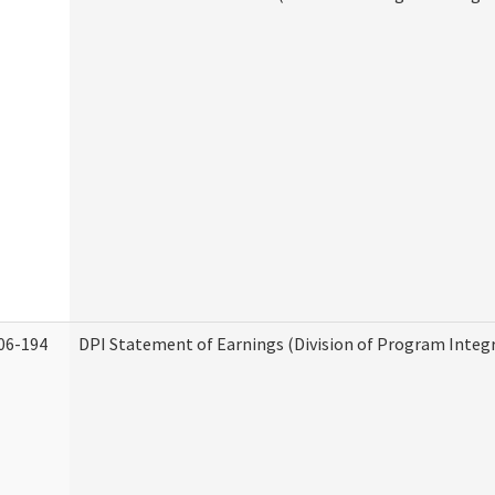
06-194
DPI Statement of Earnings (Division of Program Integr