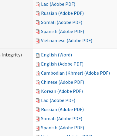
Lao (Adobe PDF)
Russian (Adobe PDF)
Somali (Adobe PDF)
Spanish (Adobe PDF)
Vietnamese (Adobe PDF)
 Integrity)
English (Word)
English (Adobe PDF)
Cambodian (Khmer) (Adobe PDF)
Chinese (Adobe PDF)
Korean (Adobe PDF)
Lao (Adobe PDF)
Russian (Adobe PDF)
Somali (Adobe PDF)
Spanish (Adobe PDF)