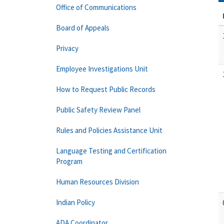
Office of Communications
Board of Appeals
Privacy
Employee Investigations Unit
How to Request Public Records
Public Safety Review Panel
Rules and Policies Assistance Unit
Language Testing and Certification
Program
Human Resources Division
Indian Policy
ADA Coordinator