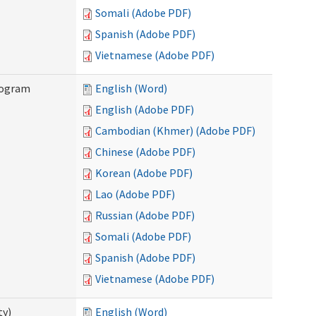
Somali (Adobe PDF)
Spanish (Adobe PDF)
Vietnamese (Adobe PDF)
rogram
English (Word)
English (Adobe PDF)
Cambodian (Khmer) (Adobe PDF)
Chinese (Adobe PDF)
Korean (Adobe PDF)
Lao (Adobe PDF)
Russian (Adobe PDF)
Somali (Adobe PDF)
Spanish (Adobe PDF)
Vietnamese (Adobe PDF)
ty)
English (Word)