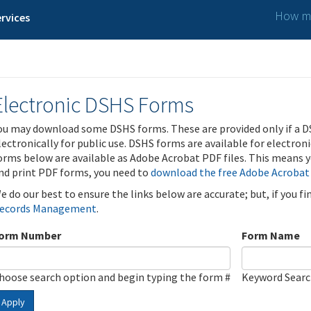
How ma
rvices
Electronic DSHS Forms
ou may download some DSHS forms. These are provided only if a D
lectronically for public use. DSHS forms are available for electron
orms below are available as Adobe Acrobat PDF files. This means yo
nd print PDF forms, you need to
download the free Adobe Acrobat
e do our best to ensure the links below are accurate; but, if you f
ecords Management
.
orm Number
Form Name
hoose search option and begin typing the form #
Keyword Sear
Apply