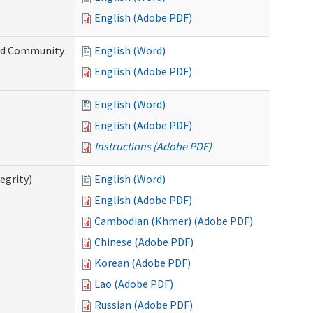
English (Adobe PDF)
and Community
English (Word)
English (Adobe PDF)
English (Word)
English (Adobe PDF)
Instructions (Adobe PDF)
egrity)
English (Word)
English (Adobe PDF)
Cambodian (Khmer) (Adobe PDF)
Chinese (Adobe PDF)
Korean (Adobe PDF)
Lao (Adobe PDF)
Russian (Adobe PDF)