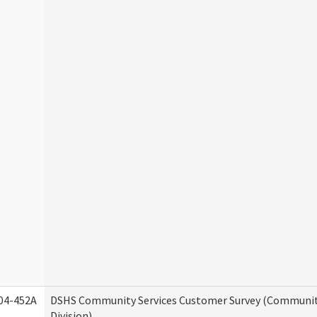
04-452A
DSHS Community Services Customer Survey (Communit
Division)