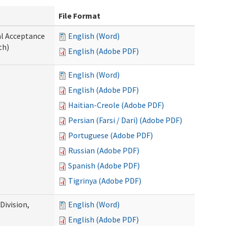
File Format
al Acceptance
English (Word)
th)
English (Adobe PDF)
English (Word)
English (Adobe PDF)
Haitian-Creole (Adobe PDF)
Persian (Farsi / Dari) (Adobe PDF)
Portuguese (Adobe PDF)
Russian (Adobe PDF)
Spanish (Adobe PDF)
Tigrinya (Adobe PDF)
ivision,
English (Word)
English (Adobe PDF)