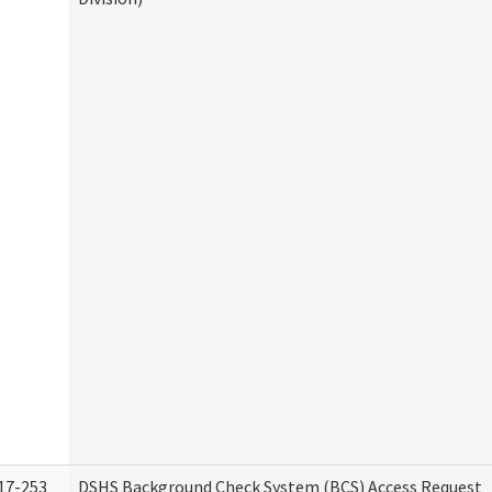
17-253
DSHS Background Check System (BCS) Access Request