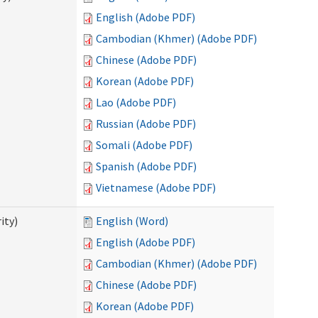
English (Adobe PDF)
Cambodian (Khmer) (Adobe PDF)
Chinese (Adobe PDF)
Korean (Adobe PDF)
Lao (Adobe PDF)
Russian (Adobe PDF)
Somali (Adobe PDF)
Spanish (Adobe PDF)
Vietnamese (Adobe PDF)
ity)
English (Word)
English (Adobe PDF)
Cambodian (Khmer) (Adobe PDF)
Chinese (Adobe PDF)
Korean (Adobe PDF)