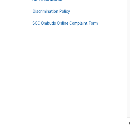
Discrimination Policy
SCC Ombuds Online Complaint Form