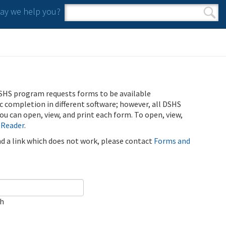
y we help you?
Search form
Search
SHS program requests forms to be available
ic completion in different software; however, all DSHS
u can open, view, and print each form. To open, view,
 Reader
.
ind a link which does not work, please contact
Forms and
ch