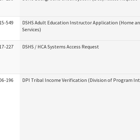
15-549
DSHS Adult Education Instructor Application (Home 
Services)
17-227
DSHS / HCA Systems Access Request
06-196
DPI Tribal Income Verification (Division of Program Int