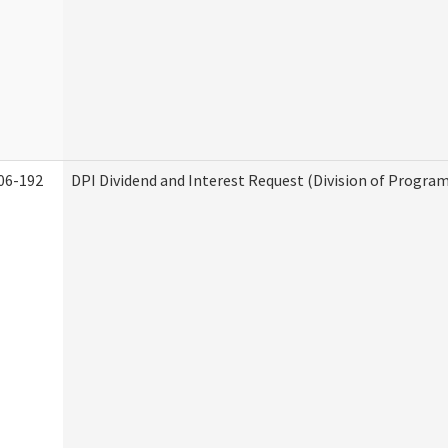
06-192
DPI Dividend and Interest Request (Division of Program