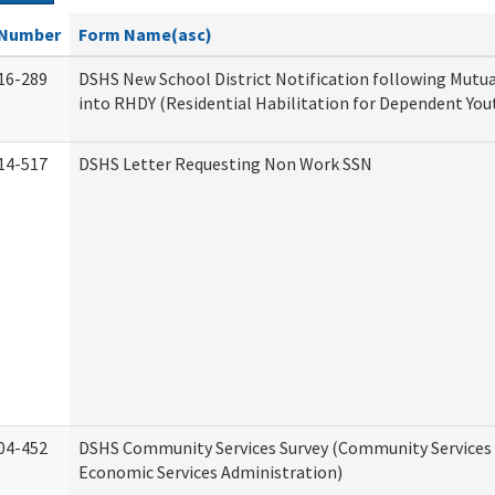
Number
Form Name(asc)
16-289
DSHS New School District Notification following Mutu
into RHDY (Residential Habilitation for Dependent You
14-517
DSHS Letter Requesting Non Work SSN
04-452
DSHS Community Services Survey (Community Services D
Economic Services Administration)