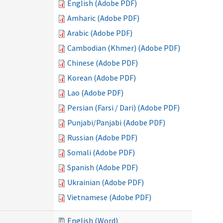
English (Adobe PDF)
Amharic (Adobe PDF)
Arabic (Adobe PDF)
Cambodian (Khmer) (Adobe PDF)
Chinese (Adobe PDF)
Korean (Adobe PDF)
Lao (Adobe PDF)
Persian (Farsi / Dari) (Adobe PDF)
Punjabi/Panjabi (Adobe PDF)
Russian (Adobe PDF)
Somali (Adobe PDF)
Spanish (Adobe PDF)
Ukrainian (Adobe PDF)
Vietnamese (Adobe PDF)
English (Word)