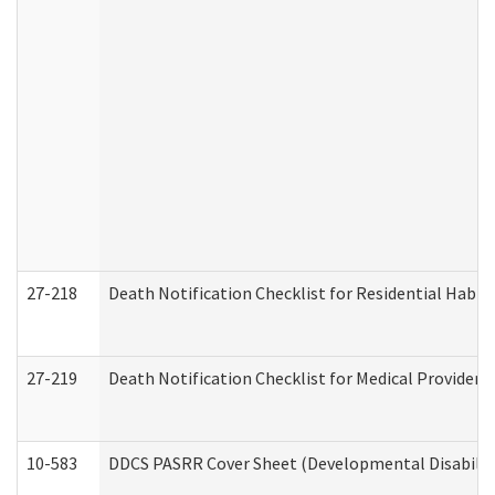
27-218
Death Notification Checklist for Residential Habil
27-219
Death Notification Checklist for Medical Providers
10-583
DDCS PASRR Cover Sheet (Developmental Disabilit