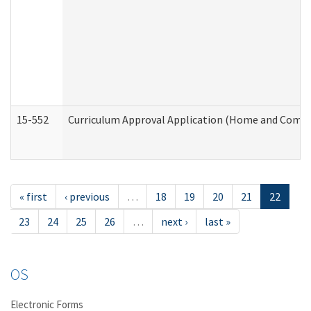
15-552
Curriculum Approval Application (Home and Commu
« first
‹ previous
…
18
19
20
21
22
23
24
25
26
…
next ›
last »
OS
Electronic Forms