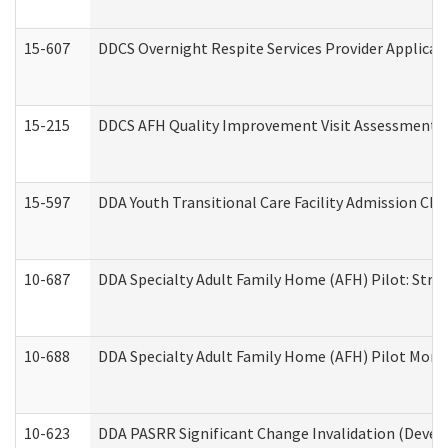
15-607
DDCS Overnight Respite Services Provider Applicat
15-215
DDCS AFH Quality Improvement Visit Assessment (
15-597
DDA Youth Transitional Care Facility Admission Che
10-687
DDA Specialty Adult Family Home (AFH) Pilot: Streng
10-688
DDA Specialty Adult Family Home (AFH) Pilot Month
10-623
DDA PASRR Significant Change Invalidation (Develo