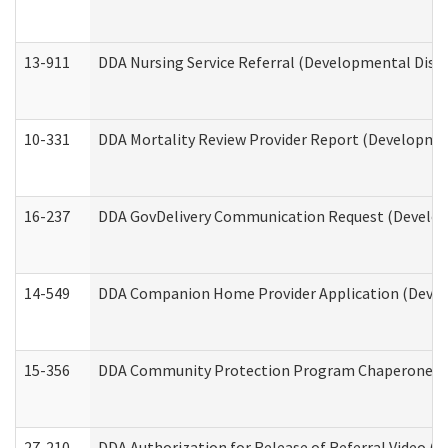
13-911
DDA Nursing Service Referral (Developmental Disab
10-331
DDA Mortality Review Provider Report (Development
16-237
DDA GovDelivery Communication Request (Developm
14-549
DDA Companion Home Provider Application (Develo
15-356
DDA Community Protection Program Chaperone 
27-210
DDA Authorization for Release of Referral Video (D