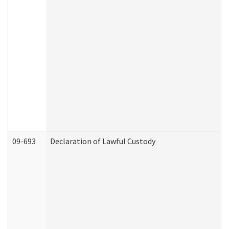
09-693
Declaration of Lawful Custody