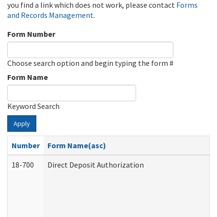
you find a link which does not work, please contact
Forms
and Records Management
.
Form Number
Choose search option and begin typing the form #
Form Name
Keyword Search
Apply
Number
Form Name(asc)
18-700
Direct Deposit Authorization