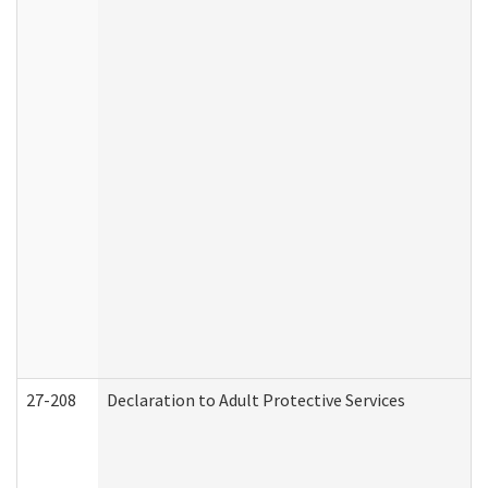
27-208
Declaration to Adult Protective Services