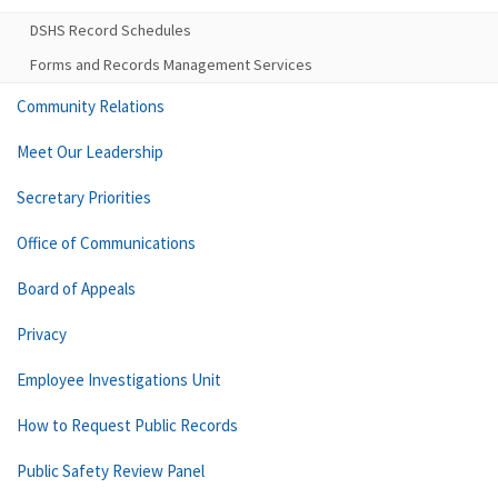
DSHS Record Schedules
Forms and Records Management Services
Community Relations
Meet Our Leadership
Secretary Priorities
Office of Communications
Board of Appeals
Privacy
Employee Investigations Unit
How to Request Public Records
Public Safety Review Panel