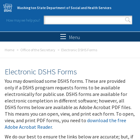
Skip to main content
Washington State Department of Social and Health Services
How may we help you?
Search form
Search
Menu
Home
Office of the Secretary
Electronic DSHS Forms
Electronic DSHS Forms
You may download some DSHS forms. These are provided
only if a DSHS program requests forms to be available
electronically for public use. DSHS forms are available for
electronic completion in different software; however, all
DSHS forms below are available as Adobe Acrobat PDF files.
This means you can open, view, and print each form. To open,
view, and print PDF forms, you need to
download the free
Adobe Acrobat Reader
.
We do our best to ensure the links below are accurate; but, if