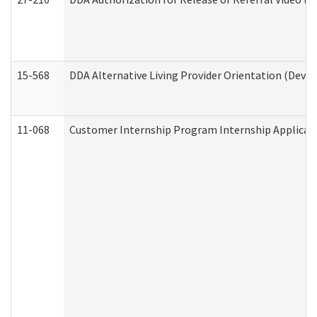
15-568
DDA Alternative Living Provider Orientation (Devel
11-068
Customer Internship Program Internship Applicatio