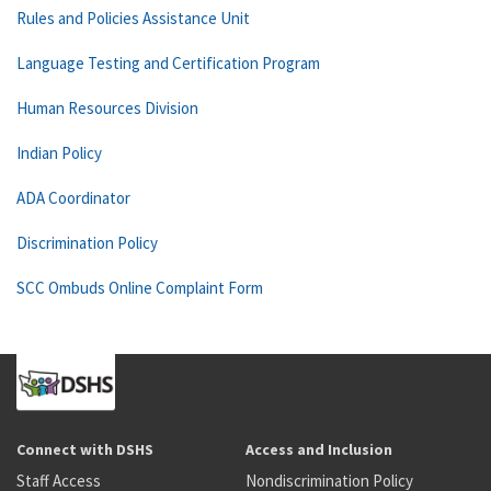
Rules and Policies Assistance Unit
Language Testing and Certification Program
Human Resources Division
Indian Policy
ADA Coordinator
Discrimination Policy
SCC Ombuds Online Complaint Form
Connect with DSHS
Access and Inclusion
Staff Access
Nondiscrimination Policy