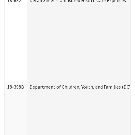
18-682
Detail Sheet – Uninsured Health Care Expenses
18-398B
Department of Children, Youth, and Families (DCYF