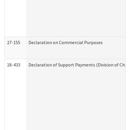
27-155
Declaration on Commercial Purposes
18-433
Declaration of Support Payments (Division of Child