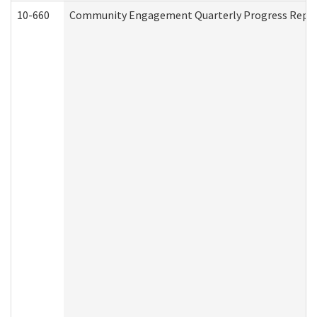
10-660
Community Engagement Quarterly Progress Report 