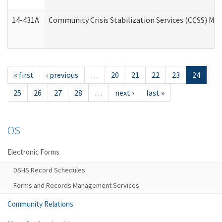
14-431A
Community Crisis Stabilization Services (CCSS) Med
« first
‹ previous
…
20
21
22
23
24
25
26
27
28
…
next ›
last »
OS
Electronic Forms
DSHS Record Schedules
Forms and Records Management Services
Community Relations