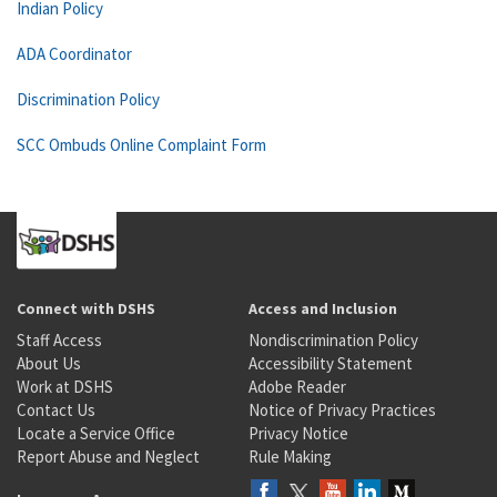
Indian Policy
ADA Coordinator
Discrimination Policy
SCC Ombuds Online Complaint Form
Connect with DSHS
Access and Inclusion
Staff Access
Nondiscrimination Policy
About Us
Accessibility Statement
Work at DSHS
Adobe Reader
Contact Us
Notice of Privacy Practices
Locate a Service Office
Privacy Notice
Report Abuse and Neglect
Rule Making