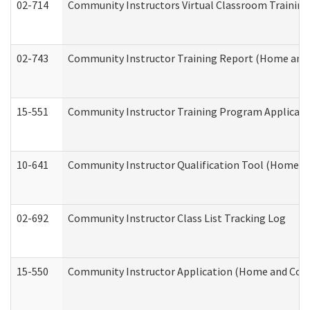
02-714
Community Instructors Virtual Classroom Trainin
02-743
Community Instructor Training Report (Home and
15-551
Community Instructor Training Program Applicat
10-641
Community Instructor Qualification Tool (Home a
02-692
Community Instructor Class List Tracking Log
15-550
Community Instructor Application (Home and Com