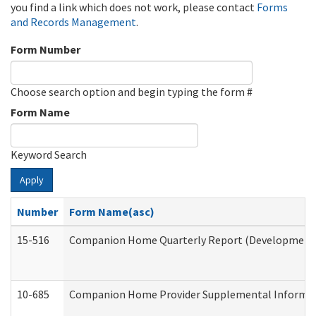
you find a link which does not work, please contact
Forms
and Records Management
.
Form Number
Choose search option and begin typing the form #
Form Name
Keyword Search
Apply
Number
Form Name(asc)
15-516
Companion Home Quarterly Report (Developmental 
10-685
Companion Home Provider Supplemental Informatio