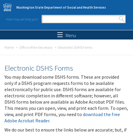
Skip to main content
Washington State Department of Social and Health Services
How may we help you?
Search form
Search
Menu
Home
Office of the Secretary
Electronic DSHS Forms
Electronic DSHS Forms
You may download some DSHS forms. These are provided
only if a DSHS program requests forms to be available
electronically for public use. DSHS forms are available for
electronic completion in different software; however, all
DSHS forms below are available as Adobe Acrobat PDF files.
This means you can open, view, and print each form. To open,
view, and print PDF forms, you need to
download the free
Adobe Acrobat Reader
.
We do our best to ensure the links below are accurate; but, if