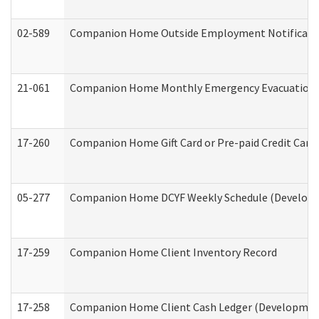
02-589
Companion Home Outside Employment Notification 
21-061
Companion Home Monthly Emergency Evacuation Pr
17-260
Companion Home Gift Card or Pre-paid Credit Card 
05-277
Companion Home DCYF Weekly Schedule (Developme
17-259
Companion Home Client Inventory Record
17-258
Companion Home Client Cash Ledger (Developmenta