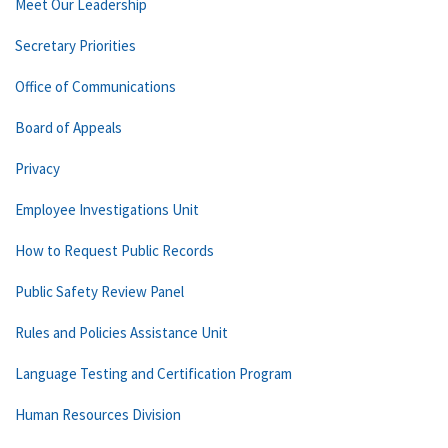
Meet Our Leadership
Secretary Priorities
Office of Communications
Board of Appeals
Privacy
Employee Investigations Unit
How to Request Public Records
Public Safety Review Panel
Rules and Policies Assistance Unit
Language Testing and Certification Program
Human Resources Division