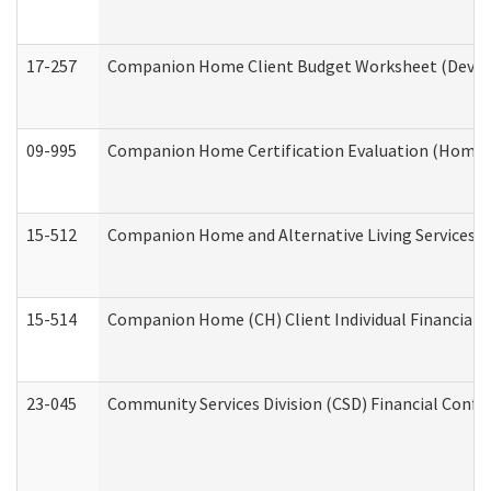
17-257
Companion Home Client Budget Worksheet (Develop
09-995
Companion Home Certification Evaluation (Home 
15-512
Companion Home and Alternative Living Services In
15-514
Companion Home (CH) Client Individual Financial P
23-045
Community Services Division (CSD) Financial Confi