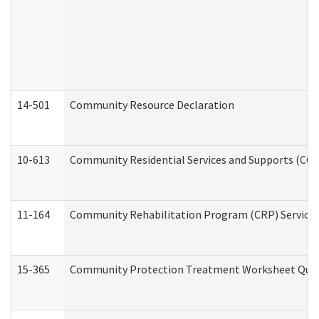
14-501
Community Resource Declaration
10-613
Community Residential Services and Supports (CCRSS
11-164
Community Rehabilitation Program (CRP) Services a
15-365
Community Protection Treatment Worksheet Quar