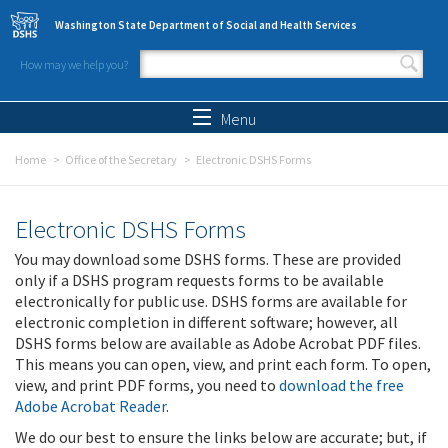
Skip to main content
Washington State Department of Social and Health Services
How may we help you?
Search form
Search
Menu
Home
Office of the Secretary
Electronic DSHS Forms
Electronic DSHS Forms
You may download some DSHS forms. These are provided
only if a DSHS program requests forms to be available
electronically for public use. DSHS forms are available for
electronic completion in different software; however, all
DSHS forms below are available as Adobe Acrobat PDF files.
This means you can open, view, and print each form. To open,
view, and print PDF forms, you need to
download the free
Adobe Acrobat Reader
.
We do our best to ensure the links below are accurate; but, if