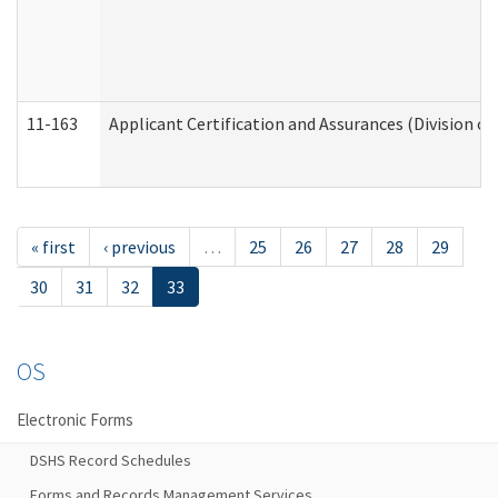
11-163
Applicant Certification and Assurances (Division of
« first
‹ previous
…
25
26
27
28
29
30
31
32
33
OS
Electronic Forms
DSHS Record Schedules
Forms and Records Management Services