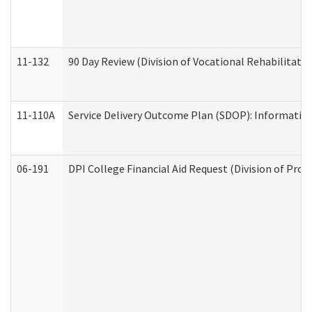
11-132
90 Day Review (Division of Vocational Rehabilitatio
11-110A
Service Delivery Outcome Plan (SDOP): Informationa
06-191
DPI College Financial Aid Request (Division of Prog