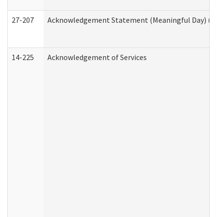
27-207
Acknowledgement Statement (Meaningful Day) (H
14-225
Acknowledgement of Services