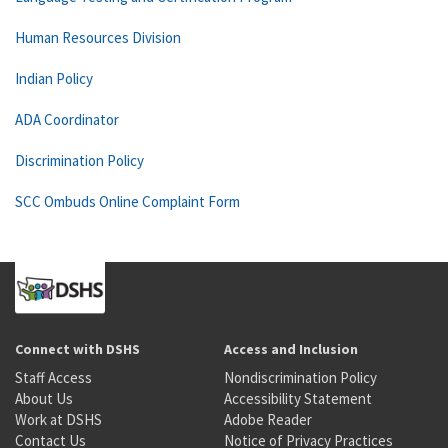
Human Resources Division
Indian Policy
ADA Coordinator
Discrimination Policy
SCC Ombuds Online Complaint Form
Connect with DSHS
Access and Inclusion
Staff Access
Nondiscrimination Policy
About Us
Accessibility Statement
Work at DSHS
Adobe Reader
Contact Us
Notice of Privacy Practices