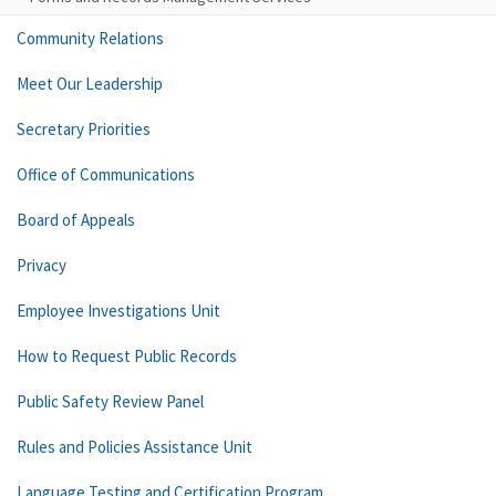
Community Relations
Meet Our Leadership
Secretary Priorities
Office of Communications
Board of Appeals
Privacy
Employee Investigations Unit
How to Request Public Records
Public Safety Review Panel
Rules and Policies Assistance Unit
Language Testing and Certification Program