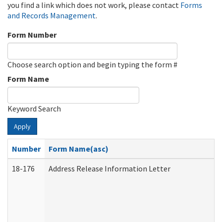
you find a link which does not work, please contact
Forms
and Records Management
.
Form Number
Choose search option and begin typing the form #
Form Name
Keyword Search
Apply
Number
Form Name(asc)
18-176
Address Release Information Letter