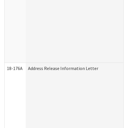
18-176A
Address Release Information Letter