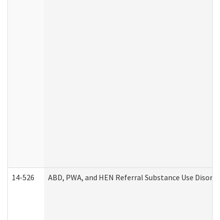
14-526
ABD, PWA, and HEN Referral Substance Use Disorde