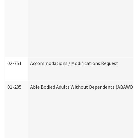
02-751
Accommodations / Modifications Request
01-205
Able Bodied Adults Without Dependents (ABAWD) A