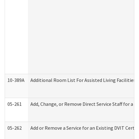
10-389A
Additional Room List For Assisted Living Facilities 
05-261
Add, Change, or Remove Direct Service Staff for a
05-262
Add or Remove a Service for an Existing DVIT Certi