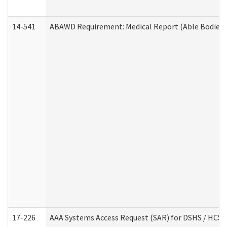
14-541
ABAWD Requirement: Medical Report (Able Bodied 
17-226
AAA Systems Access Request (SAR) for DSHS / HCS 