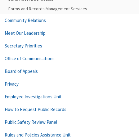
Forms and Records Management Services
Community Relations
Meet Our Leadership
Secretary Priorities
Office of Communications
Board of Appeals
Privacy
Employee Investigations Unit
How to Request Public Records
Public Safety Review Panel
Rules and Policies Assistance Unit