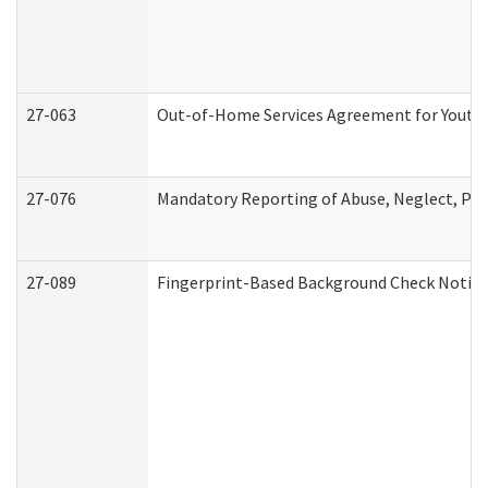
27-063
Out-of-Home Services Agreement for Youth (
27-076
Mandatory Reporting of Abuse, Neglect, Pers
27-089
Fingerprint-Based Background Check Notice