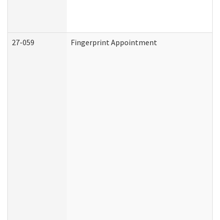
27-059
Fingerprint Appointment