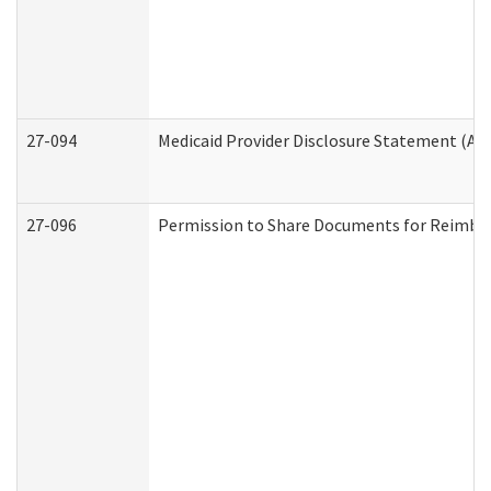
27-094
Medicaid Provider Disclosure Statement (A
27-096
Permission to Share Documents for Reimbu