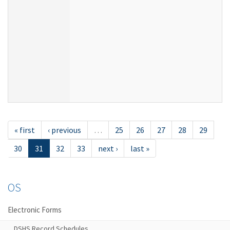
« first
‹ previous
…
25
26
27
28
29
30
31
32
33
next ›
last »
OS
Electronic Forms
DSHS Record Schedules