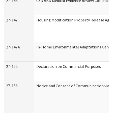
27-143
CSD ABD Medical Evidence Review Contracto
27-147
Housing Modification Property Release Ag
27-147A
In-Home Environmental Adaptations General
27-155
Declaration on Commercial Purposes
27-156
Notice and Consent of Communication via T