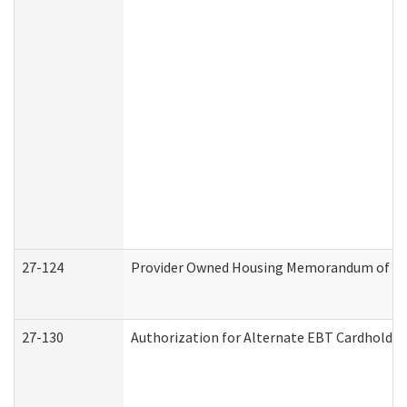
27-124
Provider Owned Housing Memorandum of Und
27-130
Authorization for Alternate EBT Cardholder