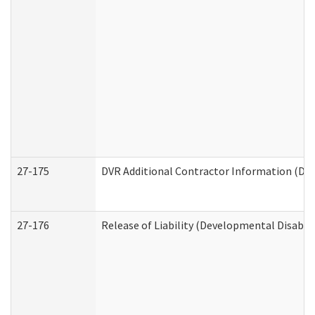
27-175
DVR Additional Contractor Information (Divi
27-176
Release of Liability (Developmental Disabili