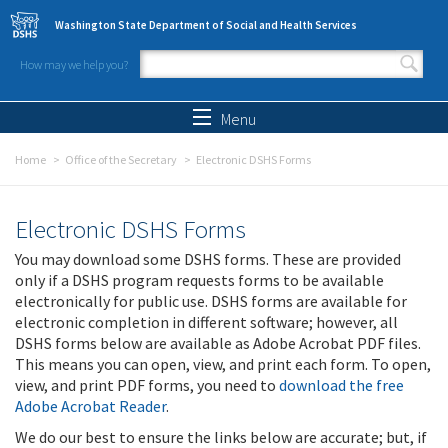
Skip to main content
Washington State Department of Social and Health Services
How may we help you?
Search form
Search
Menu
Home
Office of the Secretary
Electronic DSHS Forms
Electronic DSHS Forms
You may download some DSHS forms. These are provided
only if a DSHS program requests forms to be available
electronically for public use. DSHS forms are available for
electronic completion in different software; however, all
DSHS forms below are available as Adobe Acrobat PDF files.
This means you can open, view, and print each form. To open,
view, and print PDF forms, you need to
download the free
Adobe Acrobat Reader
.
We do our best to ensure the links below are accurate; but, if