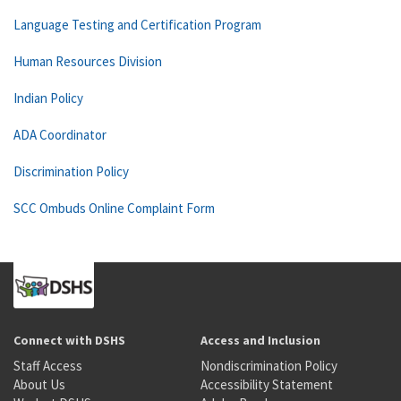
Language Testing and Certification Program
Human Resources Division
Indian Policy
ADA Coordinator
Discrimination Policy
SCC Ombuds Online Complaint Form
Connect with DSHS
Access and Inclusion
Staff Access
Nondiscrimination Policy
About Us
Accessibility Statement