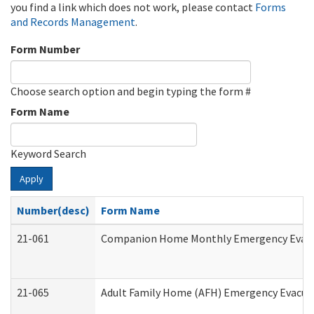
you find a link which does not work, please contact
Forms
and Records Management
.
Form Number
Choose search option and begin typing the form #
Form Name
Keyword Search
Apply
Number(desc)
Form Name
21-061
Companion Home Monthly Emergency Evacuat
21-065
Adult Family Home (AFH) Emergency Evacuat