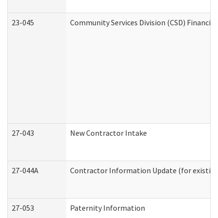
23-045
Community Services Division (CSD) Financial
27-043
New Contractor Intake
27-044A
Contractor Information Update (for existin
27-053
Paternity Information