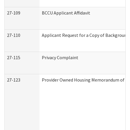
27-109
BCCU Applicant Affidavit
27-110
Applicant Request for a Copy of Background
27-115
Privacy Complaint
27-123
Provider Owned Housing Memorandum of Un