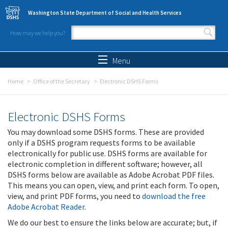
Skip to main content
Washington State Department of Social and Health Services
How may we help you?
Search form
Search
Menu
Home
Office of the Secretary
Electronic DSHS Forms
Electronic DSHS Forms
You may download some DSHS forms. These are provided
only if a DSHS program requests forms to be available
electronically for public use. DSHS forms are available for
electronic completion in different software; however, all
DSHS forms below are available as Adobe Acrobat PDF files.
This means you can open, view, and print each form. To open,
view, and print PDF forms, you need to
download the free
Adobe Acrobat Reader
.
We do our best to ensure the links below are accurate; but, if