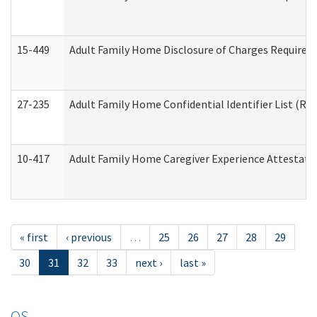
15-449
Adult Family Home Disclosure of Charges Required 
27-235
Adult Family Home Confidential Identifier List (Res
10-417
Adult Family Home Caregiver Experience Attestati
« first
‹ previous
…
25
26
27
28
29
30
31
32
33
next ›
last »
OS