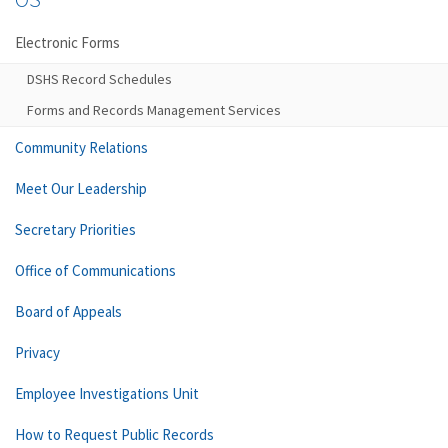
Electronic Forms
DSHS Record Schedules
Forms and Records Management Services
Community Relations
Meet Our Leadership
Secretary Priorities
Office of Communications
Board of Appeals
Privacy
Employee Investigations Unit
How to Request Public Records