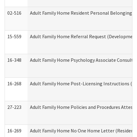
02-516
Adult Family Home Resident Personal Belongings In
15-559
Adult Family Home Referral Request (Developmenta
16-348
Adult Family Home Psychology Associate Consultat
16-268
Adult Family Home Post-Licensing Instructions (Res
27-223
Adult Family Home Policies and Procedures Attest
16-269
Adult Family Home No One Home Letter (Residentia