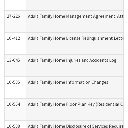
27-226
Adult Family Home Management Agreement: Attesta
10-412
Adult Family Home License Relinquishment Letter
13-645
Adult Family Home Injuries and Accidents Log
10-585
Adult Family Home Information Changes
10-564
Adult Family Home Floor Plan Key (Residential Care
10-508
Adult Family Home Disclosure of Services Required