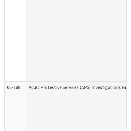
06-188
Adult Protective Services (APS) Investigations Fa