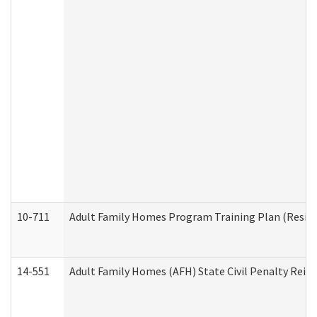
10-711
Adult Family Homes Program Training Plan (Residen
14-551
Adult Family Homes (AFH) State Civil Penalty Rei