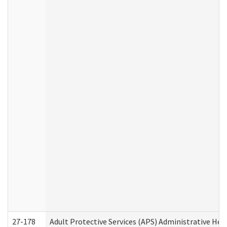
27-178
Adult Protective Services (APS) Administrative Hea