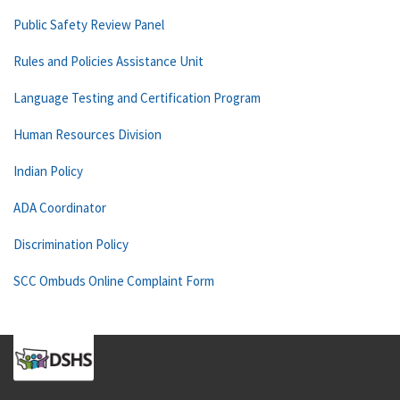
Public Safety Review Panel
Rules and Policies Assistance Unit
Language Testing and Certification Program
Human Resources Division
Indian Policy
ADA Coordinator
Discrimination Policy
SCC Ombuds Online Complaint Form