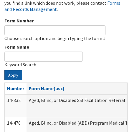
you find a link which does not work, please contact
Forms
and Records Management
.
Form Number
Choose search option and begin typing the form #
Form Name
Keyword Search
Apply
Number
Form Name(asc)
14-332
Aged, Blind, or Disabled SSI Facilitation Referral
14-478
Aged, Blind, or Disabled (ABD) Program Medical Tr