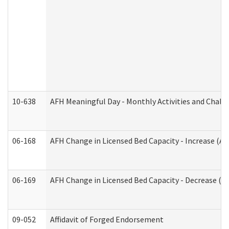
10-638
AFH Meaningful Day - Monthly Activities and Chall
06-168
AFH Change in Licensed Bed Capacity - Increase (Ad
06-169
AFH Change in Licensed Bed Capacity - Decrease (Ad
09-052
Affidavit of Forged Endorsement