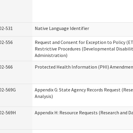
02-531
Native Language Identifier
02-556
Request and Consent for Exception to Policy (ET
Restrictive Procedures (Developmental Disabilit
Administration)
02-566
Protected Health Information (PHI) Amendme
02-569G
Appendix G: State Agency Records Request (Res
Analysis)
02-569H
Appendix H: Resource Requests (Research and Da