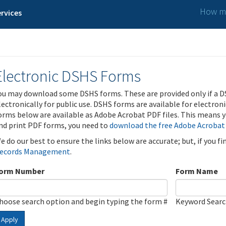
How ma
rvices
Electronic DSHS Forms
ou may download some DSHS forms. These are provided only if a D
lectronically for public use. DSHS forms are available for electron
orms below are available as Adobe Acrobat PDF files. This means yo
nd print PDF forms, you need to
download the free Adobe Acrobat
e do our best to ensure the links below are accurate; but, if you f
ecords Management
.
orm Number
Form Name
hoose search option and begin typing the form #
Keyword Sear
Apply