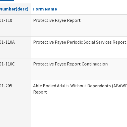
Number(desc)
Form Name
01-110
Protective Payee Report
01-110A
Protective Payee Periodic Social Services Report
01-110C
Protective Payee Report Continuation
01-205
Able Bodied Adults Without Dependents (ABAWD)
Report