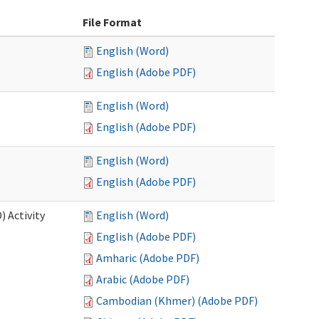
File Format
English (Word)
English (Adobe PDF)
English (Word)
English (Adobe PDF)
English (Word)
English (Adobe PDF)
 Activity
English (Word)
English (Adobe PDF)
Amharic (Adobe PDF)
Arabic (Adobe PDF)
Cambodian (Khmer) (Adobe PDF)