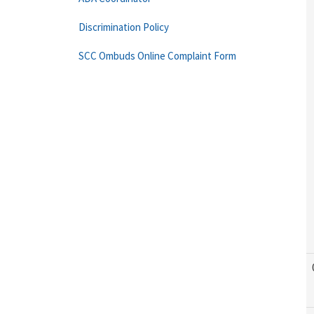
Discrimination Policy
SCC Ombuds Online Complaint Form