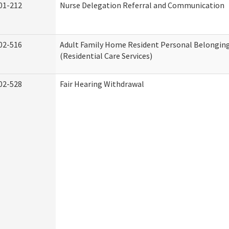
01-212
Nurse Delegation Referral and Communication
02-516
Adult Family Home Resident Personal Belonging
(Residential Care Services)
02-528
Fair Hearing Withdrawal