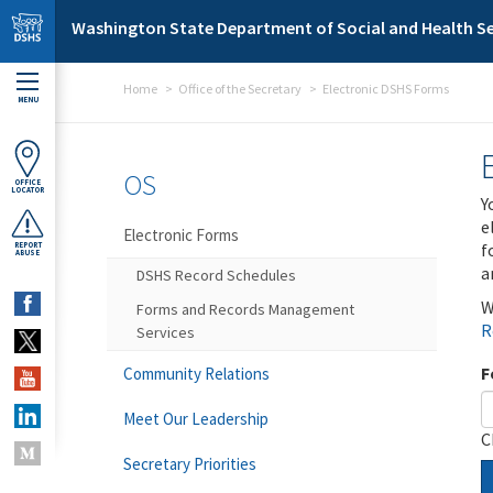
Skip to main content
Washington State Department of Social and Health Se
Home
Office of the Secretary
Electronic DSHS Forms
MENU
OS
OFFICE
LOCATOR
Y
e
Electronic Forms
f
REPORT
ABUSE
a
DSHS Record Schedules
W
Forms and Records Management
R
Services
F
Community Relations
Meet Our Leadership
C
Secretary Priorities