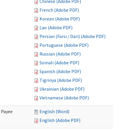
Chinese (Adobe PDF)
French (Adobe PDF)
Korean (Adobe PDF)
Lao (Adobe PDF)
Persian (Farsi / Dari) (Adobe PDF)
Portuguese (Adobe PDF)
Russian (Adobe PDF)
Somali (Adobe PDF)
Spanish (Adobe PDF)
Tigrinya (Adobe PDF)
Ukrainian (Adobe PDF)
Vietnamese (Adobe PDF)
e Payee
English (Word)
English (Adobe PDF)