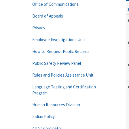
Office of Communications
Board of Appeals
Privacy
Employee Investigations Unit
How to Request Public Records
Public Safety Review Panel
Rules and Policies Assistance Unit
Language Testing and Certification
Program
Human Resources Division
Indian Policy
ADA Coordinator