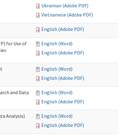
Ukrainian (Adobe PDF)
Vietnamese (Adobe PDF)
English (Adobe PDF)
P) for Use of
English (Word)
ies
English (Adobe PDF)
nt
English (Word)
English (Adobe PDF)
earch and Data
English (Word)
English (Adobe PDF)
ta Analysis)
English (Word)
English (Adobe PDF)