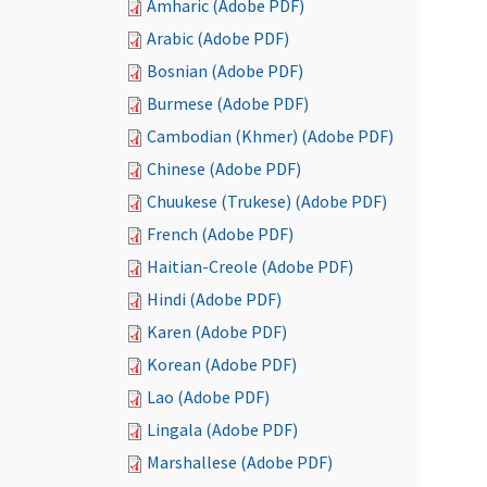
Amharic (Adobe PDF)
Arabic (Adobe PDF)
Bosnian (Adobe PDF)
Burmese (Adobe PDF)
Cambodian (Khmer) (Adobe PDF)
Chinese (Adobe PDF)
Chuukese (Trukese) (Adobe PDF)
French (Adobe PDF)
Haitian-Creole (Adobe PDF)
Hindi (Adobe PDF)
Karen (Adobe PDF)
Korean (Adobe PDF)
Lao (Adobe PDF)
Lingala (Adobe PDF)
Marshallese (Adobe PDF)