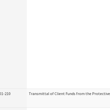
01-210
Transmittal of Client Funds from the Protectiv