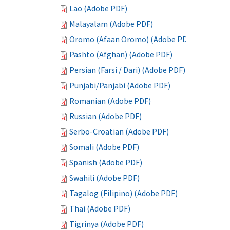
Lao (Adobe PDF)
Malayalam (Adobe PDF)
Oromo (Afaan Oromo) (Adobe PDF)
Pashto (Afghan) (Adobe PDF)
Persian (Farsi / Dari) (Adobe PDF)
Punjabi/Panjabi (Adobe PDF)
Romanian (Adobe PDF)
Russian (Adobe PDF)
Serbo-Croatian (Adobe PDF)
Somali (Adobe PDF)
Spanish (Adobe PDF)
Swahili (Adobe PDF)
Tagalog (Filipino) (Adobe PDF)
Thai (Adobe PDF)
Tigrinya (Adobe PDF)