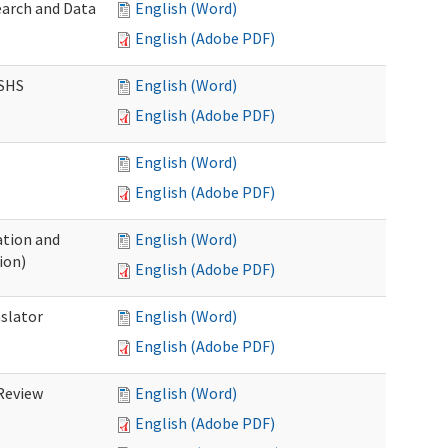
earch and Data
English (Word)
English (Adobe PDF)
DSHS
English (Word)
English (Adobe PDF)
English (Word)
English (Adobe PDF)
tion and
English (Word)
ion)
English (Adobe PDF)
nslator
English (Word)
English (Adobe PDF)
Review
English (Word)
English (Adobe PDF)