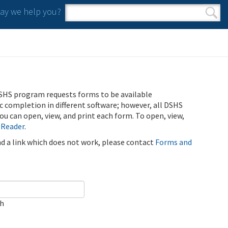
y we help you?
Search form
Search
SHS program requests forms to be available
ic completion in different software; however, all DSHS
u can open, view, and print each form. To open, view,
 Reader
.
ind a link which does not work, please contact
Forms and
ch