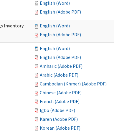
English (Word)
English (Adobe PDF)
s Inventory
English (Word)
English (Adobe PDF)
English (Word)
English (Adobe PDF)
Amharic (Adobe PDF)
Arabic (Adobe PDF)
Cambodian (Khmer) (Adobe PDF)
Chinese (Adobe PDF)
French (Adobe PDF)
Igbo (Adobe PDF)
Karen (Adobe PDF)
Korean (Adobe PDF)