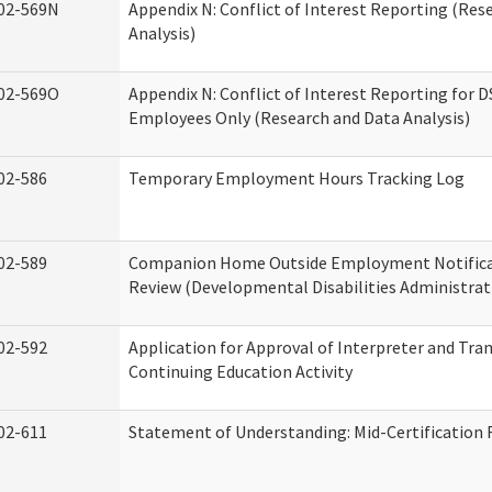
02-569N
Appendix N: Conflict of Interest Reporting (Res
Analysis)
02-569O
Appendix N: Conflict of Interest Reporting for 
Employees Only (Research and Data Analysis)
02-586
Temporary Employment Hours Tracking Log
02-589
Companion Home Outside Employment Notifica
Review (Developmental Disabilities Administrat
02-592
Application for Approval of Interpreter and Tra
Continuing Education Activity
02-611
Statement of Understanding: Mid-Certification 