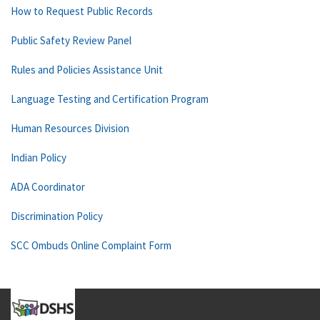
How to Request Public Records
Public Safety Review Panel
Rules and Policies Assistance Unit
Language Testing and Certification Program
Human Resources Division
Indian Policy
ADA Coordinator
Discrimination Policy
SCC Ombuds Online Complaint Form