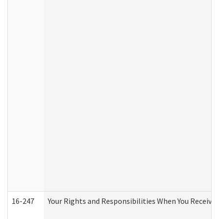
16-247
Your Rights and Responsibilities When You Receive 