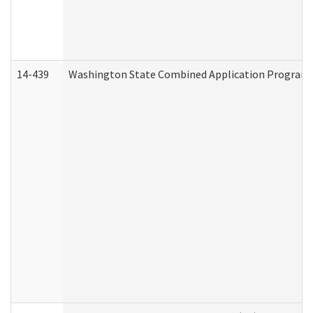
14-439
Washington State Combined Application Program