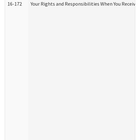
16-172
Your Rights and Responsibilities When You Receive 