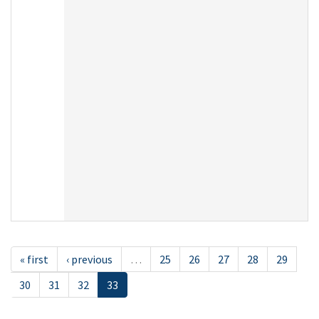
« first
‹ previous
…
25
26
27
28
29
30
31
32
33