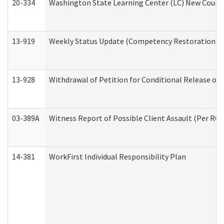
20-334
Washington State Learning Center (LC) New Course 
13-919
Weekly Status Update (Competency Restoration Pr
13-928
Withdrawal of Petition for Conditional Release or
03-389A
Witness Report of Possible Client Assault (Per RCW
14-381
WorkFirst Individual Responsibility Plan