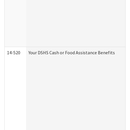
14-520
Your DSHS Cash or Food Assistance Benefits