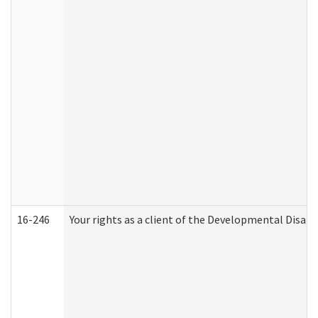
16-246
Your rights as a client of the Developmental Disabi