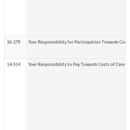
16-279
Your Responsibility for Participation Towards Costs
14-514
Your Responsibility to Pay Towards Costs of Care at