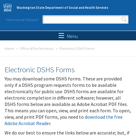
Skip to main content
Washington State Department of Social and Health Services
How may we help you?
Search form
Search
Menu
Home
Office of the Secretary
Electronic DSHS Forms
Electronic DSHS Forms
You may download some DSHS forms. These are provided
only if a DSHS program requests forms to be available
electronically for public use. DSHS forms are available for
electronic completion in different software; however, all
DSHS forms below are available as Adobe Acrobat PDF files.
This means you can open, view, and print each form. To open,
view, and print PDF forms, you need to
download the free
Adobe Acrobat Reader
.
We do our best to ensure the links below are accurate; but, if