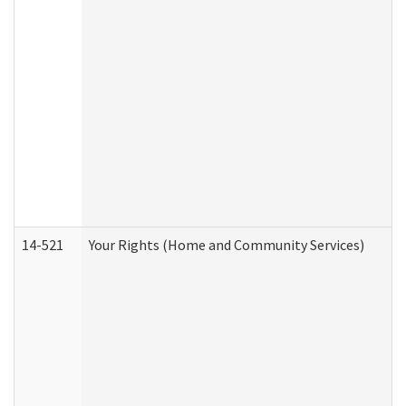
14-521
Your Rights (Home and Community Services)