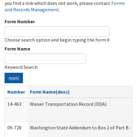
you find a link which does not work, please contact
Forms
and Records Management
.
Form Number
Choose search option and begin typing the form #
Form Name
Keyword Search
Apply
Number
Form Name(desc)
14-463
Waiver Transportation Record (DDA)
09-728
Washington State Addendum to Box 2 of Part B - P