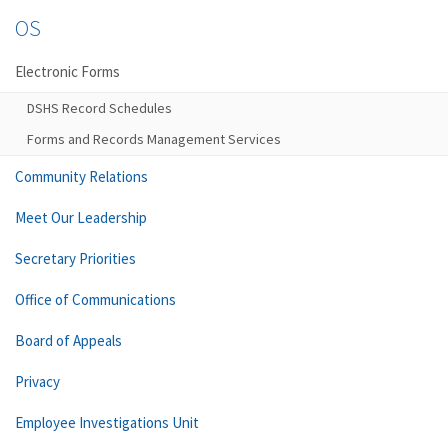
OS
Electronic Forms
DSHS Record Schedules
Forms and Records Management Services
Community Relations
Meet Our Leadership
Secretary Priorities
Office of Communications
Board of Appeals
Privacy
Employee Investigations Unit