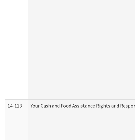
14-113
Your Cash and Food Assistance Rights and Responsib