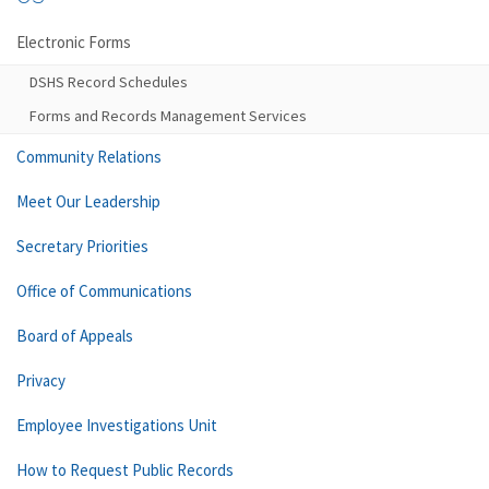
Electronic Forms
DSHS Record Schedules
Forms and Records Management Services
Community Relations
Meet Our Leadership
Secretary Priorities
Office of Communications
Board of Appeals
Privacy
Employee Investigations Unit
How to Request Public Records