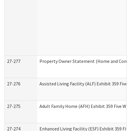
27-277
Property Owner Statement (Home and Commun
27-276
Assisted Living Facility (ALF) Exhibit 359 Fiv
27-275
Adult Family Home (AFH) Exhibit 359 Five Wo
27-274
Enhanced Living Facility (ESF) Exhibit 359 Fi