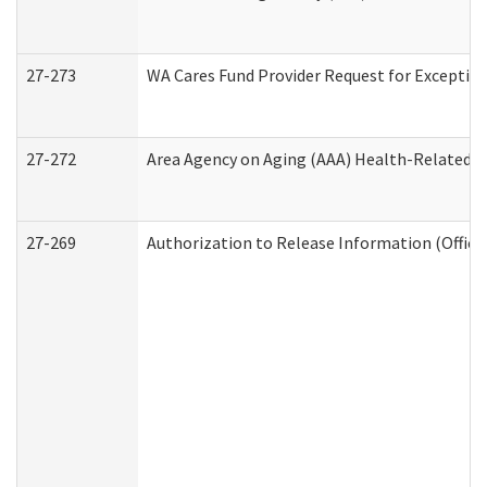
27-273
WA Cares Fund Provider Request for Exception
27-272
Area Agency on Aging (AAA) Health-Related So
27-269
Authorization to Release Information (Office