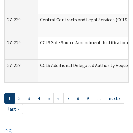
27-230
Central Contracts and Legal Services (CCLS) 
27-229
CCLS Sole Source Amendment Justification
27-228
CCLS Additional Delegated Authority Request
1
2
3
4
5
6
7
8
9
…
next ›
last »
OS