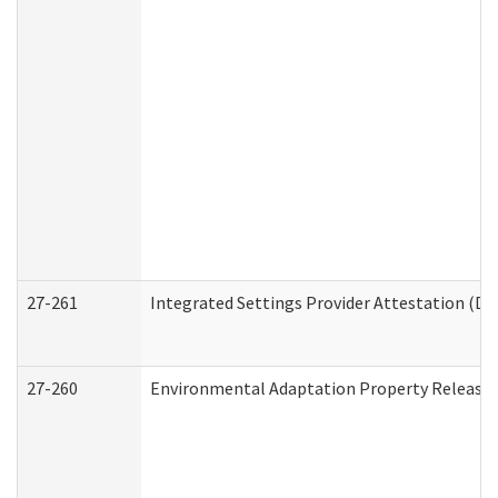
27-261
Integrated Settings Provider Attestation (De
27-260
Environmental Adaptation Property Release