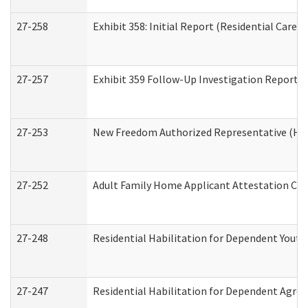
27-258
Exhibit 358: Initial Report (Residential Care S
27-257
Exhibit 359 Follow-Up Investigation Report (R
27-253
New Freedom Authorized Representative (Ho
27-252
Adult Family Home Applicant Attestation Co
27-248
Residential Habilitation for Dependent Yout
27-247
Residential Habilitation for Dependent Agree