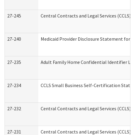
27-245
Central Contracts and Legal Services (CCLS)
27-240
Medicaid Provider Disclosure Statement for Nu
27-235
Adult Family Home Confidential Identifier List
27-234
CCLS Small Business Self-Certification Stat
27-232
Central Contracts and Legal Services (CCLS) D
27-231
Central Contracts and Legal Services (CCLS) S