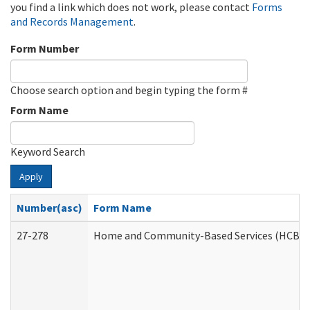
you find a link which does not work, please contact
Forms
and Records Management
.
Form Number
Choose search option and begin typing the form #
Form Name
Keyword Search
Apply
Number(asc)
Form Name
27-278
Home and Community-Based Services (HCBS) 