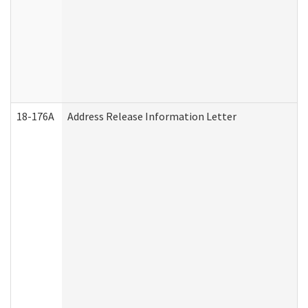
18-176A
Address Release Information Letter