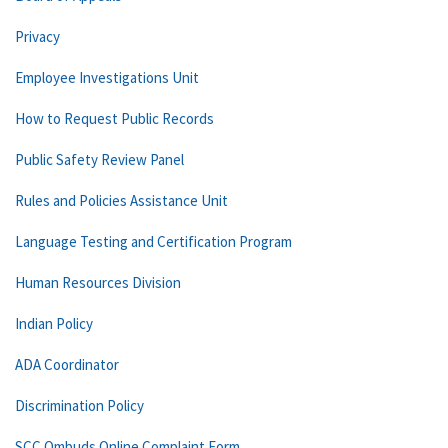
Privacy
Employee Investigations Unit
How to Request Public Records
Public Safety Review Panel
Rules and Policies Assistance Unit
Language Testing and Certification Program
Human Resources Division
Indian Policy
ADA Coordinator
Discrimination Policy
SCC Ombuds Online Complaint Form