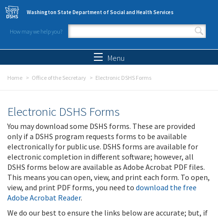
Skip to main content
Washington State Department of Social and Health Services
How may we help you?
Search form
Search
Menu
Home
Office of the Secretary
Electronic DSHS Forms
Electronic DSHS Forms
You may download some DSHS forms. These are provided
only if a DSHS program requests forms to be available
electronically for public use. DSHS forms are available for
electronic completion in different software; however, all
DSHS forms below are available as Adobe Acrobat PDF files.
This means you can open, view, and print each form. To open,
view, and print PDF forms, you need to
download the free
Adobe Acrobat Reader
.
We do our best to ensure the links below are accurate; but, if