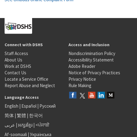
Connect with DSHS
Access and Inclusion
Staff Access
Nondiscrimination Policy
About Us
Accessibility Statement
Work at DSHS
Adobe Reader
Contact Us
Notice of Privacy Practices
Locate a Service Office
Privacy Notice
Report Abuse and Neglect
Rule Making
Language Access
English
|
Español
|
Русский
简体
|
繁體
|
한국어
عربى
|
អក្សរខ្មែរ
|
<ਪੰਜਾਬੀ
Af-soomaali
|
Українська