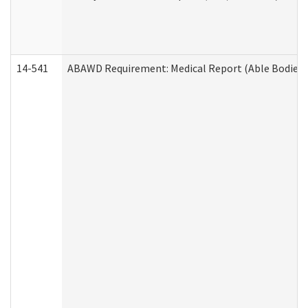
14-541
ABAWD Requirement: Medical Report (Able Bodied 