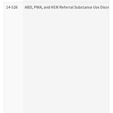
14-526
ABD, PWA, and HEN Referral Substance Use Disorde