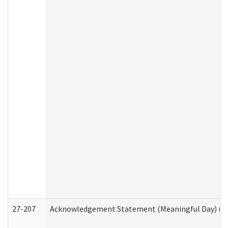
27-207
Acknowledgement Statement (Meaningful Day) (H