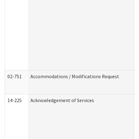
02-751
Accommodations / Modifications Request
14-225
Acknowledgement of Services