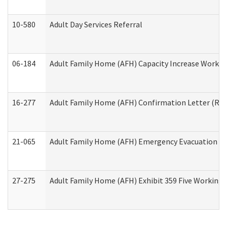
10-580
Adult Day Services Referral
06-184
Adult Family Home (AFH) Capacity Increase Working
16-277
Adult Family Home (AFH) Confirmation Letter (Resi
21-065
Adult Family Home (AFH) Emergency Evacuation Dri
27-275
Adult Family Home (AFH) Exhibit 359 Five Working 