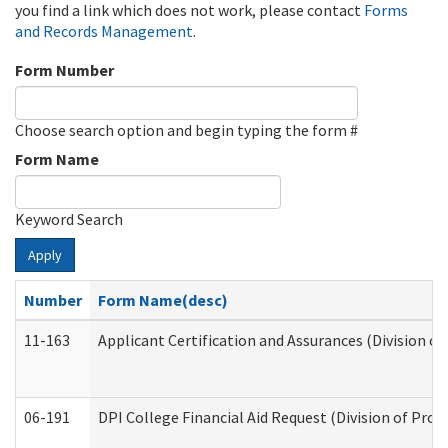
you find a link which does not work, please contact
Forms
and Records Management
.
Form Number
Choose search option and begin typing the form #
Form Name
Keyword Search
Apply
Number
Form Name(desc)
11-163
Applicant Certification and Assurances (Division of
06-191
DPI College Financial Aid Request (Division of Prog