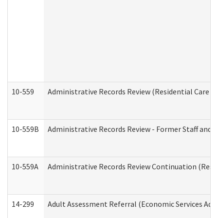
10-559
Administrative Records Review (Residential Care Se
10-559B
Administrative Records Review - Former Staff and O
10-559A
Administrative Records Review Continuation (Reside
14-299
Adult Assessment Referral (Economic Services Adm