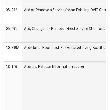
05-262
Add or Remove a Service for an Existing DVIT Certi
05-261
Add, Change, or Remove Direct Service Staff for a
10-389A
Additional Room List For Assisted Living Facilities 
18-176
Address Release Information Letter