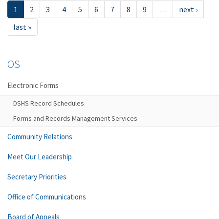
1
2
3
4
5
6
7
8
9
…
next ›
last »
OS
Electronic Forms
DSHS Record Schedules
Forms and Records Management Services
Community Relations
Meet Our Leadership
Secretary Priorities
Office of Communications
Board of Appeals