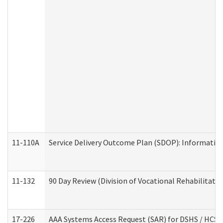
11-110A
Service Delivery Outcome Plan (SDOP): Informationa
11-132
90 Day Review (Division of Vocational Rehabilitatio
17-226
AAA Systems Access Request (SAR) for DSHS / HCS 