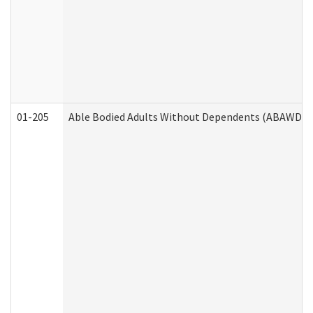
01-205
Able Bodied Adults Without Dependents (ABAWD) A