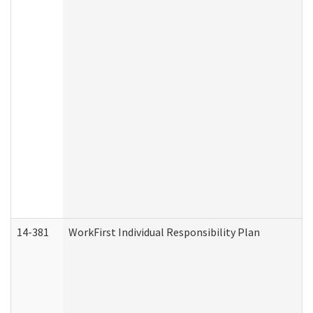
14-381
WorkFirst Individual Responsibility Plan