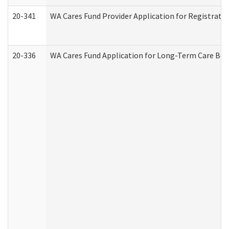
20-341
WA Cares Fund Provider Application for Registrati
20-336
WA Cares Fund Application for Long-Term Care Ben