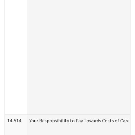
14-514
Your Responsibility to Pay Towards Costs of Care at