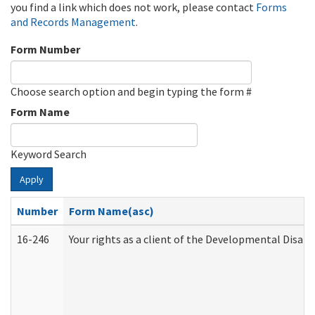
you find a link which does not work, please contact
Forms
and Records Management
.
Form Number
Choose search option and begin typing the form #
Form Name
Keyword Search
Apply
Number
Form Name(asc)
16-246
Your rights as a client of the Developmental Disabi