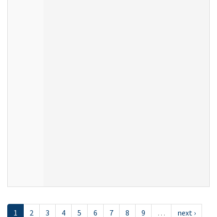
1
2
3
4
5
6
7
8
9
…
next ›