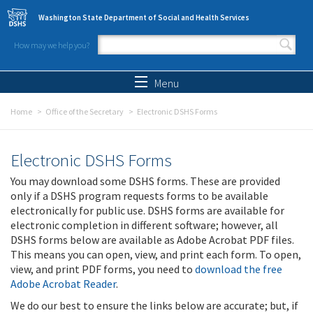
Skip to main content
Washington State Department of Social and Health Services
How may we help you?
Search form
Search
Menu
Home
Office of the Secretary
Electronic DSHS Forms
Electronic DSHS Forms
You may download some DSHS forms. These are provided
only if a DSHS program requests forms to be available
electronically for public use. DSHS forms are available for
electronic completion in different software; however, all
DSHS forms below are available as Adobe Acrobat PDF files.
This means you can open, view, and print each form. To open,
view, and print PDF forms, you need to
download the free
Adobe Acrobat Reader
.
We do our best to ensure the links below are accurate; but, if