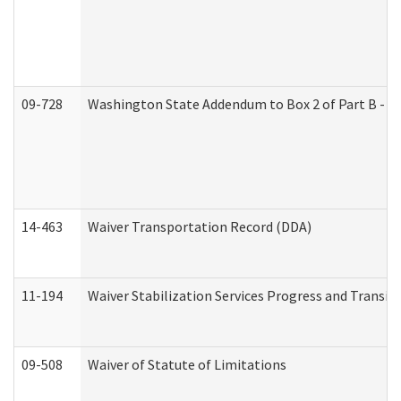
09-728
Washington State Addendum to Box 2 of Part B - P
14-463
Waiver Transportation Record (DDA)
11-194
Waiver Stabilization Services Progress and Transit
09-508
Waiver of Statute of Limitations