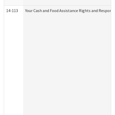
14-113
Your Cash and Food Assistance Rights and Responsib