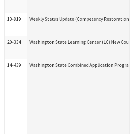
13-919
Weekly Status Update (Competency Restoration Pr
20-334
Washington State Learning Center (LC) New Course 
14-439
Washington State Combined Application Program