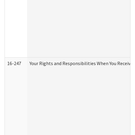
16-247
Your Rights and Responsibilities When You Receive 