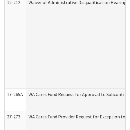
12-212
Waiver of Administrative Disqualification Hearing 
17-265A
WA Cares Fund Request for Approval to Subcontract
27-273
WA Cares Fund Provider Request for Exception to R