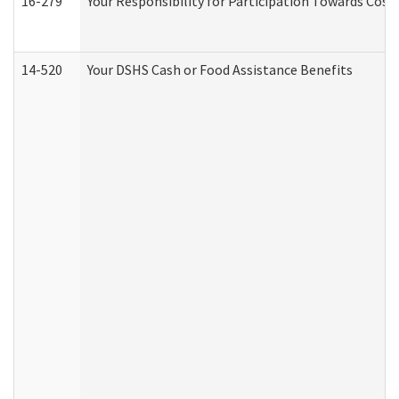
16-279
Your Responsibility for Participation Towards Costs
14-520
Your DSHS Cash or Food Assistance Benefits