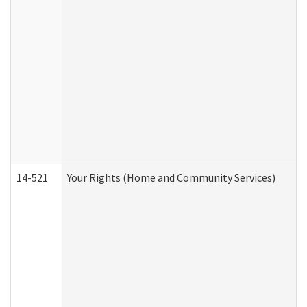
14-521
Your Rights (Home and Community Services)