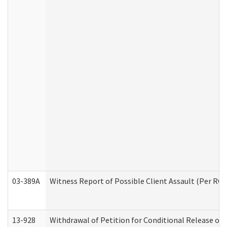
03-389A
Witness Report of Possible Client Assault (Per RCW
13-928
Withdrawal of Petition for Conditional Release or