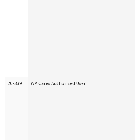
20-339
WA Cares Authorized User