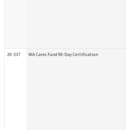
20-337
WA Cares Fund 90-Day Certification