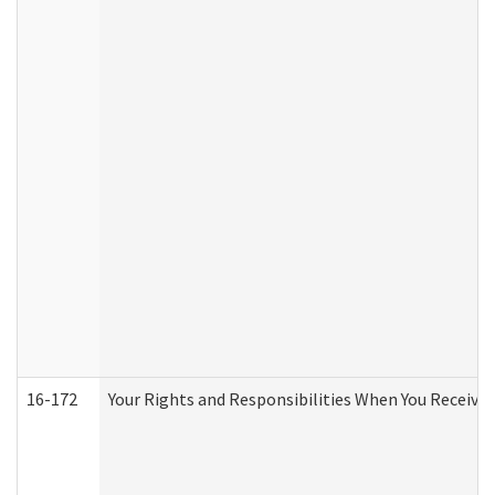
16-172
Your Rights and Responsibilities When You Receive 