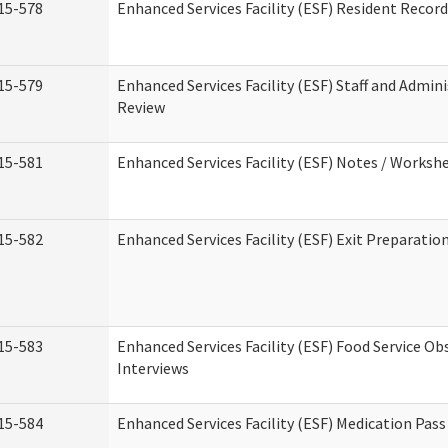
15-578
Enhanced Services Facility (ESF) Resident Recor
15-579
Enhanced Services Facility (ESF) Staff and Admin
Review
15-581
Enhanced Services Facility (ESF) Notes / Worksh
15-582
Enhanced Services Facility (ESF) Exit Preparati
15-583
Enhanced Services Facility (ESF) Food Service Ob
Interviews
15-584
Enhanced Services Facility (ESF) Medication Pas