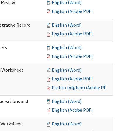
d Review
English (Word)
English (Adobe PDF)
istrative Record
English (Word)
English (Adobe PDF)
eets
English (Word)
English (Adobe PDF)
on Worksheet
English (Word)
English (Adobe PDF)
Pashto (Afghan) (Adobe PDF)
servations and
English (Word)
English (Adobe PDF)
s Worksheet
English (Word)