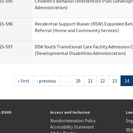
15-595
Children's Behavior Intervention Plan (Developm
Administration)
15-596
Residential Support Waiver (RSW) Expanded Beh
Referral (Home and Community Services)
15-597
DDA Youth Transitional Care Facility Admission C
(Developmental Disabilities Administration)
« first
‹ previous
…
20
21
22
23
24
h DSHS
Access and Inclusion
Lan
Nondiscrimination Policy
Eng
Accessibility Statement
简