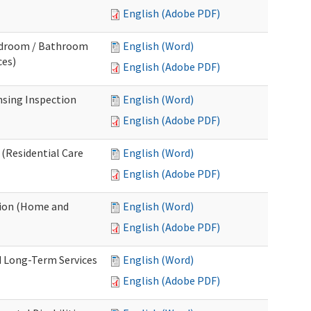
English (Adobe PDF)
Bedroom / Bathroom
English (Word)
ces)
English (Adobe PDF)
nsing Inspection
English (Word)
English (Adobe PDF)
 (Residential Care
English (Word)
English (Adobe PDF)
tion (Home and
English (Word)
English (Adobe PDF)
d Long-Term Services
English (Word)
English (Adobe PDF)