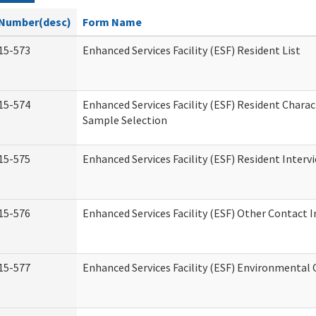
Number(desc)
Form Name
15-573
Enhanced Services Facility (ESF) Resident List
15-574
Enhanced Services Facility (ESF) Resident Charac
Sample Selection
15-575
Enhanced Services Facility (ESF) Resident Interv
15-576
Enhanced Services Facility (ESF) Other Contact 
15-577
Enhanced Services Facility (ESF) Environmental