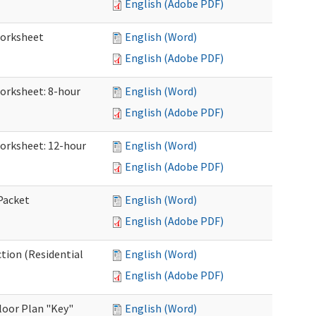
English (Adobe PDF)
Worksheet
English (Word)
English (Adobe PDF)
Worksheet: 8-hour
English (Word)
English (Adobe PDF)
Worksheet: 12-hour
English (Word)
English (Adobe PDF)
 Packet
English (Word)
English (Adobe PDF)
ction (Residential
English (Word)
English (Adobe PDF)
loor Plan "Key"
English (Word)