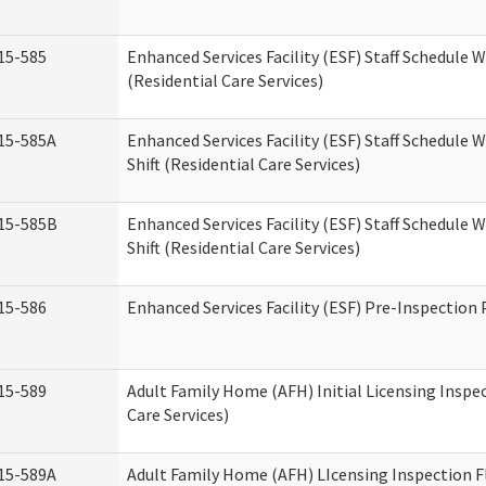
15-585
Enhanced Services Facility (ESF) Staff Schedule 
(Residential Care Services)
15-585A
Enhanced Services Facility (ESF) Staff Schedule 
Shift (Residential Care Services)
15-585B
Enhanced Services Facility (ESF) Staff Schedule 
Shift (Residential Care Services)
15-586
Enhanced Services Facility (ESF) Pre-Inspection
15-589
Adult Family Home (AFH) Initial Licensing Inspe
Care Services)
15-589A
Adult Family Home (AFH) LIcensing Inspection F