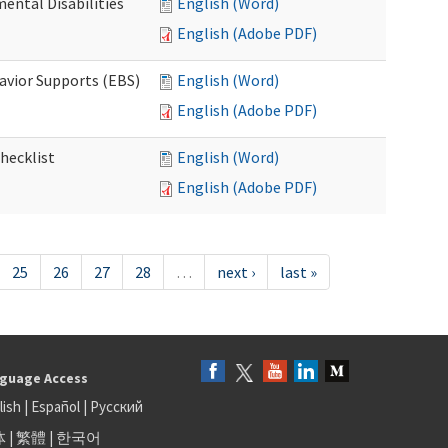
ental Disabilities
English (Word)
English (Adobe PDF)
avior Supports (EBS)
English (Word)
English (Adobe PDF)
hecklist
English (Word)
English (Adobe PDF)
25
26
27
28
…
next ›
last »
guage Access
lish
|
Español
|
Русский
体
|
繁體
|
한국어