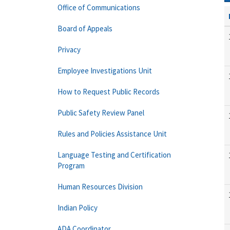
Office of Communications
Board of Appeals
Privacy
Employee Investigations Unit
How to Request Public Records
Public Safety Review Panel
Rules and Policies Assistance Unit
Language Testing and Certification
Program
Human Resources Division
Indian Policy
ADA Coordinator