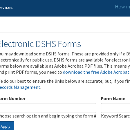
How ma
rvices
Electronic DSHS Forms
ou may download some DSHS forms. These are provided only if a D
lectronically for public use. DSHS forms are available for electron
orms below are available as Adobe Acrobat PDF files. This means yo
nd print PDF forms, you need to
download the free Adobe Acrobat
e do our best to ensure the links below are accurate; but, if you f
ecords Management
.
orm Number
Form Name
hoose search option and begin typing the form #
Keyword Sear
Apply