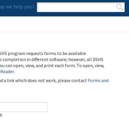
y we help you?
Search form
Search
SHS program requests forms to be available
ic completion in different software; however, all DSHS
u can open, view, and print each form. To open, view,
 Reader
.
ind a link which does not work, please contact
Forms and
ch