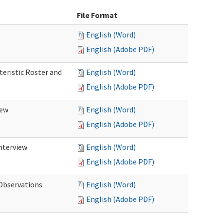
File Format
English (Word)
English (Adobe PDF)
teristic Roster and
English (Word)
English (Adobe PDF)
iew
English (Word)
English (Adobe PDF)
Interview
English (Word)
English (Adobe PDF)
 Observations
English (Word)
English (Adobe PDF)