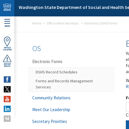
Skip to main content
Washington State Department of Social and Health Se
Home
Office of the Secretary
Electronic DSHS Forms
MENU
OS
OFFICE
LOCATOR
Y
e
Electronic Forms
f
REPORT
ABUSE
a
DSHS Record Schedules
W
Forms and Records Management
R
Services
F
Community Relations
Meet Our Leadership
C
Secretary Priorities