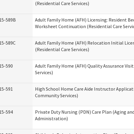
(Residential Care Services)
15-589B
Adult Family Home (AFH) Licensing: Resident 
Worksheet Continuation (Residential Care Servi
15-589C
Adult Family Home (AFH) Relocation Initial Lice
(Residential Care Services)
15-590
Adult Family Home (AFH) Quality Assurance Visit
Services)
15-591
High School Home Care Aide Instructor Applica
Community Services)
15-594
Private Duty Nursing (PDN) Care Plan (Aging an
Administration)