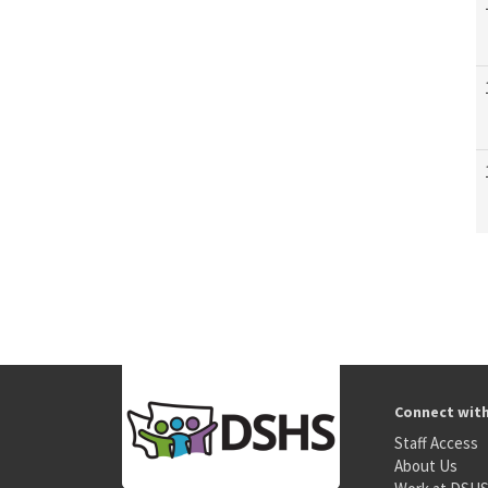
Connect wit
Staff Access
About Us