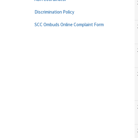
Discrimination Policy
SCC Ombuds Online Complaint Form