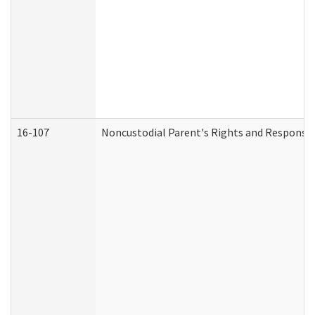
16-107
Noncustodial Parent's Rights and Responsibi