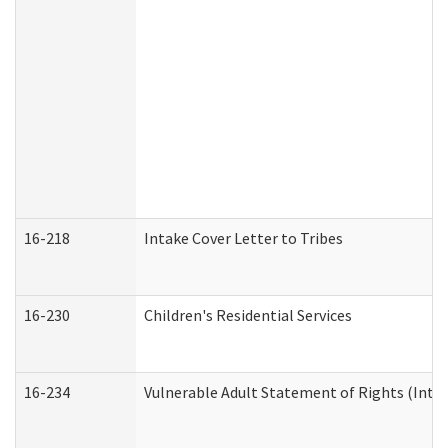
16-218
Intake Cover Letter to Tribes
16-230
Children's Residential Services
16-234
Vulnerable Adult Statement of Rights (Intend