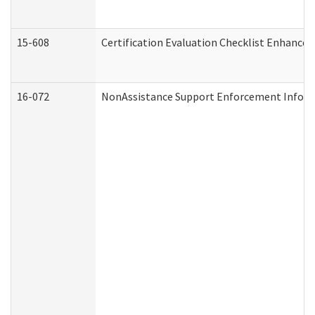
15-608
Certification Evaluation Checklist Enhance
16-072
NonAssistance Support Enforcement Informat