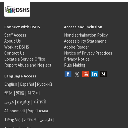
Connect with DSHS
Access and Inclusion
Staff Access
Nondiscrimination Policy
About Us
Accessibility Statement
Work at DSHS
Adobe Reader
Contact Us
Notice of Privacy Practices
Locate a Service Office
Privacy Notice
Report Abuse and Neglect
Rule Making
Language Access
English
|
Español
|
Русский
简体
|
繁體
|
한국어
عربى
|
អក្សរខ្មែរ
|
<ਪੰਜਾਬੀ
Af-soomaali
|
Українська
Tiếng Việt
|
አማርኛ |
فارسی
|