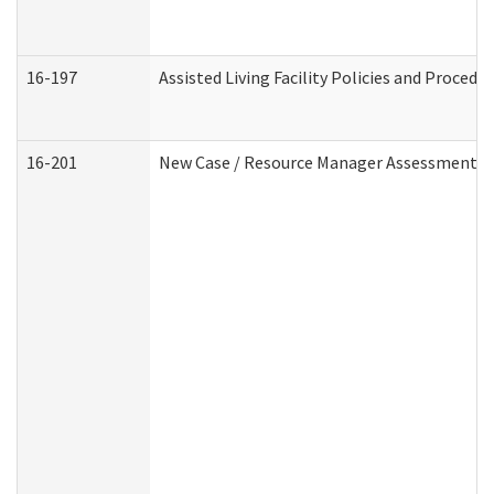
16-197
Assisted Living Facility Policies and Procedu
16-201
New Case / Resource Manager Assessment (D