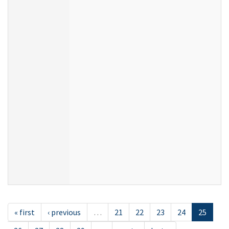
« first
‹ previous
…
21
22
23
24
25