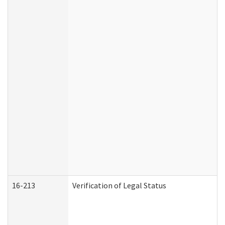
16-213
Verification of Legal Status