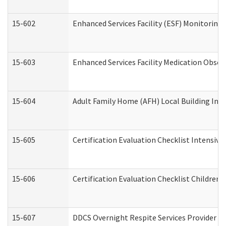
15-602
Enhanced Services Facility (ESF) Monitoring V
15-603
Enhanced Services Facility Medication Obser
15-604
Adult Family Home (AFH) Local Building Inspe
15-605
Certification Evaluation Checklist Intensiv
15-606
Certification Evaluation Checklist Children’s
15-607
DDCS Overnight Respite Services Provider A