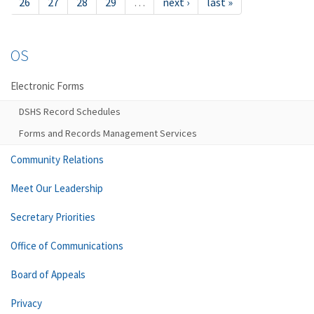
26
27
28
29
…
next ›
last »
OS
Electronic Forms
DSHS Record Schedules
Forms and Records Management Services
Community Relations
Meet Our Leadership
Secretary Priorities
Office of Communications
Board of Appeals
Privacy