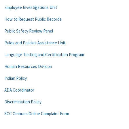
Employee Investigations Unit
How to Request Public Records
Public Safety Review Panel
Rules and Policies Assistance Unit
Language Testing and Certification Program
Human Resources Division
Indian Policy
ADA Coordinator
Discrimination Policy
SCC Ombuds Online Complaint Form