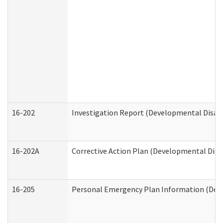
16-202
Investigation Report (Developmental Disabi
16-202A
Corrective Action Plan (Developmental Disab
16-205
Personal Emergency Plan Information (Deve