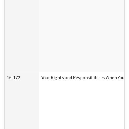
16-172
Your Rights and Responsibilities When You Re