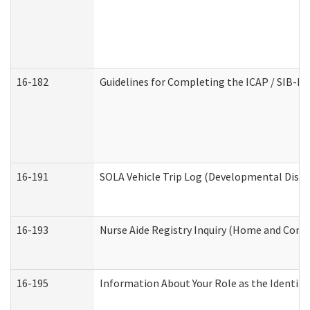
16-182
Guidelines for Completing the ICAP / SIB-R 
16-191
SOLA Vehicle Trip Log (Developmental Disabi
16-193
Nurse Aide Registry Inquiry (Home and Comm
16-195
Information About Your Role as the Identi