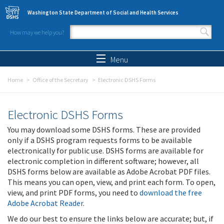
Skip to main content
Washington State Department of Social and Health Services
How may we help you?
Search form
Search
Menu
Home
Office of the Secretary
Electronic DSHS Forms
Electronic DSHS Forms
You may download some DSHS forms. These are provided
only if a DSHS program requests forms to be available
electronically for public use. DSHS forms are available for
electronic completion in different software; however, all
DSHS forms below are available as Adobe Acrobat PDF files.
This means you can open, view, and print each form. To open,
view, and print PDF forms, you need to
download the free
Adobe Acrobat Reader
.
We do our best to ensure the links below are accurate; but, if