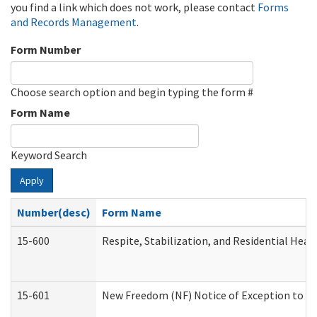
you find a link which does not work, please contact
Forms
and Records Management
.
Form Number
Choose search option and begin typing the form #
Form Name
Keyword Search
Apply
Number(desc)
Form Name
15-600
Respite, Stabilization, and Residential Hea
15-601
New Freedom (NF) Notice of Exception to Ru