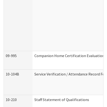
09-995
Companion Home Certification Evaluation 
10-104B
Service Verification / Attendance Record For
10-210
Staff Statement of Qualifications