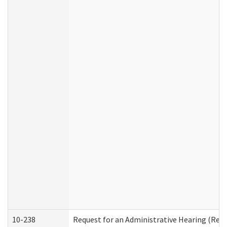
10-238
Request for an Administrative Hearing (Resid