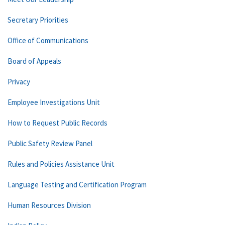
Secretary Priorities
Office of Communications
Board of Appeals
Privacy
Employee Investigations Unit
How to Request Public Records
Public Safety Review Panel
Rules and Policies Assistance Unit
Language Testing and Certification Program
Human Resources Division