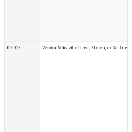
09-013
Vendor Affidavit of Lost, Stolen, or Destroy