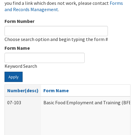
you find a link which does not work, please contact
Forms
and Records Management
.
Form Number
Choose search option and begin typing the form #
Form Name
Keyword Search
Apply
Number(desc)
Form Name
07-103
Basic Food Employment and Training (BFET