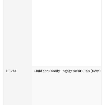
10-244
Child and Family Engagement Plan (Developm