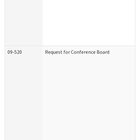
09-520
Request for Conference Board