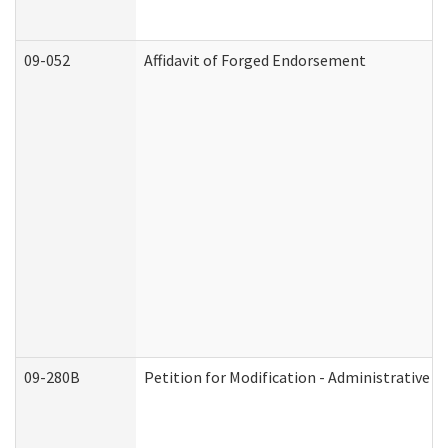
09-052
Affidavit of Forged Endorsement
09-280B
Petition for Modification - Administrative O