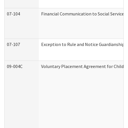
07-104
Financial Communication to Social Services
07-107
Exception to Rule and Notice Guardianship 
09-004C
Voluntary Placement Agreement for Child or