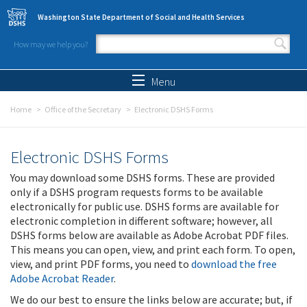
Skip to main content
Washington State Department of Social and Health Services
How may we help you?
Search form
Search
Menu
Home
Office of the Secretary
Electronic DSHS Forms
Electronic DSHS Forms
You may download some DSHS forms. These are provided
only if a DSHS program requests forms to be available
electronically for public use. DSHS forms are available for
electronic completion in different software; however, all
DSHS forms below are available as Adobe Acrobat PDF files.
This means you can open, view, and print each form. To open,
view, and print PDF forms, you need to
download the free
Adobe Acrobat Reader
.
We do our best to ensure the links below are accurate; but, if