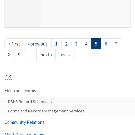
« first
‹ previous
1
2
3
4
5
6
7
8
9
…
next ›
last »
OS
Electronic Forms
DSHS Record Schedules
Forms and Records Management Services
Community Relations
Meet Our Leadership