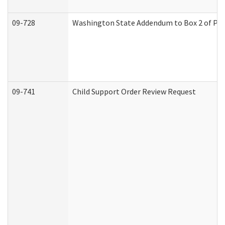
09-728
Washington State Addendum to Box 2 of Par
09-741
Child Support Order Review Request