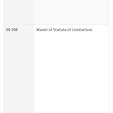
09-508
Waiver of Statute of Limitations