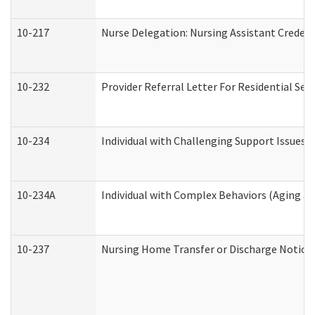
10-217
Nurse Delegation: Nursing Assistant Credent
10-232
Provider Referral Letter For Residential Ser
10-234
Individual with Challenging Support Issues 
10-234A
Individual with Complex Behaviors (Aging a
10-237
Nursing Home Transfer or Discharge Notice (