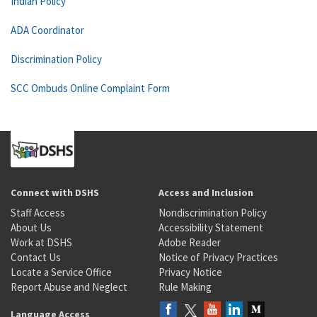
Indian Policy
ADA Coordinator
Discrimination Policy
SCC Ombuds Online Complaint Form
Connect with DSHS
Access and Inclusion
Staff Access
Nondiscrimination Policy
About Us
Accessibility Statement
Work at DSHS
Adobe Reader
Contact Us
Notice of Privacy Practices
Locate a Service Office
Privacy Notice
Report Abuse and Neglect
Rule Making
Language Access