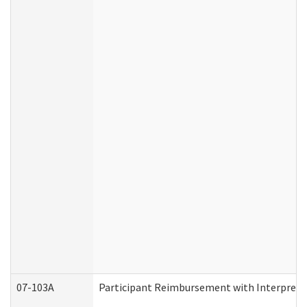
07-103A
Participant Reimbursement with Interprete