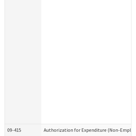
09-415
Authorization for Expenditure (Non-Employ