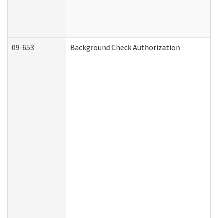
09-653
Background Check Authorization