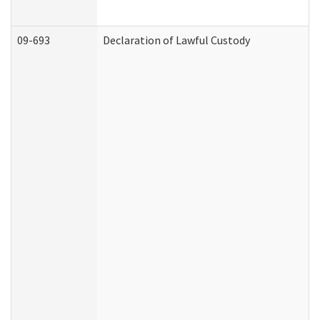
09-693
Declaration of Lawful Custody