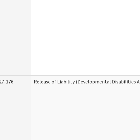
27-176
Release of Liability (Developmental Disabilities 