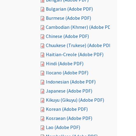
Bulgarian (Adobe PDF)
Burmese (Adobe PDF)
Cambodian (Khmer) (Adobe PDF)
Chinese (Adobe PDF)
Chuukese (Trukese) (Adobe PDF)
Haitian-Creole (Adobe PDF)
Hindi (Adobe PDF)
Ilocano (Adobe PDF)
Indonesian (Adobe PDF)
Japanese (Adobe PDF)
Kikuyu (Gikuyu) (Adobe PDF)
Korean (Adobe PDF)
Kosraean (Adobe PDF)
Lao (Adobe PDF)