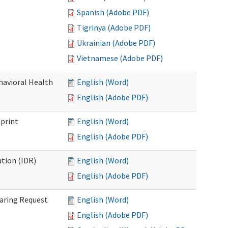
Spanish (Adobe PDF)
Tigrinya (Adobe PDF)
Ukrainian (Adobe PDF)
Vietnamese (Adobe PDF)
havioral Health
English (Word)
English (Adobe PDF)
bprint
English (Word)
English (Adobe PDF)
tion (IDR)
English (Word)
English (Adobe PDF)
earing Request
English (Word)
English (Adobe PDF)