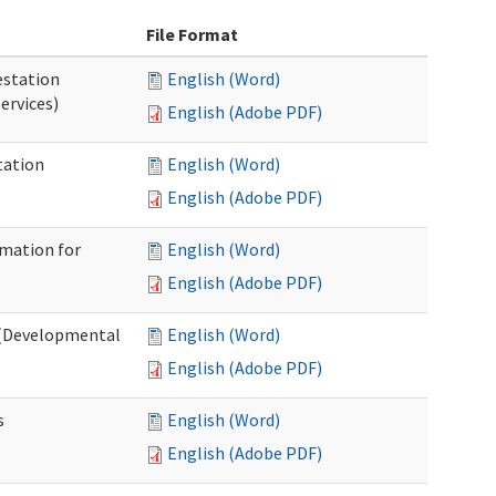
File Format
station
English (Word)
ervices)
English (Adobe PDF)
tation
English (Word)
English (Adobe PDF)
rmation for
English (Word)
English (Adobe PDF)
t (Developmental
English (Word)
English (Adobe PDF)
s
English (Word)
English (Adobe PDF)