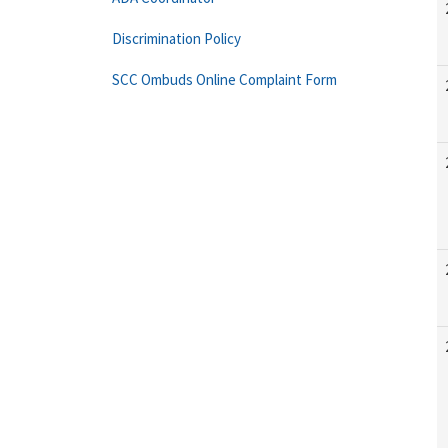
Discrimination Policy
SCC Ombuds Online Complaint Form