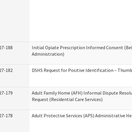
27-188
Initial Opiate Prescription Informed Consent (Be
Administration)
27-182
DSHS Request for Positive Identification – Thum
27-179
Adult Family Home (AFH) Informal Dispute Resolu
Request (Residential Care Services)
27-178
Adult Protective Services (APS) Administrative H