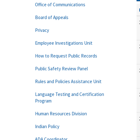
Office of Communications
Board of Appeals
Privacy
Employee Investigations Unit
How to Request Public Records
Public Safety Review Panel
Rules and Policies Assistance Unit
Language Testing and Certification
Program
Human Resources Division
Indian Policy
ADA Coordinator