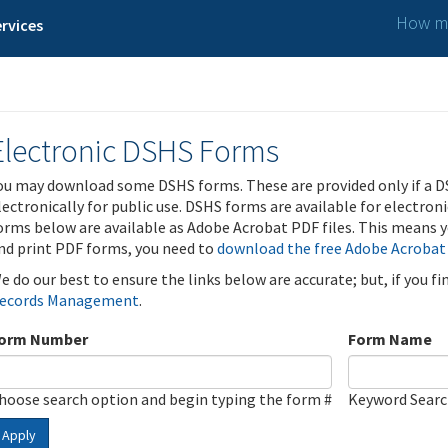
How ma
rvices
Electronic DSHS Forms
ou may download some DSHS forms. These are provided only if a D
lectronically for public use. DSHS forms are available for electron
orms below are available as Adobe Acrobat PDF files. This means yo
nd print PDF forms, you need to
download the free Adobe Acrobat
e do our best to ensure the links below are accurate; but, if you f
ecords Management
.
orm Number
Form Name
hoose search option and begin typing the form #
Keyword Sear
Apply