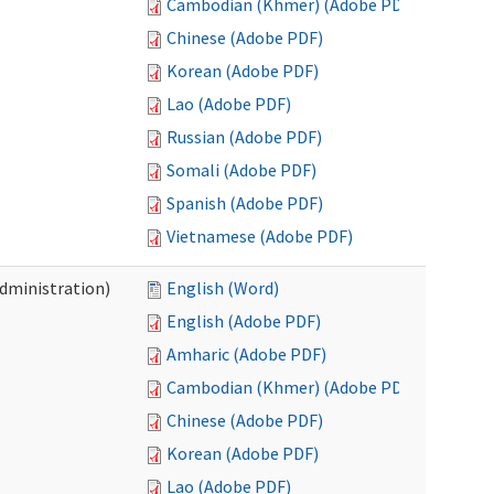
Cambodian (Khmer) (Adobe PDF)
Chinese (Adobe PDF)
Korean (Adobe PDF)
Lao (Adobe PDF)
Russian (Adobe PDF)
Somali (Adobe PDF)
Spanish (Adobe PDF)
Vietnamese (Adobe PDF)
Administration)
English (Word)
English (Adobe PDF)
Amharic (Adobe PDF)
Cambodian (Khmer) (Adobe PDF)
Chinese (Adobe PDF)
Korean (Adobe PDF)
Lao (Adobe PDF)