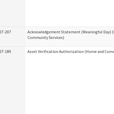
27-207
Acknowledgement Statement (Meaningful Day) 
Community Services)
27-189
Asset Verification Authorization (Home and Comm