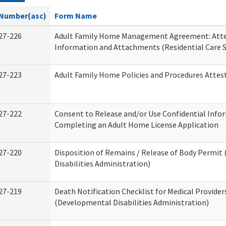
Number(asc)
Form Name
27-226
Adult Family Home Management Agreement: Atte
Information and Attachments (Residential Care S
27-223
Adult Family Home Policies and Procedures Attes
27-222
Consent to Release and/or Use Confidential Info
Completing an Adult Home License Application
27-220
Disposition of Remains / Release of Body Permi
Disabilities Administration)
27-219
Death Notification Checklist for Medical Provider
(Developmental Disabilities Administration)