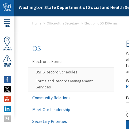
Skip to main content
Washington State Department of Social and Health Se
Home
Office of the Secretary
Electronic DSHS Forms
MENU
OS
OFFICE
LOCATOR
Y
e
Electronic Forms
f
REPORT
ABUSE
a
DSHS Record Schedules
W
Forms and Records Management
R
Services
F
Community Relations
Meet Our Leadership
C
Secretary Priorities