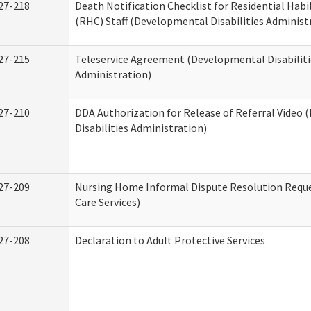
27-218
Death Notification Checklist for Residential Habi
(RHC) Staff (Developmental Disabilities Administ
27-215
Teleservice Agreement (Developmental Disabiliti
Administration)
27-210
DDA Authorization for Release of Referral Video
Disabilities Administration)
27-209
Nursing Home Informal Dispute Resolution Reque
Care Services)
27-208
Declaration to Adult Protective Services