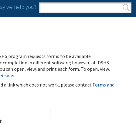
y we help you?
Search form
Search
SHS program requests forms to be available
ic completion in different software; however, all DSHS
u can open, view, and print each form. To open, view,
 Reader
.
ind a link which does not work, please contact
Forms and
ch