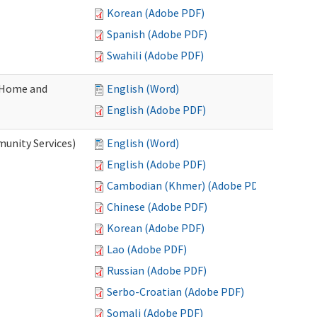
Korean (Adobe PDF)
Spanish (Adobe PDF)
Swahili (Adobe PDF)
(Home and
English (Word)
English (Adobe PDF)
unity Services)
English (Word)
English (Adobe PDF)
Cambodian (Khmer) (Adobe PDF)
Chinese (Adobe PDF)
Korean (Adobe PDF)
Lao (Adobe PDF)
Russian (Adobe PDF)
Serbo-Croatian (Adobe PDF)
Somali (Adobe PDF)