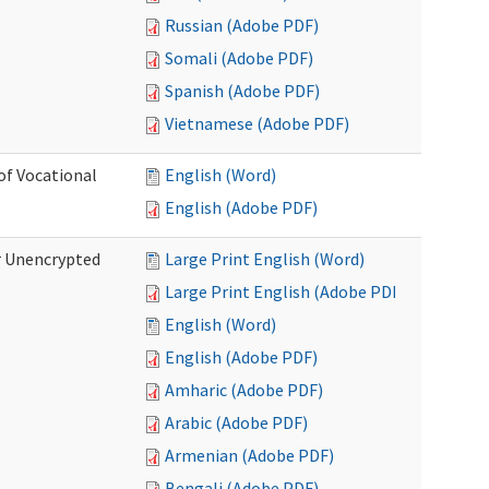
Russian (Adobe PDF)
Somali (Adobe PDF)
Spanish (Adobe PDF)
Vietnamese (Adobe PDF)
of Vocational
English (Word)
English (Adobe PDF)
r Unencrypted
Large Print English (Word)
Large Print English (Adobe PDF)
English (Word)
English (Adobe PDF)
Amharic (Adobe PDF)
Arabic (Adobe PDF)
Armenian (Adobe PDF)
Bengali (Adobe PDF)