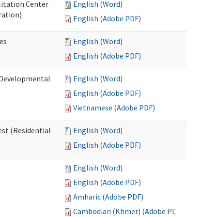
litation Center
English (Word)
ration)
English (Adobe PDF)
es
English (Word)
English (Adobe PDF)
 (Developmental
English (Word)
English (Adobe PDF)
Vietnamese (Adobe PDF)
st (Residential
English (Word)
English (Adobe PDF)
English (Word)
English (Adobe PDF)
Amharic (Adobe PDF)
Cambodian (Khmer) (Adobe PDF)