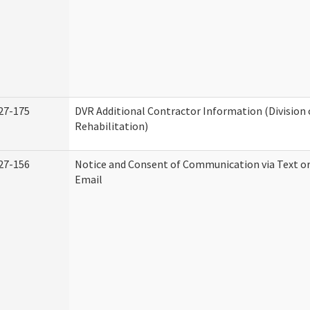
27-175
DVR Additional Contractor Information (Division 
Rehabilitation)
27-156
Notice and Consent of Communication via Text o
Email