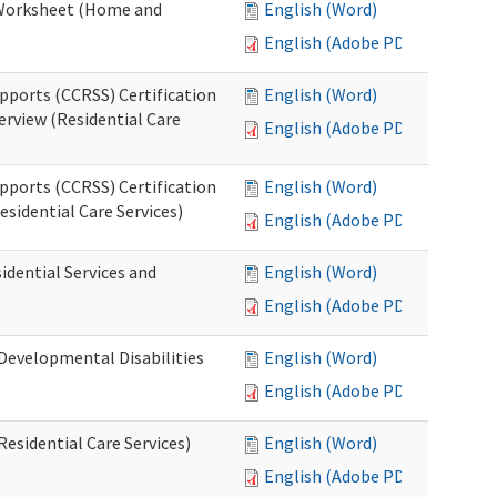
n Worksheet (Home and
English (Word)
English (Adobe PDF)
pports (CCRSS) Certification
English (Word)
erview (Residential Care
English (Adobe PDF)
pports (CCRSS) Certification
English (Word)
esidential Care Services)
English (Adobe PDF)
idential Services and
English (Word)
English (Adobe PDF)
(Developmental Disabilities
English (Word)
English (Adobe PDF)
Residential Care Services)
English (Word)
English (Adobe PDF)