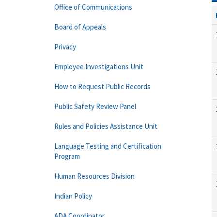
Office of Communications
Board of Appeals
Privacy
Employee Investigations Unit
How to Request Public Records
Public Safety Review Panel
Rules and Policies Assistance Unit
Language Testing and Certification
Program
Human Resources Division
Indian Policy
ADA Coordinator