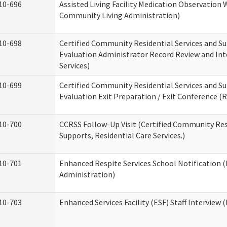
10-696
Assisted Living Facility Medication Observatio
Community Living Administration)
10-698
Certified Community Residential Services and Su
Evaluation Administrator Record Review and Int
Services)
10-699
Certified Community Residential Services and Su
Evaluation Exit Preparation / Exit Conference (R
10-700
CCRSS Follow-Up Visit (Certified Community Res
Supports, Residential Care Services.)
10-701
Enhanced Respite Services School Notification 
Administration)
10-703
Enhanced Services Facility (ESF) Staff Interview (