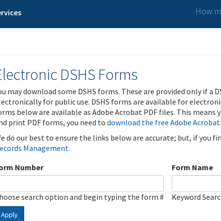
How ma
rvices
Electronic DSHS Forms
ou may download some DSHS forms. These are provided only if a D
lectronically for public use. DSHS forms are available for electron
orms below are available as Adobe Acrobat PDF files. This means yo
nd print PDF forms, you need to
download the free Adobe Acrobat
e do our best to ensure the links below are accurate; but, if you f
ecords Management
.
orm Number
Form Name
hoose search option and begin typing the form #
Keyword Sear
Apply