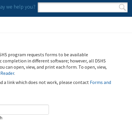
y we help you?
Search form
Search
SHS program requests forms to be available
ic completion in different software; however, all DSHS
u can open, view, and print each form. To open, view,
 Reader
.
ind a link which does not work, please contact
Forms and
ch