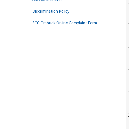
Discrimination Policy
SCC Ombuds Online Complaint Form