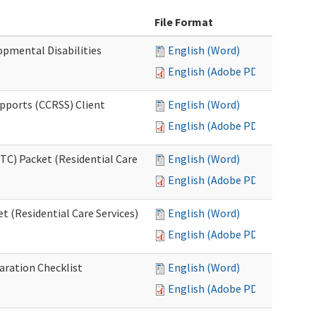
File Format
opmental Disabilities
English (Word)
English (Adobe PDF)
upports (CCRSS) Client
English (Word)
English (Adobe PDF)
C) Packet (Residential Care
English (Word)
English (Adobe PDF)
 (Residential Care Services)
English (Word)
English (Adobe PDF)
aration Checklist
English (Word)
English (Adobe PDF)