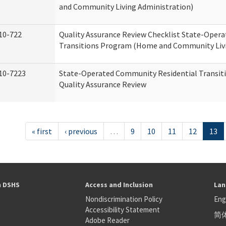
and Community Living Administration)
10-722
Quality Assurance Review Checklist State-Oper
Transitions Program (Home and Community Livi
10-7223
State-Operated Community Residential Transit
Quality Assurance Review
« first
‹ previous
…
9
10
11
12
13
h DSHS
Access and Inclusion
Lan
Nondiscrimination Policy
Eng
Accessibility Statement
简
S
Adobe Reader