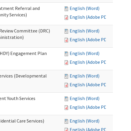
eatment Referral and
English (Word)
ity Services)
English (Adobe PDF)
ed Review Committee (DRC)
English (Word)
inistration)
English (Adobe PDF)
(RHDY) Engagement Plan
English (Word)
English (Adobe PDF)
Services (Developmental
English (Word)
English (Adobe PDF)
ent Youth Services
English (Word)
English (Adobe PDF)
dential Care Services)
English (Word)
English (Adobe PDF)