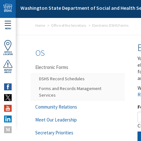
Skip to main content
Washington State Department of Social and Health Se
Home
Office of the Secretary
Electronic DSHS Forms
MENU
OS
OFFICE
LOCATOR
Y
e
Electronic Forms
f
REPORT
ABUSE
a
DSHS Record Schedules
W
Forms and Records Management
R
Services
F
Community Relations
Meet Our Leadership
C
Secretary Priorities