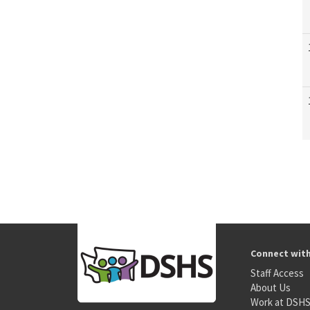
Connect wit
Staff Access
About Us
Work at DSH