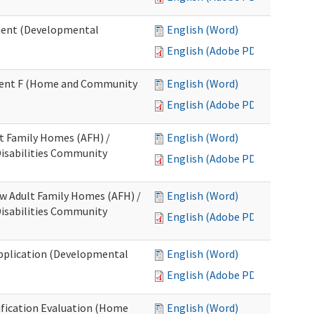
ment (Developmental
English (Word)
English (Adobe PDF)
chment F (Home and Community
English (Word)
English (Adobe PDF)
lt Family Homes (AFH) /
English (Word)
 Disabilities Community
English (Adobe PDF)
ew Adult Family Homes (AFH) /
English (Word)
 Disabilities Community
English (Adobe PDF)
l Application (Developmental
English (Word)
English (Adobe PDF)
tification Evaluation (Home
English (Word)