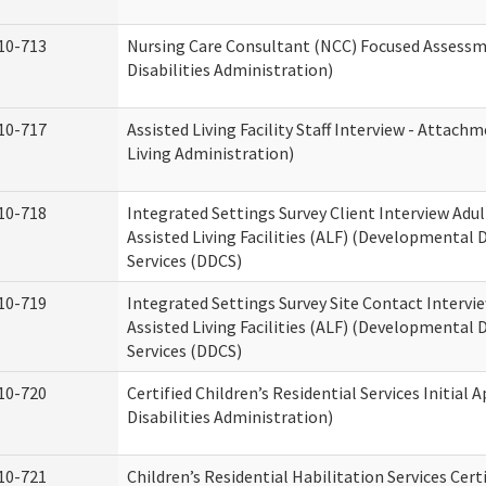
10-713
Nursing Care Consultant (NCC) Focused Assess
Disabilities Administration)
10-717
Assisted Living Facility Staff Interview - Atta
Living Administration)
10-718
Integrated Settings Survey Client Interview Adu
Assisted Living Facilities (ALF) (Developmental
Services (DDCS)
10-719
Integrated Settings Survey Site Contact Intervi
Assisted Living Facilities (ALF) (Developmental
Services (DDCS)
10-720
Certified Children’s Residential Services Initia
Disabilities Administration)
10-721
Children’s Residential Habilitation Services Cer