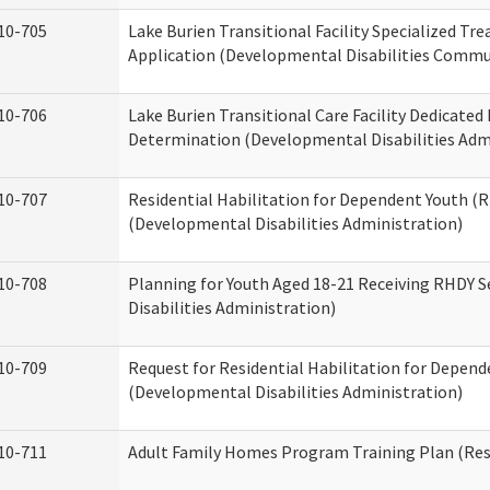
10-705
Lake Burien Transitional Facility Specialized Tr
Application (Developmental Disabilities Commun
10-706
Lake Burien Transitional Care Facility Dedicat
Determination (Developmental Disabilities Adm
10-707
Residential Habilitation for Dependent Youth 
(Developmental Disabilities Administration)
10-708
Planning for Youth Aged 18-21 Receiving RHDY 
Disabilities Administration)
10-709
Request for Residential Habilitation for Depend
(Developmental Disabilities Administration)
10-711
Adult Family Homes Program Training Plan (Resi