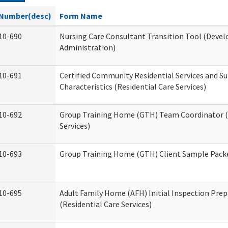
Number(desc)
Form Name
10-690
Nursing Care Consultant Transition Tool (Devel
Administration)
10-691
Certified Community Residential Services and S
Characteristics (Residential Care Services)
10-692
Group Training Home (GTH) Team Coordinator (T
Services)
10-693
Group Training Home (GTH) Client Sample Packet
10-695
Adult Family Home (AFH) Initial Inspection Prep
(Residential Care Services)