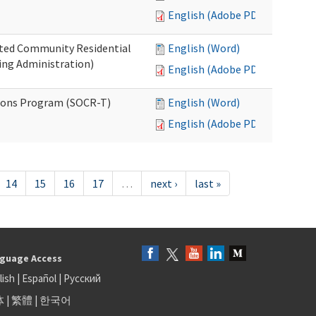
English (Adobe PDF)
ated Community Residential
English (Word)
ng Administration)
English (Adobe PDF)
ions Program (SOCR-T)
English (Word)
English (Adobe PDF)
14
15
16
17
…
next ›
last »
guage Access
lish
|
Español
|
Русский
体
|
繁體
|
한국어