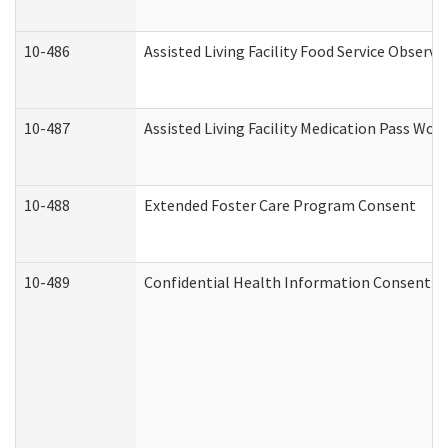
10-486
Assisted Living Facility Food Service Observ
10-487
Assisted Living Facility Medication Pass Wo
10-488
Extended Foster Care Program Consent
10-489
Confidential Health Information Consent 