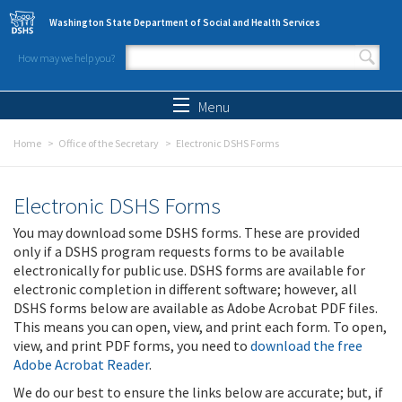
Skip to main content
Washington State Department of Social and Health Services
How may we help you?
Search form
Search
Menu
Home
Office of the Secretary
Electronic DSHS Forms
Electronic DSHS Forms
You may download some DSHS forms. These are provided
only if a DSHS program requests forms to be available
electronically for public use. DSHS forms are available for
electronic completion in different software; however, all
DSHS forms below are available as Adobe Acrobat PDF files.
This means you can open, view, and print each form. To open,
view, and print PDF forms, you need to
download the free
Adobe Acrobat Reader
.
We do our best to ensure the links below are accurate; but, if