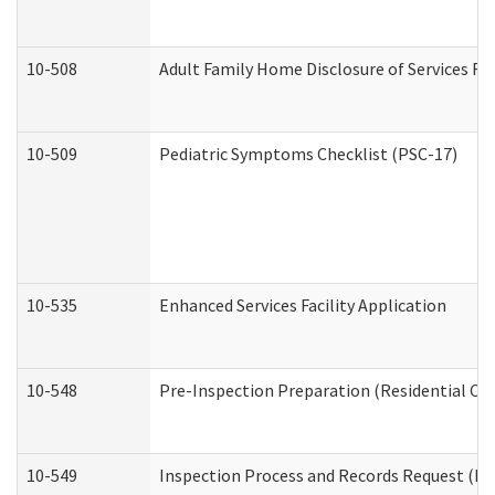
10-508
Adult Family Home Disclosure of Services Re
10-509
Pediatric Symptoms Checklist (PSC-17)
10-535
Enhanced Services Facility Application
10-548
Pre-Inspection Preparation (Residential Car
10-549
Inspection Process and Records Request (Res