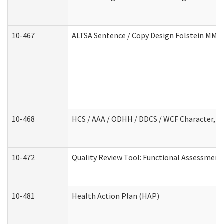
10-467
ALTSA Sentence / Copy Design Folstein MM
10-468
HCS / AAA / ODHH / DDCS / WCF Character, C
10-472
Quality Review Tool: Functional Assessment 
10-481
Health Action Plan (HAP)