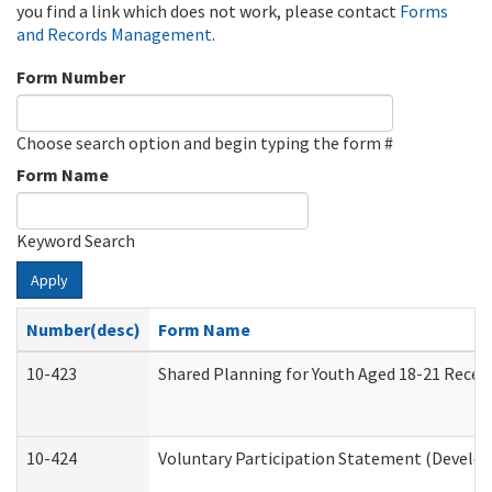
you find a link which does not work, please contact
Forms
and Records Management
.
Form Number
Choose search option and begin typing the form #
Form Name
Keyword Search
Apply
Number(desc)
Form Name
10-423
Shared Planning for Youth Aged 18-21 Recei
10-424
Voluntary Participation Statement (Develop