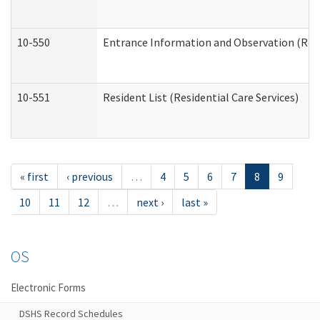
10-550
Entrance Information and Observation (Resid
10-551
Resident List (Residential Care Services)
« first
‹ previous
…
4
5
6
7
8
9
10
11
12
…
next ›
last »
OS
Electronic Forms
DSHS Record Schedules