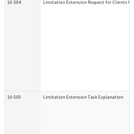
10-504
Limitation Extension Request for Clients Un
10-505
Limitation Extension Task Explanation