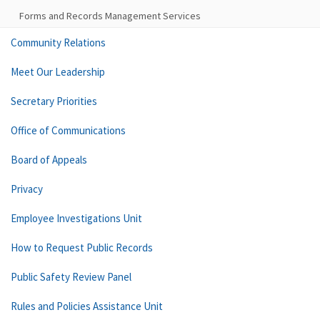
Forms and Records Management Services
Community Relations
Meet Our Leadership
Secretary Priorities
Office of Communications
Board of Appeals
Privacy
Employee Investigations Unit
How to Request Public Records
Public Safety Review Panel
Rules and Policies Assistance Unit