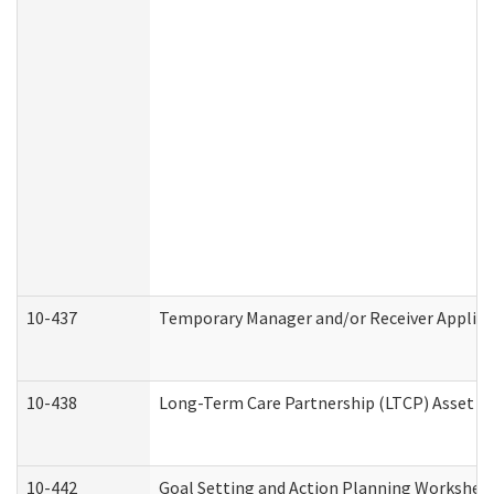
10-437
Temporary Manager and/or Receiver Applicat
10-438
Long-Term Care Partnership (LTCP) Asset D
10-442
Goal Setting and Action Planning Workshee