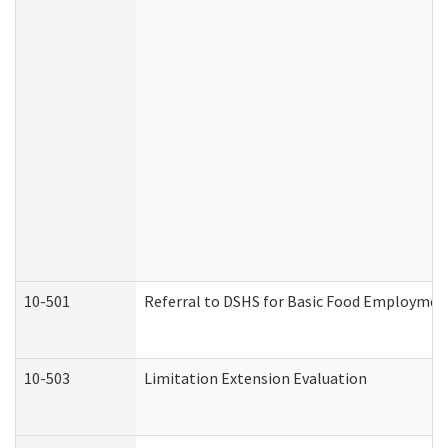
10-501
Referral to DSHS for Basic Food Employmen
10-503
Limitation Extension Evaluation