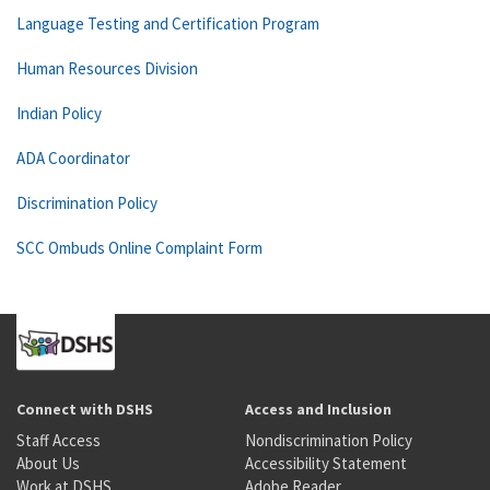
Language Testing and Certification Program
Human Resources Division
Indian Policy
ADA Coordinator
Discrimination Policy
SCC Ombuds Online Complaint Form
Connect with DSHS
Access and Inclusion
Staff Access
Nondiscrimination Policy
About Us
Accessibility Statement
Work at DSHS
Adobe Reader