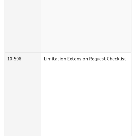
10-506
Limitation Extension Request Checklist