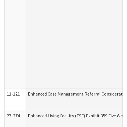
11-121
Enhanced Case Management Referral Consideration
27-274
Enhanced Living Facility (ESF) Exhibit 359 Five Wo