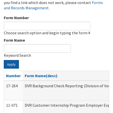
you find a link which does not work, please contact
Forms
and Records Management
.
Form Number
Choose search option and begin typing the form #
Form Name
Keyword Search
Apply
Number
Form Name(desc)
17-264
DVR Background Check Reporting (Division of Vocat
11-071
DVR Customer Internship Program Employer Expens