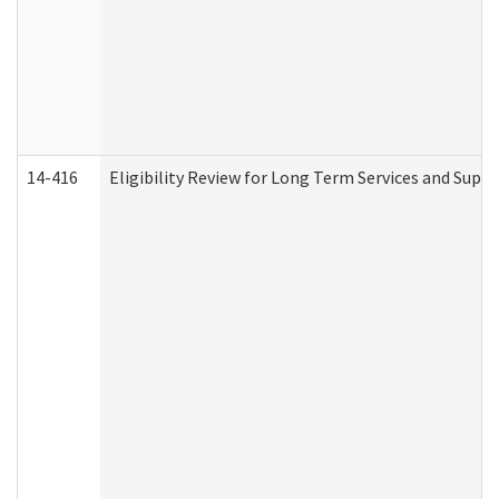
14-416
Eligibility Review for Long Term Services and Supp