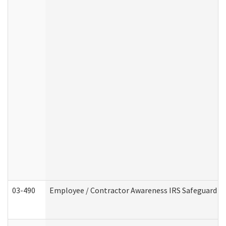
03-490
Employee / Contractor Awareness IRS Safeguard Tra