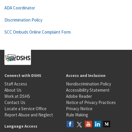
ADA Coordinator
Discrimination Policy
SCC Ombuds Online Complaint Form
Connect with DSHS
Access and Inclusion
Staff Access
Nondiscrimination Policy
About Us
Accessibility Statement
Work at DSHS
Adobe Reader
Contact Us
Notice of Privacy Practices
Locate a Service Office
Privacy Notice
Report Abuse and Neglect
Rule Making
Language Access