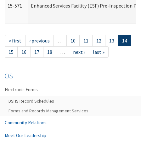
15-571
Enhanced Services Facility (ESF) Pre-Inspection Pr
« first
‹ previous
…
10
11
12
13
14
15
16
17
18
…
next ›
last »
OS
Electronic Forms
DSHS Record Schedules
Forms and Records Management Services
Community Relations
Meet Our Leadership