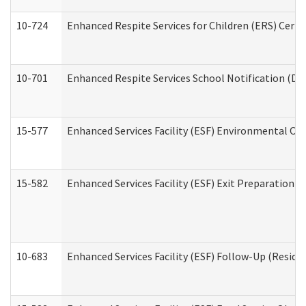
10-724
Enhanced Respite Services for Children (ERS) Cert
10-701
Enhanced Respite Services School Notification (De
15-577
Enhanced Services Facility (ESF) Environmental Ob
15-582
Enhanced Services Facility (ESF) Exit Preparation 
10-683
Enhanced Services Facility (ESF) Follow-Up (Residen