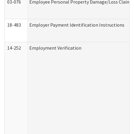
03-076
Employee Personal Property Damage/Loss Claim
18-483
Employer Payment Identification Instructions
14-252
Employment Verification