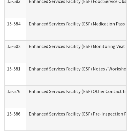
15-583
Enhanced Services Facility (ESF) Food Service Obse
15-584
Enhanced Services Facility (ESF) Medication Pass 
15-602
Enhanced Services Facility (ESF) Monitoring Visit (R
15-581
Enhanced Services Facility (ESF) Notes / Worksheet
15-576
Enhanced Services Facility (ESF) Other Contact Int
15-586
Enhanced Services Facility (ESF) Pre-Inspection Pa