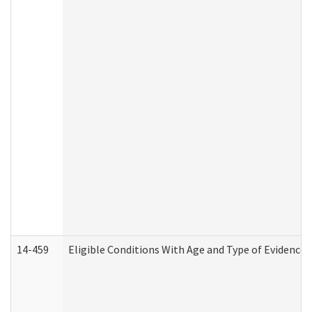
14-459
Eligible Conditions With Age and Type of Evidence 