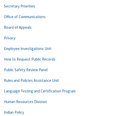
Secretary Priorities
Office of Communications
Board of Appeals
Privacy
Employee Investigations Unit
How to Request Public Records
Public Safety Review Panel
Rules and Policies Assistance Unit
Language Testing and Certification Program
Human Resources Division
Indian Policy