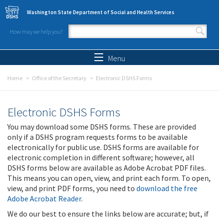
Skip to main content
Washington State Department of Social and Health Services
How may we help you?
Search form
Search
Menu
Home
Office of the Secretary
Electronic DSHS Forms
Electronic DSHS Forms
You may download some DSHS forms. These are provided
only if a DSHS program requests forms to be available
electronically for public use. DSHS forms are available for
electronic completion in different software; however, all
DSHS forms below are available as Adobe Acrobat PDF files.
This means you can open, view, and print each form. To open,
view, and print PDF forms, you need to
download the free
Adobe Acrobat Reader
.
We do our best to ensure the links below are accurate; but, if