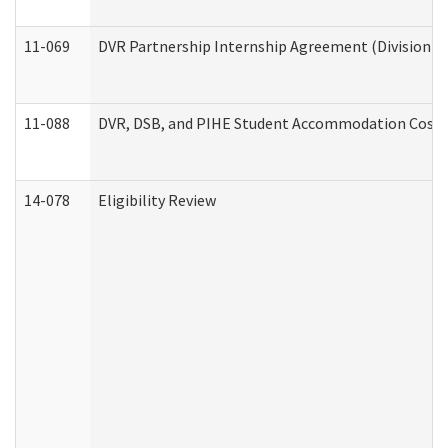
11-069
DVR Partnership Internship Agreement (Division of
11-088
DVR, DSB, and PIHE Student Accommodation Cost 
14-078
Eligibility Review