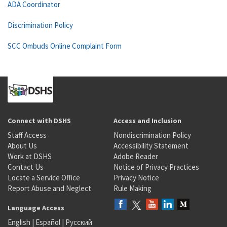
ADA Coordinator
Discrimination Policy
SCC Ombuds Online Complaint Form
Connect with DSHS
Access and Inclusion
Staff Access
Nondiscrimination Policy
About Us
Accessibility Statement
Work at DSHS
Adobe Reader
Contact Us
Notice of Privacy Practices
Locate a Service Office
Privacy Notice
Report Abuse and Neglect
Rule Making
Language Access
English
|
Español
|
Русский