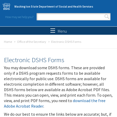
Skip to main content
Washington State Department of Social and Health Services
How may we help you?
Search form
Search
Menu
Home
Office of the Secretary
Electronic DSHS Forms
Electronic DSHS Forms
You may download some DSHS forms. These are provided
only if a DSHS program requests forms to be available
electronically for public use. DSHS forms are available for
electronic completion in different software; however, all
DSHS forms below are available as Adobe Acrobat PDF files.
This means you can open, view, and print each form. To open,
view, and print PDF forms, you need to
download the free
Adobe Acrobat Reader
.
We do our best to ensure the links below are accurate; but, if