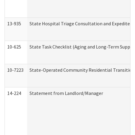
13-935
State Hospital Triage Consultation and Expedited
10-625
State Task Checklist (Aging and Long-Term Suppor
10-7223
State-Operated Community Residential Transition
14-224
Statement from Landlord/Manager