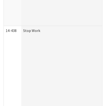
14-438
Stop Work