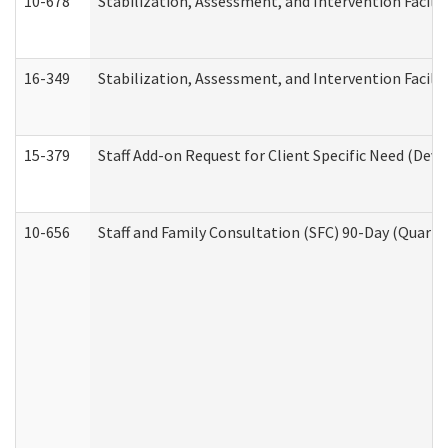
10-678
Stabilization, Assessment, and Intervention Facili
16-349
Stabilization, Assessment, and Intervention Facilit
15-379
Staff Add-on Request for Client Specific Need (Dev
10-656
Staff and Family Consultation (SFC) 90-Day (Quarte