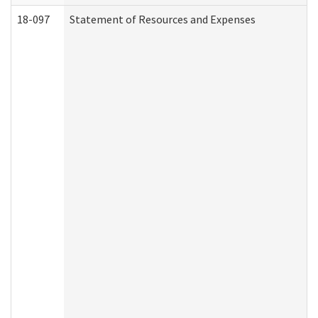
18-097
Statement of Resources and Expenses