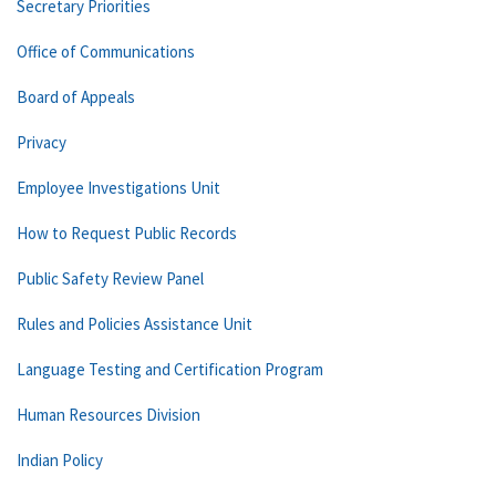
Secretary Priorities
Office of Communications
Board of Appeals
Privacy
Employee Investigations Unit
How to Request Public Records
Public Safety Review Panel
Rules and Policies Assistance Unit
Language Testing and Certification Program
Human Resources Division
Indian Policy