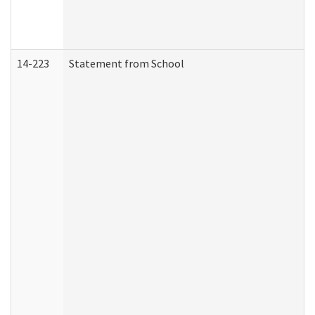
14-223
Statement from School