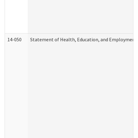
14-050
Statement of Health, Education, and Employment