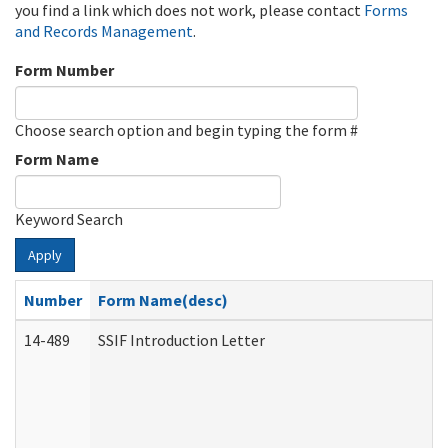
you find a link which does not work, please contact
Forms
and Records Management
.
Form Number
Choose search option and begin typing the form #
Form Name
Keyword Search
Apply
Number
Form Name(desc)
14-489
SSIF Introduction Letter