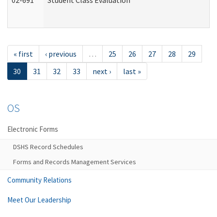
02-691
Student Class Evaluation
« first
‹ previous
…
25
26
27
28
29
30
31
32
33
next ›
last »
OS
Electronic Forms
DSHS Record Schedules
Forms and Records Management Services
Community Relations
Meet Our Leadership