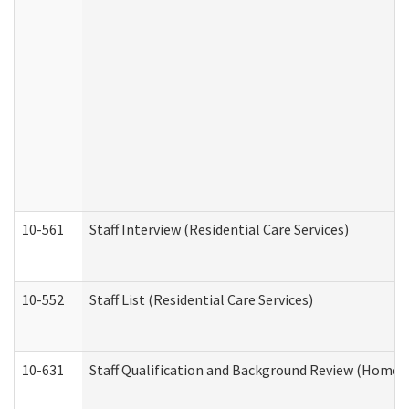
10-561
Staff Interview (Residential Care Services)
10-552
Staff List (Residential Care Services)
10-631
Staff Qualification and Background Review (Home 