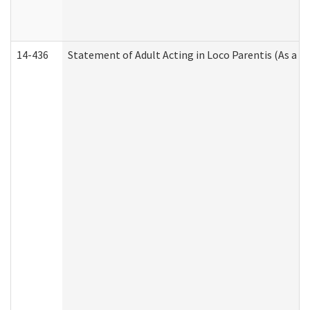
14-436
Statement of Adult Acting in Loco Parentis (As a P