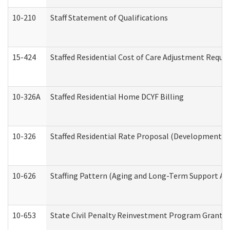
10-210
Staff Statement of Qualifications
15-424
Staffed Residential Cost of Care Adjustment Reque
10-326A
Staffed Residential Home DCYF Billing
10-326
Staffed Residential Rate Proposal (Developmental 
10-626
Staffing Pattern (Aging and Long-Term Support Ad
10-653
State Civil Penalty Reinvestment Program Grant (