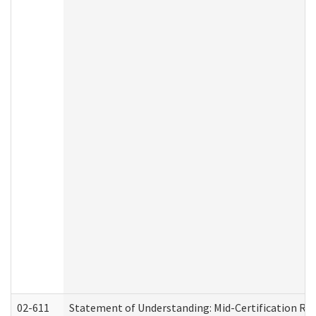
02-611
Statement of Understanding: Mid-Certification Re