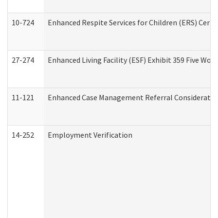
10-724
Enhanced Respite Services for Children (ERS) Cert
27-274
Enhanced Living Facility (ESF) Exhibit 359 Five Wo
11-121
Enhanced Case Management Referral Consideration
14-252
Employment Verification