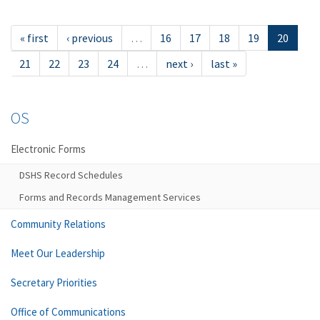
« first
‹ previous
…
16
17
18
19
20
21
22
23
24
…
next ›
last »
OS
Electronic Forms
DSHS Record Schedules
Forms and Records Management Services
Community Relations
Meet Our Leadership
Secretary Priorities
Office of Communications