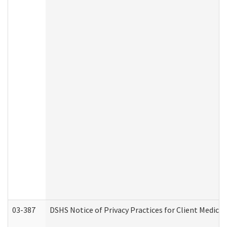
03-387
DSHS Notice of Privacy Practices for Client Medica