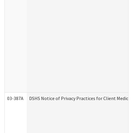
03-387A
DSHS Notice of Privacy Practices for Client Medi