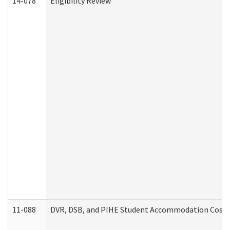
14-078
Eligibility Review
11-088
DVR, DSB, and PIHE Student Accommodation Cost 