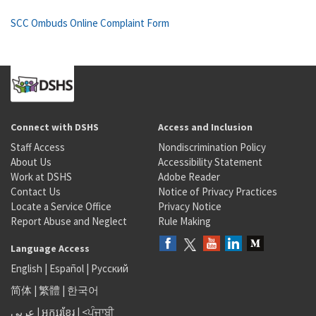
SCC Ombuds Online Complaint Form
Connect with DSHS
Access and Inclusion
Staff Access
Nondiscrimination Policy
About Us
Accessibility Statement
Work at DSHS
Adobe Reader
Contact Us
Notice of Privacy Practices
Locate a Service Office
Privacy Notice
Report Abuse and Neglect
Rule Making
Language Access
English
|
Español
|
Русский
简体
|
繁體
|
한국어
عربى
|
អក្សរខ្មែរ
|
<ਪੰਜਾਬੀ