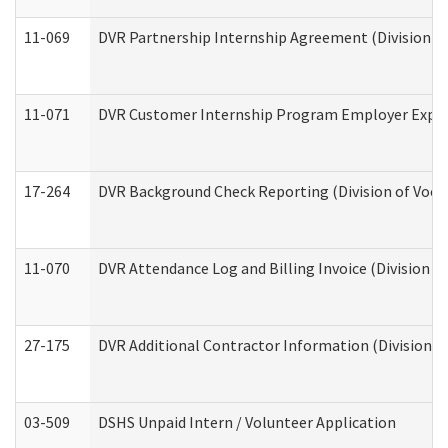
11-069
DVR Partnership Internship Agreement (Division of
11-071
DVR Customer Internship Program Employer Expens
17-264
DVR Background Check Reporting (Division of Vocat
11-070
DVR Attendance Log and Billing Invoice (Division o
27-175
DVR Additional Contractor Information (Division of
03-509
DSHS Unpaid Intern / Volunteer Application