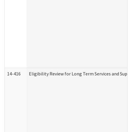
14-416
Eligibility Review for Long Term Services and Supp