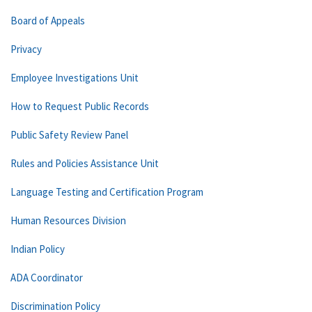
Board of Appeals
Privacy
Employee Investigations Unit
How to Request Public Records
Public Safety Review Panel
Rules and Policies Assistance Unit
Language Testing and Certification Program
Human Resources Division
Indian Policy
ADA Coordinator
Discrimination Policy