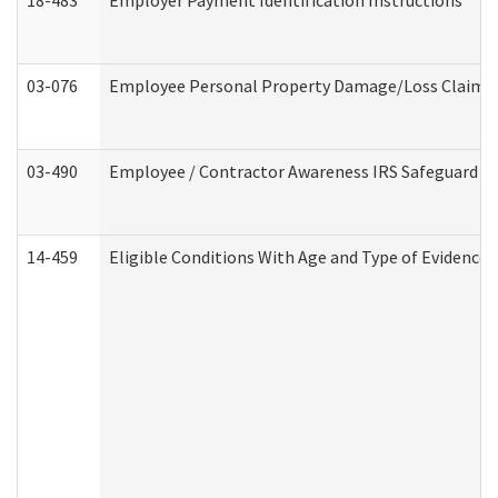
18-483
Employer Payment Identification Instructions
03-076
Employee Personal Property Damage/Loss Claim
03-490
Employee / Contractor Awareness IRS Safeguard Tra
14-459
Eligible Conditions With Age and Type of Evidence 