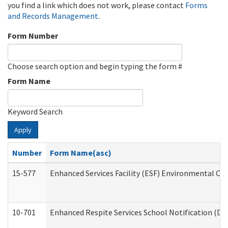
you find a link which does not work, please contact
Forms
and Records Management
.
Form Number
Choose search option and begin typing the form #
Form Name
Keyword Search
Apply
Number
Form Name(asc)
15-577
Enhanced Services Facility (ESF) Environmental Ob
10-701
Enhanced Respite Services School Notification (De