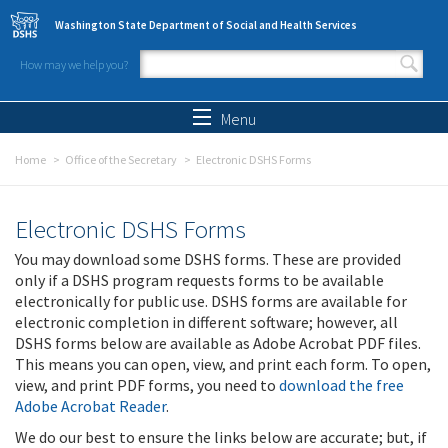
Skip to main content
Washington State Department of Social and Health Services
How may we help you?
Search form
Search
Menu
Home
Office of the Secretary
Electronic DSHS Forms
Electronic DSHS Forms
You may download some DSHS forms. These are provided
only if a DSHS program requests forms to be available
electronically for public use. DSHS forms are available for
electronic completion in different software; however, all
DSHS forms below are available as Adobe Acrobat PDF files.
This means you can open, view, and print each form. To open,
view, and print PDF forms, you need to
download the free
Adobe Acrobat Reader
.
We do our best to ensure the links below are accurate; but, if