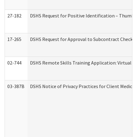
27-182
DSHS Request for Positive Identification – Thumbp
17-265
DSHS Request for Approval to Subcontract Checkli
02-744
DSHS Remote Skills Training Application: Virtual
03-387B
DSHS Notice of Privacy Practices for Client Medic