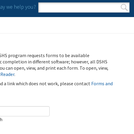
y we help you?
Search form
Search
SHS program requests forms to be available
ic completion in different software; however, all DSHS
u can open, view, and print each form. To open, view,
 Reader
.
ind a link which does not work, please contact
Forms and
ch