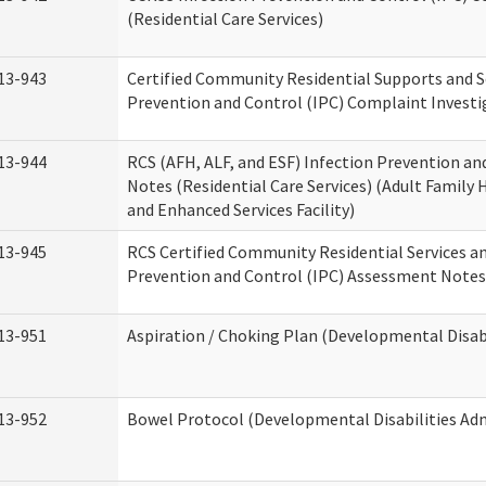
(Residential Care Services)
13-943
Certified Community Residential Supports and S
Prevention and Control (IPC) Complaint Invest
13-944
RCS (AFH, ALF, and ESF) Infection Prevention a
Notes (Residential Care Services) (Adult Family H
and Enhanced Services Facility)
13-945
RCS Certified Community Residential Services a
Prevention and Control (IPC) Assessment Notes 
13-951
Aspiration / Choking Plan (Developmental Disabi
13-952
Bowel Protocol (Developmental Disabilities Adm