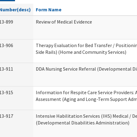
Number(desc)
Form Name
13-899
Review of Medical Evidence
13-906
Therapy Evaluation for Bed Transfer / Positionin
Side Rails) (Home and Community Services)
13-911
DDA Nursing Service Referral (Developmental Dis
13-915
Information for Respite Care Service Providers
Assessment (Aging and Long-Term Support Admi
13-917
Intensive Habilitation Services (IHS) Medical / D
(Developmental Disabilities Administration)