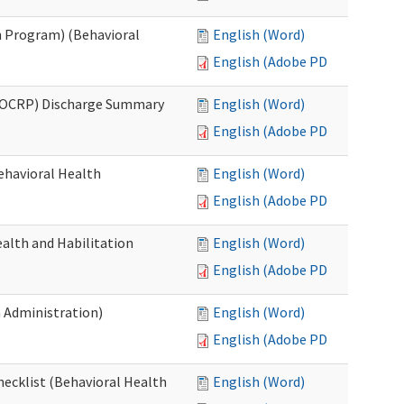
 Program) (Behavioral
English (Word)
English (Adobe PDF)
(OCRP) Discharge Summary
English (Word)
English (Adobe PDF)
ehavioral Health
English (Word)
English (Adobe PDF)
alth and Habilitation
English (Word)
English (Adobe PDF)
h Administration)
English (Word)
English (Adobe PDF)
hecklist (Behavioral Health
English (Word)