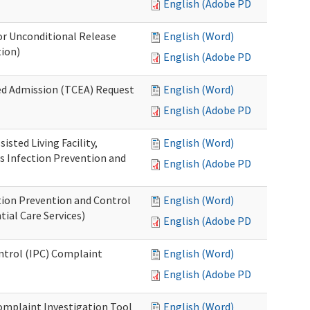
English (Adobe PDF)
or Unconditional Release
English (Word)
tion)
English (Adobe PDF)
ed Admission (TCEA) Request
English (Word)
English (Adobe PDF)
isted Living Facility,
English (Word)
s Infection Prevention and
English (Adobe PDF)
ion Prevention and Control
English (Word)
ial Care Services)
English (Adobe PDF)
ontrol (IPC) Complaint
English (Word)
English (Adobe PDF)
omplaint Investigation Tool
English (Word)