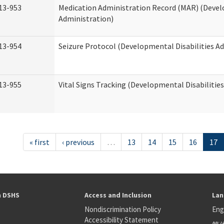
13-953
Medication Administration Record (MAR) (Devel
Administration)
13-954
Seizure Protocol (Developmental Disabilities A
13-955
Vital Signs Tracking (Developmental Disabilitie
« first
‹ previous
…
13
14
15
16
17
h DSHS
Access and Inclusion
Lan
Nondiscrimination Policy
Eng
Accessibility Statement