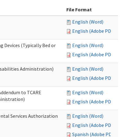
File Format
English (Word)
English (Adobe PDF)
g Devices (Typically Bed or
English (Word)
English (Adobe PDF)
abilities Administration)
English (Word)
English (Adobe PDF)
: Addendum to TCARE
English (Word)
nistration)
English (Adobe PDF)
ental Services Authorization
English (Word)
English (Adobe PDF)
Spanish (Adobe PDF)