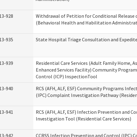
13-928
Withdrawal of Petition for Conditional Release 
(Behavioral Health and Habilitation Administra
13-935
State Hospital Triage Consultation and Expedit
13-939
Residential Care Services (Adult Family Home, Ass
Enhanced Services Facility) Community Program
Control (ICP) InspectionTool
13-940
RCS (AFH, ALF, ESF) Community Programs Infect
(IPC) Complaint Investigation Pathway (Resident
13-941
RCS (AFH, ALF, ESF) Infection Prevention and C
Investigation Tool (Residential Care Services)
13-942
CCRSS Infection Prevention and Control (IPC) C