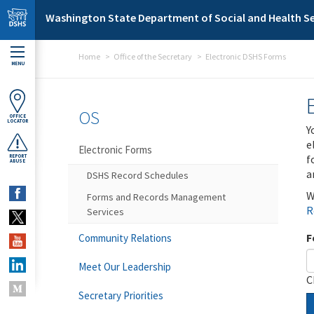
Skip to main content
Washington State Department of Social and Health Se
Home
Office of the Secretary
Electronic DSHS Forms
MENU
OS
OFFICE
LOCATOR
Y
e
Electronic Forms
f
REPORT
ABUSE
a
DSHS Record Schedules
W
Forms and Records Management
R
Services
F
Community Relations
Meet Our Leadership
C
Secretary Priorities