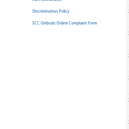
Discrimination Policy
SCC Ombuds Online Complaint Form