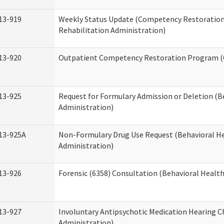
13-919
Weekly Status Update (Competency Restoration
Rehabilitation Administration)
13-920
Outpatient Competency Restoration Program 
13-925
Request for Formulary Admission or Deletion (B
Administration)
13-925A
Non-Formulary Drug Use Request (Behavioral He
Administration)
13-926
Forensic (6358) Consultation (Behavioral Healt
13-927
Involuntary Antipsychotic Medication Hearing C
Administration)