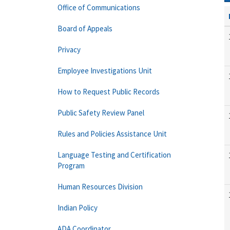
Office of Communications
Board of Appeals
Privacy
Employee Investigations Unit
How to Request Public Records
Public Safety Review Panel
Rules and Policies Assistance Unit
Language Testing and Certification
Program
Human Resources Division
Indian Policy
ADA Coordinator