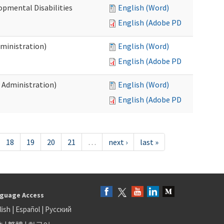
opmental Disabilities
English (Word)
English (Adobe PDF)
dministration)
English (Word)
English (Adobe PDF)
s Administration)
English (Word)
English (Adobe PDF)
18
19
20
21
…
next ›
last »
guage Access
lish
|
Español
|
Русский