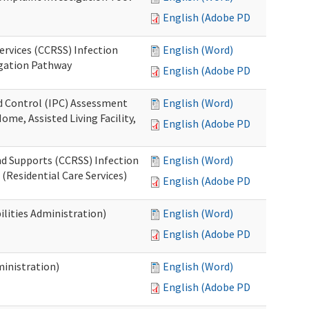
English (Adobe PDF)
ervices (CCRSS) Infection
English (Word)
igation Pathway
English (Adobe PDF)
nd Control (IPC) Assessment
English (Word)
ome, Assisted Living Facility,
English (Adobe PDF)
nd Supports (CCRSS) Infection
English (Word)
(Residential Care Services)
English (Adobe PDF)
lities Administration)
English (Word)
English (Adobe PDF)
inistration)
English (Word)
English (Adobe PDF)