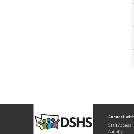
Connect wit
Staff Access
About Us