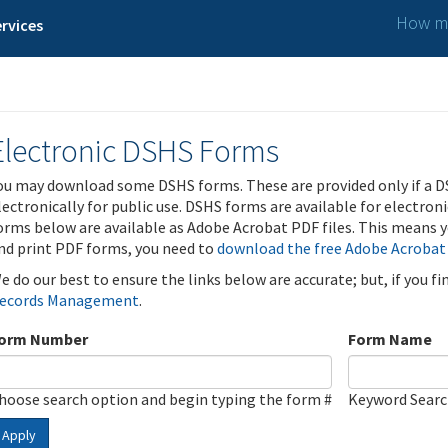
How ma
rvices
Electronic DSHS Forms
ou may download some DSHS forms. These are provided only if a D
lectronically for public use. DSHS forms are available for electron
orms below are available as Adobe Acrobat PDF files. This means yo
nd print PDF forms, you need to
download the free Adobe Acrobat
e do our best to ensure the links below are accurate; but, if you f
ecords Management
.
orm Number
Form Name
hoose search option and begin typing the form #
Keyword Sear
Apply