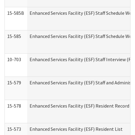
15-585B
Enhanced Services Facility (ESF) Staff Schedule Work
15-585
Enhanced Services Facility (ESF) Staff Schedule Wor
10-703
Enhanced Services Facility (ESF) Staff Interview (Re
15-579
Enhanced Services Facility (ESF) Staff and Administ
15-578
Enhanced Services Facility (ESF) Resident Record R
15-573
Enhanced Services Facility (ESF) Resident List