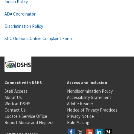
Indian Policy
ADA Coordinator
Discrimination Policy
SCC Ombuds Online Complaint Form
Connect with DSHS
Access and Inclusion
Staff Access
Nondiscrimination Policy
About Us
Accessibility Statement
Work at DSHS
Adobe Reader
Contact Us
Notice of Privacy Practices
Locate a Service Office
Privacy Notice
Report Abuse and Neglect
Rule Making