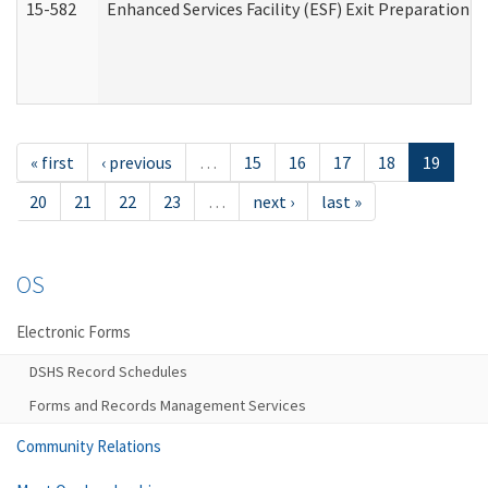
15-582
Enhanced Services Facility (ESF) Exit Preparation 
« first
‹ previous
…
15
16
17
18
19
20
21
22
23
…
next ›
last »
OS
Electronic Forms
DSHS Record Schedules
Forms and Records Management Services
Community Relations