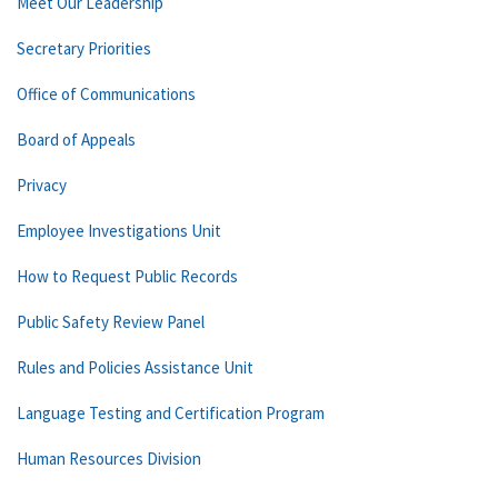
Meet Our Leadership
Secretary Priorities
Office of Communications
Board of Appeals
Privacy
Employee Investigations Unit
How to Request Public Records
Public Safety Review Panel
Rules and Policies Assistance Unit
Language Testing and Certification Program
Human Resources Division