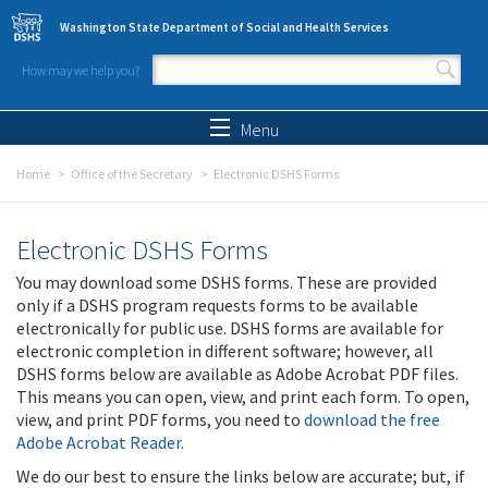
Skip to main content
Washington State Department of Social and Health Services
How may we help you?
Search form
Search
Menu
Home
Office of the Secretary
Electronic DSHS Forms
Electronic DSHS Forms
You may download some DSHS forms. These are provided
only if a DSHS program requests forms to be available
electronically for public use. DSHS forms are available for
electronic completion in different software; however, all
DSHS forms below are available as Adobe Acrobat PDF files.
This means you can open, view, and print each form. To open,
view, and print PDF forms, you need to
download the free
Adobe Acrobat Reader
.
We do our best to ensure the links below are accurate; but, if