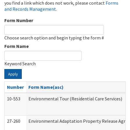
you find a link which does not work, please contact
Forms
and Records Management
.
Form Number
Choose search option and begin typing the form #
Form Name
Keyword Search
Apply
Number
Form Name(asc)
10-553
Environmental Tour (Residential Care Services)
27-260
Environmental Adaptation Property Release Agre