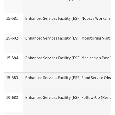
15-581
Enhanced Services Facility (ESF) Notes / Worksheet
15-602
Enhanced Services Facility (ESF) Monitoring Visit (R
15-584
Enhanced Services Facility (ESF) Medication Pass 
15-583
Enhanced Services Facility (ESF) Food Service Obse
10-683
Enhanced Services Facility (ESF) Follow-Up (Residen