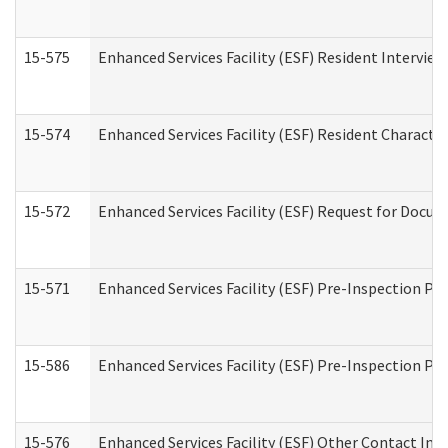
15-575
Enhanced Services Facility (ESF) Resident Interview
15-574
Enhanced Services Facility (ESF) Resident Characte
15-572
Enhanced Services Facility (ESF) Request for Docu
15-571
Enhanced Services Facility (ESF) Pre-Inspection Pr
15-586
Enhanced Services Facility (ESF) Pre-Inspection Pa
15-576
Enhanced Services Facility (ESF) Other Contact Int