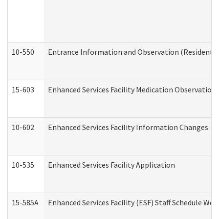
10-550
Entrance Information and Observation (Residential
15-603
Enhanced Services Facility Medication Observation 
10-602
Enhanced Services Facility Information Changes
10-535
Enhanced Services Facility Application
15-585A
Enhanced Services Facility (ESF) Staff Schedule Work