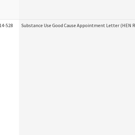
14-528
Substance Use Good Cause Appointment Letter (HEN R