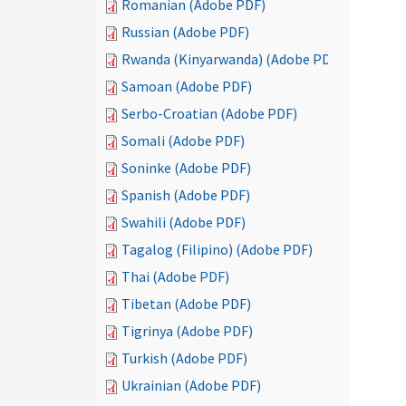
Romanian (Adobe PDF)
Russian (Adobe PDF)
Rwanda (Kinyarwanda) (Adobe PDF)
Samoan (Adobe PDF)
Serbo-Croatian (Adobe PDF)
Somali (Adobe PDF)
Soninke (Adobe PDF)
Spanish (Adobe PDF)
Swahili (Adobe PDF)
Tagalog (Filipino) (Adobe PDF)
Thai (Adobe PDF)
Tibetan (Adobe PDF)
Tigrinya (Adobe PDF)
Turkish (Adobe PDF)
Ukrainian (Adobe PDF)