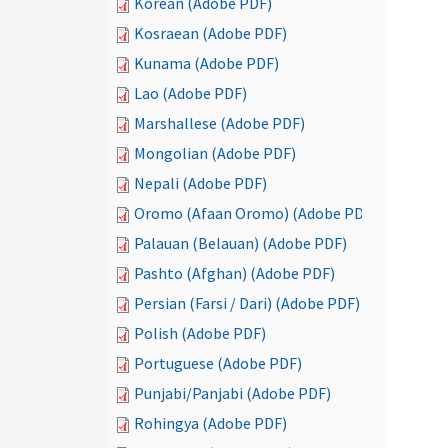
Korean (Adobe PDF)
Kosraean (Adobe PDF)
Kunama (Adobe PDF)
Lao (Adobe PDF)
Marshallese (Adobe PDF)
Mongolian (Adobe PDF)
Nepali (Adobe PDF)
Oromo (Afaan Oromo) (Adobe PDF)
Palauan (Belauan) (Adobe PDF)
Pashto (Afghan) (Adobe PDF)
Persian (Farsi / Dari) (Adobe PDF)
Polish (Adobe PDF)
Portuguese (Adobe PDF)
Punjabi/Panjabi (Adobe PDF)
Rohingya (Adobe PDF)