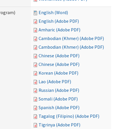
Program)
English (Word)
English (Adobe PDF)
Amharic (Adobe PDF)
Cambodian (Khmer) (Adobe PDF)
Cambodian (Khmer) (Adobe PDF)
Chinese (Adobe PDF)
Chinese (Adobe PDF)
Korean (Adobe PDF)
Lao (Adobe PDF)
Russian (Adobe PDF)
Somali (Adobe PDF)
Spanish (Adobe PDF)
Tagalog (Filipino) (Adobe PDF)
Tigrinya (Adobe PDF)