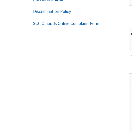
Discrimination Policy
SCC Ombuds Online Complaint Form