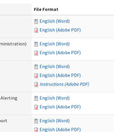
File Format
English (Word)
English (Adobe PDF)
ministration)
English (Word)
English (Adobe PDF)
English (Word)
English (Adobe PDF)
Instructions (Adobe PDF)
 Alerting
English (Word)
English (Adobe PDF)
port
English (Word)
English (Adobe PDF)