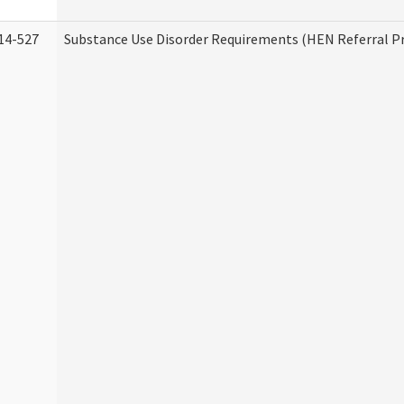
14-527
Substance Use Disorder Requirements (HEN Referral 