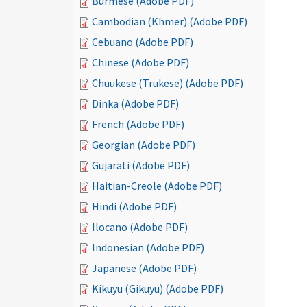
Burmese (Adobe PDF)
Cambodian (Khmer) (Adobe PDF)
Cebuano (Adobe PDF)
Chinese (Adobe PDF)
Chuukese (Trukese) (Adobe PDF)
Dinka (Adobe PDF)
French (Adobe PDF)
Georgian (Adobe PDF)
Gujarati (Adobe PDF)
Haitian-Creole (Adobe PDF)
Hindi (Adobe PDF)
Ilocano (Adobe PDF)
Indonesian (Adobe PDF)
Japanese (Adobe PDF)
Kikuyu (Gikuyu) (Adobe PDF)