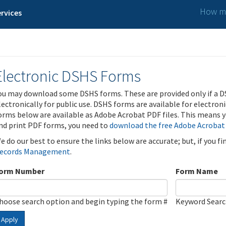
How ma
rvices
Electronic DSHS Forms
ou may download some DSHS forms. These are provided only if a D
lectronically for public use. DSHS forms are available for electron
orms below are available as Adobe Acrobat PDF files. This means yo
nd print PDF forms, you need to
download the free Adobe Acrobat
e do our best to ensure the links below are accurate; but, if you f
ecords Management
.
orm Number
Form Name
hoose search option and begin typing the form #
Keyword Sear
Apply