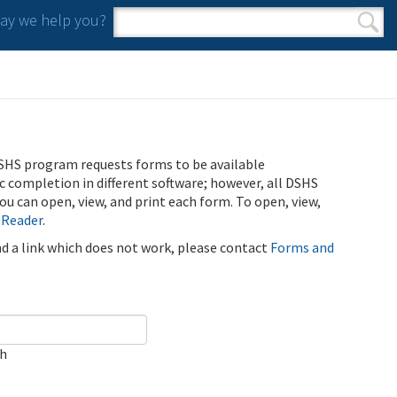
y we help you?
Search form
Search
SHS program requests forms to be available
ic completion in different software; however, all DSHS
u can open, view, and print each form. To open, view,
 Reader
.
ind a link which does not work, please contact
Forms and
ch