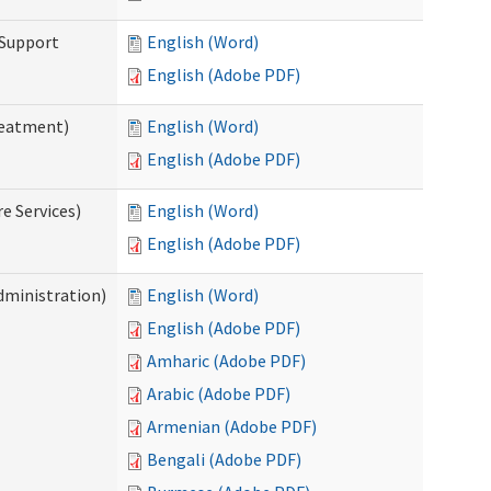
 Support
English (Word)
English (Adobe PDF)
reatment)
English (Word)
English (Adobe PDF)
e Services)
English (Word)
English (Adobe PDF)
dministration)
English (Word)
English (Adobe PDF)
Amharic (Adobe PDF)
Arabic (Adobe PDF)
Armenian (Adobe PDF)
Bengali (Adobe PDF)