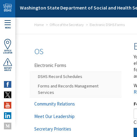
Skip to main content
Washington State Department of Social and Health Se
Home
Office of the Secretary
Electronic DSHS Forms
MENU
OS
OFFICE
LOCATOR
Y
e
Electronic Forms
f
REPORT
ABUSE
a
DSHS Record Schedules
W
Forms and Records Management
R
Services
F
Community Relations
Meet Our Leadership
C
Secretary Priorities