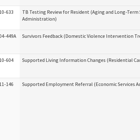
10-633
TB Testing Review for Resident (Aging and Long-Term
Administration)
04-449A
Survivors Feedback (Domestic Violence Intervention T
10-604
Supported Living Information Changes (Residential Car
11-146
Supported Employment Referral (Economic Services A