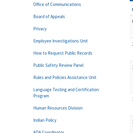
Office of Communications
Board of Appeals
Privacy
Employee Investigations Unit
How to Request Public Records
Public Safety Review Panel
Rules and Policies Assistance Unit
Language Testing and Certification
Program
Human Resources Division
Indian Policy
ADA Coordinator