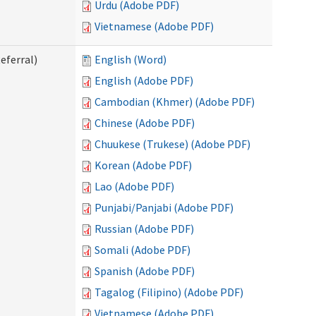
Urdu (Adobe PDF)
Vietnamese (Adobe PDF)
eferral)
English (Word)
English (Adobe PDF)
Cambodian (Khmer) (Adobe PDF)
Chinese (Adobe PDF)
Chuukese (Trukese) (Adobe PDF)
Korean (Adobe PDF)
Lao (Adobe PDF)
Punjabi/Panjabi (Adobe PDF)
Russian (Adobe PDF)
Somali (Adobe PDF)
Spanish (Adobe PDF)
Tagalog (Filipino) (Adobe PDF)
Vietnamese (Adobe PDF)