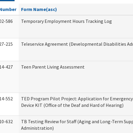
Number
Form Name(asc)
02-586
Temporary Employment Hours Tracking Log
27-215
Teleservice Agreement (Developmental Disabilities Ad
14-427
Teen Parent Living Assessment
14-552
TED Program Pilot Project: Application for Emergency
Device KIT (Office of the Deaf and Hard of Hearing)
10-632
TB Testing Review for Staff (Aging and Long-Term Sup
Administration)