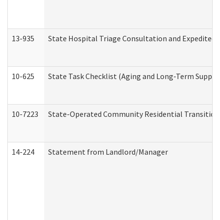
13-935
State Hospital Triage Consultation and Expedited
10-625
State Task Checklist (Aging and Long-Term Suppor
10-7223
State-Operated Community Residential Transition
14-224
Statement from Landlord/Manager