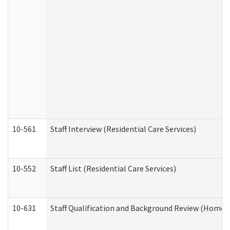
10-561
Staff Interview (Residential Care Services)
10-552
Staff List (Residential Care Services)
10-631
Staff Qualification and Background Review (Home 