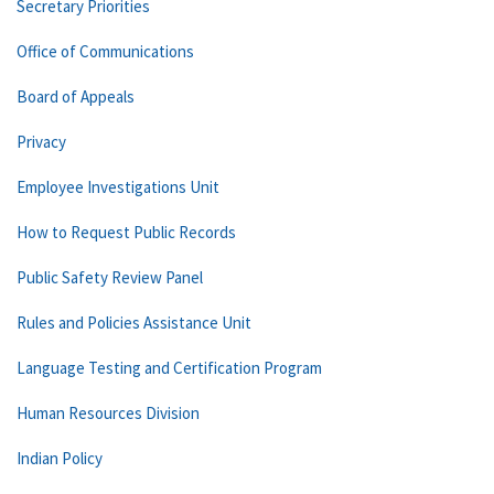
Secretary Priorities
Office of Communications
Board of Appeals
Privacy
Employee Investigations Unit
How to Request Public Records
Public Safety Review Panel
Rules and Policies Assistance Unit
Language Testing and Certification Program
Human Resources Division
Indian Policy