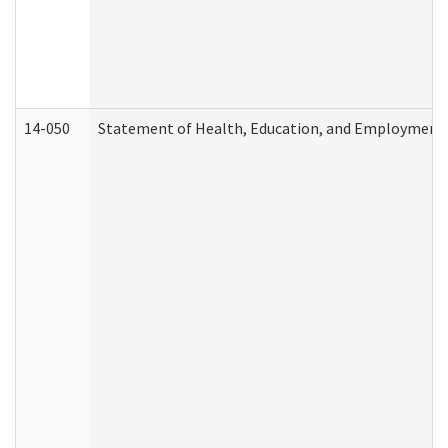
14-050
Statement of Health, Education, and Employment