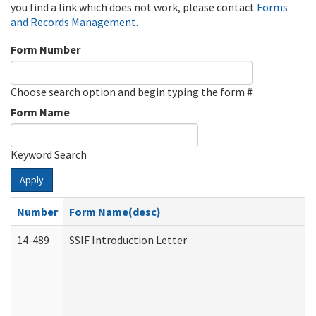
you find a link which does not work, please contact
Forms
and Records Management
.
Form Number
Choose search option and begin typing the form #
Form Name
Keyword Search
Apply
Number
Form Name(desc)
14-489
SSIF Introduction Letter