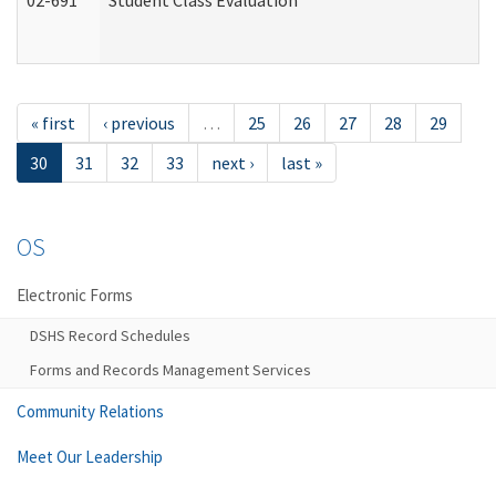
02-691
Student Class Evaluation
« first
‹ previous
…
25
26
27
28
29
30
31
32
33
next ›
last »
OS
Electronic Forms
DSHS Record Schedules
Forms and Records Management Services
Community Relations
Meet Our Leadership