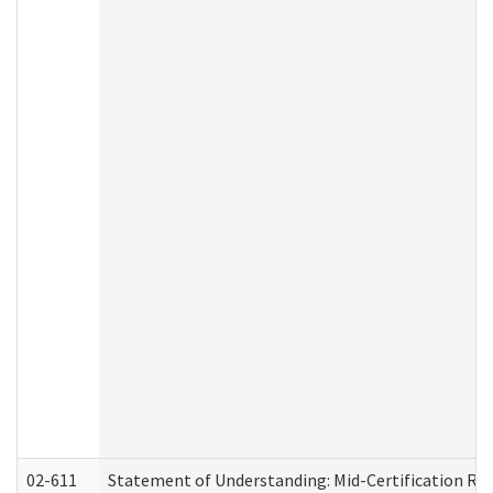
02-611
Statement of Understanding: Mid-Certification Re