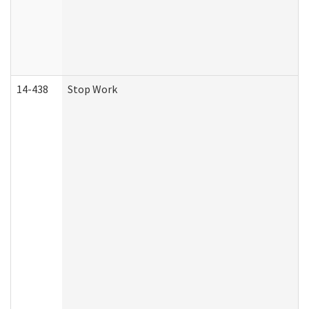
14-438
Stop Work