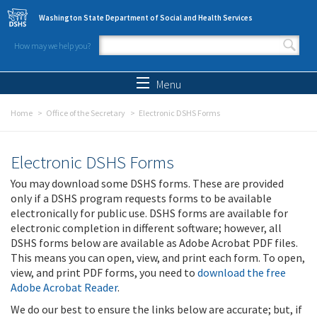
Skip to main content
Washington State Department of Social and Health Services
How may we help you?
Search form
Search
Menu
Home
Office of the Secretary
Electronic DSHS Forms
Electronic DSHS Forms
You may download some DSHS forms. These are provided
only if a DSHS program requests forms to be available
electronically for public use. DSHS forms are available for
electronic completion in different software; however, all
DSHS forms below are available as Adobe Acrobat PDF files.
This means you can open, view, and print each form. To open,
view, and print PDF forms, you need to
download the free
Adobe Acrobat Reader
.
We do our best to ensure the links below are accurate; but, if