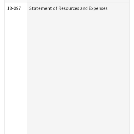
18-097
Statement of Resources and Expenses