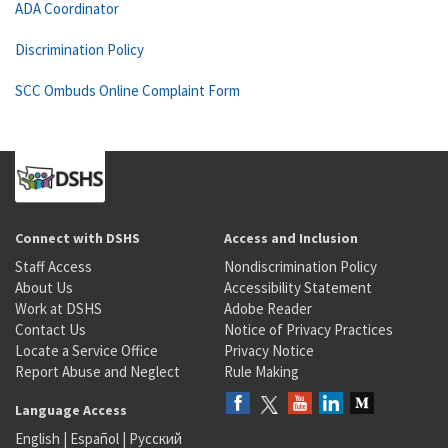
ADA Coordinator
Discrimination Policy
SCC Ombuds Online Complaint Form
Connect with DSHS
Access and Inclusion
Staff Access
Nondiscrimination Policy
About Us
Accessibility Statement
Work at DSHS
Adobe Reader
Contact Us
Notice of Privacy Practices
Locate a Service Office
Privacy Notice
Report Abuse and Neglect
Rule Making
Language Access
English
|
Español
|
Русский