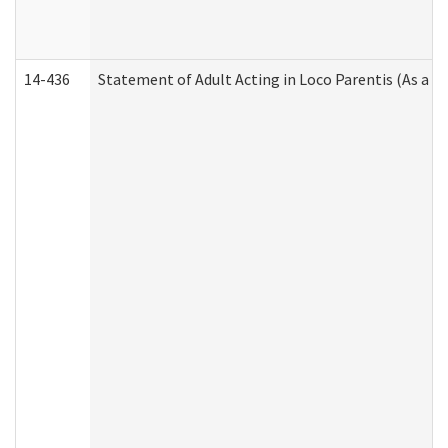
14-436
Statement of Adult Acting in Loco Parentis (As a P