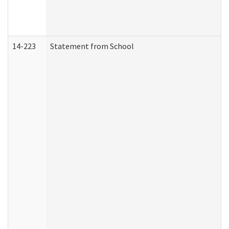
14-223
Statement from School