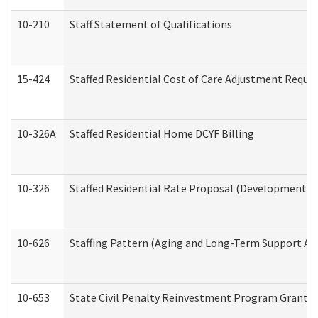
10-210
Staff Statement of Qualifications
15-424
Staffed Residential Cost of Care Adjustment Reque
10-326A
Staffed Residential Home DCYF Billing
10-326
Staffed Residential Rate Proposal (Developmental 
10-626
Staffing Pattern (Aging and Long-Term Support Ad
10-653
State Civil Penalty Reinvestment Program Grant (