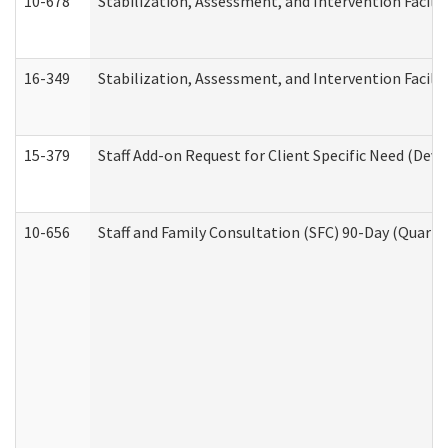
10-678
Stabilization, Assessment, and Intervention Facili
16-349
Stabilization, Assessment, and Intervention Facilit
15-379
Staff Add-on Request for Client Specific Need (Dev
10-656
Staff and Family Consultation (SFC) 90-Day (Quarte