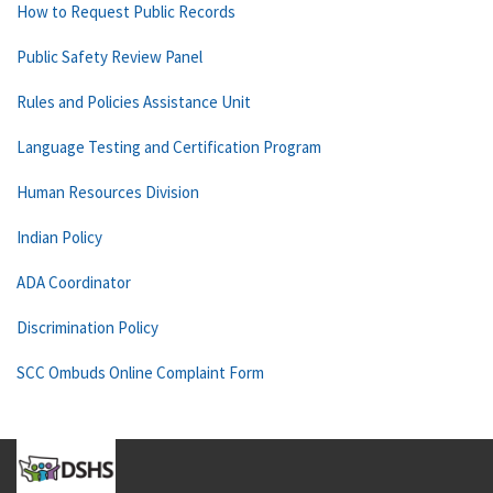
How to Request Public Records
Public Safety Review Panel
Rules and Policies Assistance Unit
Language Testing and Certification Program
Human Resources Division
Indian Policy
ADA Coordinator
Discrimination Policy
SCC Ombuds Online Complaint Form