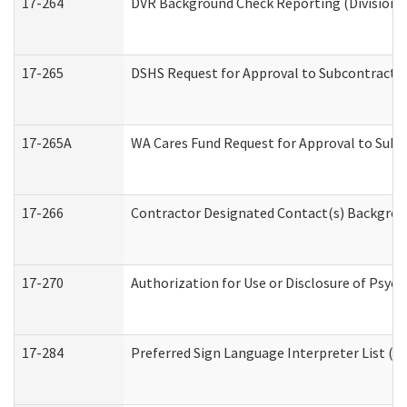
17-264
DVR Background Check Reporting (Division o
17-265
DSHS Request for Approval to Subcontract C
17-265A
WA Cares Fund Request for Approval to Subc
17-266
Contractor Designated Contact(s) Backgroun
17-270
Authorization for Use or Disclosure of Psyc
17-284
Preferred Sign Language Interpreter List (Of