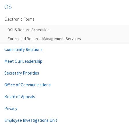
OS
Electronic Forms
DSHS Record Schedules
Forms and Records Management Services
Community Relations
Meet Our Leadership
Secretary Priorities
Office of Communications
Board of Appeals
Privacy
Employee Investigations Unit