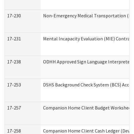
17-230
Non-Emergency Medical Transportation (N
17-231
Mental Incapacity Evaluation (MIE) Contract
17-238
ODHH Approved Sign Language Interpreter 
17-253
DSHS Background Check System (BCS) Acces
17-257
Companion Home Client Budget Worksheet (
17-258
Companion Home Client Cash Ledger (Develo