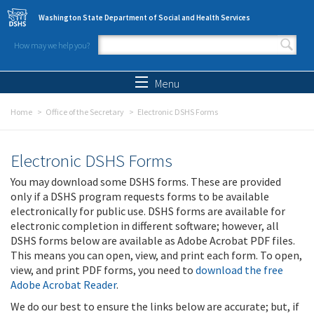
Skip to main content
Washington State Department of Social and Health Services
How may we help you?
Search form
Search
Menu
Home
Office of the Secretary
Electronic DSHS Forms
Electronic DSHS Forms
You may download some DSHS forms. These are provided
only if a DSHS program requests forms to be available
electronically for public use. DSHS forms are available for
electronic completion in different software; however, all
DSHS forms below are available as Adobe Acrobat PDF files.
This means you can open, view, and print each form. To open,
view, and print PDF forms, you need to
download the free
Adobe Acrobat Reader
.
We do our best to ensure the links below are accurate; but, if