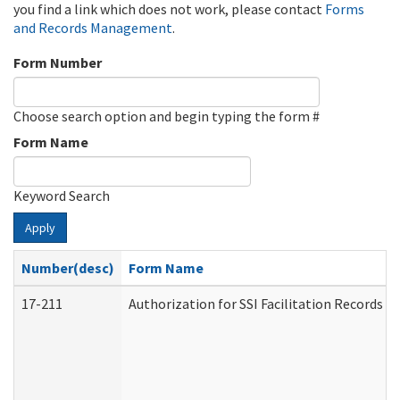
you find a link which does not work, please contact
Forms
and Records Management
.
Form Number
Choose search option and begin typing the form #
Form Name
Keyword Search
Apply
Number(desc)
Form Name
17-211
Authorization for SSI Facilitation Records 