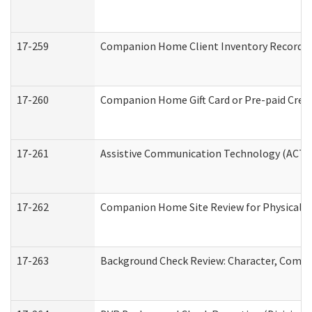
17-259
Companion Home Client Inventory Record
17-260
Companion Home Gift Card or Pre-paid Credi
17-261
Assistive Communication Technology (ACT) C
17-262
Companion Home Site Review for Physical a
17-263
Background Check Review: Character, Compete