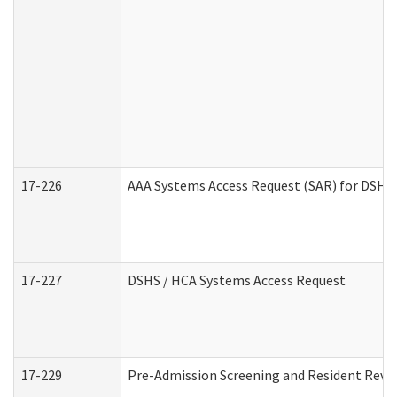
17-226
AAA Systems Access Request (SAR) for DSHS 
17-227
DSHS / HCA Systems Access Request
17-229
Pre-Admission Screening and Resident Revi