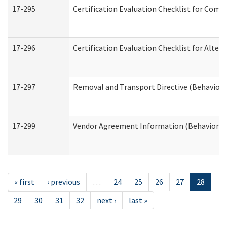
17-295
Certification Evaluation Checklist for Co
17-296
Certification Evaluation Checklist for Alter
17-297
Removal and Transport Directive (Behaviora
17-299
Vendor Agreement Information (Behavioral 
« first
‹ previous
…
24
25
26
27
28
29
30
31
32
next ›
last »