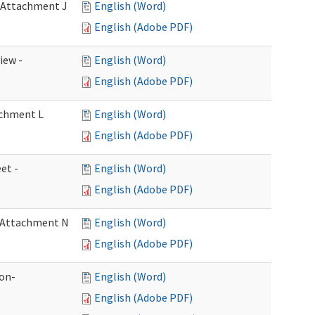
- Attachment J
English (Word)
English (Adobe PDF)
iew -
English (Word)
English (Adobe PDF)
achment L
English (Word)
English (Adobe PDF)
et -
English (Word)
English (Adobe PDF)
- Attachment N
English (Word)
English (Adobe PDF)
ion-
English (Word)
English (Adobe PDF)