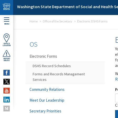
Skip to main content
Washington State Department of Social and Health Se
Home
Office of the Secretary
Electronic DSHS Forms
MENU
OS
OFFICE
LOCATOR
Y
e
Electronic Forms
f
REPORT
ABUSE
a
DSHS Record Schedules
W
Forms and Records Management
R
Services
F
Community Relations
Meet Our Leadership
C
Secretary Priorities