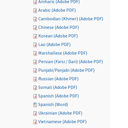
Amharic (Adobe PDF)
Arabic (Adobe PDF)
Cambodian (Khmer) (Adobe PDF)
Chinese (Adobe PDF)
Korean (Adobe PDF)
Lao (Adobe PDF)
Marshallese (Adobe PDF)
Persian (Farsi / Dari) (Adobe PDF)
Punjabi/Panjabi (Adobe PDF)
Russian (Adobe PDF)
Somali (Adobe PDF)
Spanish (Adobe PDF)
Spanish (Word)
Ukrainian (Adobe PDF)
Vietnamese (Adobe PDF)