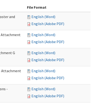
File Format
Roster and
English (Word)
English (Adobe PDF)
 - Attachment
English (Word)
English (Adobe PDF)
tachment G
English (Word)
English (Adobe PDF)
w - Attachment
English (Word)
English (Adobe PDF)
ons -
English (Word)
English (Adobe PDF)