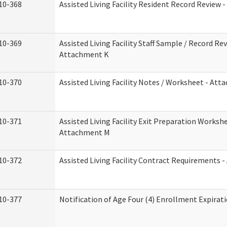
10-368
Assisted Living Facility Resident Record Review 
10-369
Assisted Living Facility Staff Sample / Record Rev
Attachment K
10-370
Assisted Living Facility Notes / Worksheet - Att
10-371
Assisted Living Facility Exit Preparation Workshe
Attachment M
10-372
Assisted Living Facility Contract Requirements 
10-377
Notification of Age Four (4) Enrollment Expirat