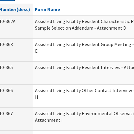
Number(desc)
Form Name
10-362A
Assisted Living Facility Resident Characteristic 
Sample Selection Addendum - Attachment D
10-363
Assisted Living Facility Resident Group Meeting
E
10-365
Assisted Living Facility Resident Interview - At
10-366
Assisted Living Facility Other Contact Intervie
H
10-367
Assisted Living Facility Environmental Observati
Attachment I