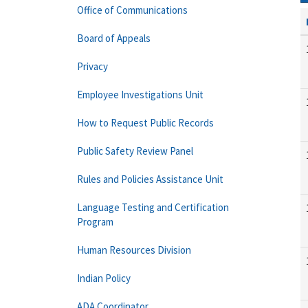
Office of Communications
Board of Appeals
Privacy
Employee Investigations Unit
How to Request Public Records
Public Safety Review Panel
Rules and Policies Assistance Unit
Language Testing and Certification
Program
Human Resources Division
Indian Policy
ADA Coordinator