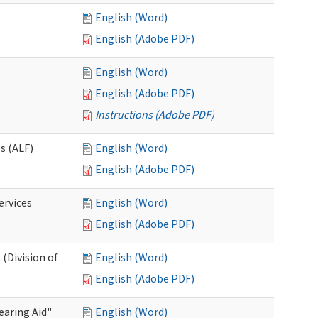
English (Word)
English (Adobe PDF)
English (Word)
English (Adobe PDF)
Instructions (Adobe PDF)
es (ALF)
English (Word)
English (Adobe PDF)
ervices
English (Word)
English (Adobe PDF)
(Division of
English (Word)
English (Adobe PDF)
aring Aid"
English (Word)