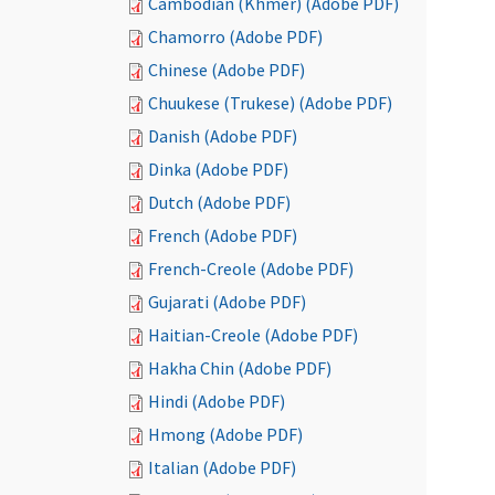
Cambodian (Khmer) (Adobe PDF)
Chamorro (Adobe PDF)
Chinese (Adobe PDF)
Chuukese (Trukese) (Adobe PDF)
Danish (Adobe PDF)
Dinka (Adobe PDF)
Dutch (Adobe PDF)
French (Adobe PDF)
French-Creole (Adobe PDF)
Gujarati (Adobe PDF)
Haitian-Creole (Adobe PDF)
Hakha Chin (Adobe PDF)
Hindi (Adobe PDF)
Hmong (Adobe PDF)
Italian (Adobe PDF)