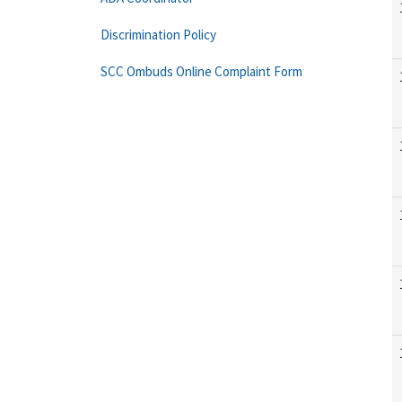
Discrimination Policy
SCC Ombuds Online Complaint Form