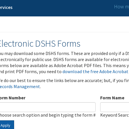
How ma
rvices
Electronic DSHS Forms
ou may download some DSHS forms. These are provided only if a D
lectronically for public use. DSHS forms are available for electron
orms below are available as Adobe Acrobat PDF files. This means yo
nd print PDF forms, you need to
download the free Adobe Acrobat
e do our best to ensure the links below are accurate; but, if you f
ecords Management
.
orm Number
Form Name
hoose search option and begin typing the form #
Keyword Sear
Apply