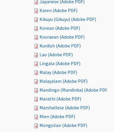
Japanese (Adobe PDF)
Karen (Adobe PDF)
Kikuyu (Gikuyu) (Adobe PDF)
Korean (Adobe PDF)
Kosraean (Adobe PDF)
Kurdish (Adobe PDF)
Lao (Adobe PDF)
Lingala (Adobe PDF)
Malay (Adobe PDF)
Malayalam (Adobe PDF)
Mandingo (Mandinka) (Adobe PDF)
Marathi (Adobe PDF)
Marshallese (Adobe PDF)
Mien (Adobe PDF)
Mongolian (Adobe PDF)