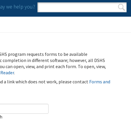
y we help you?
Search form
Search
SHS program requests forms to be available
ic completion in different software; however, all DSHS
u can open, view, and print each form. To open, view,
 Reader
.
ind a link which does not work, please contact
Forms and
ch