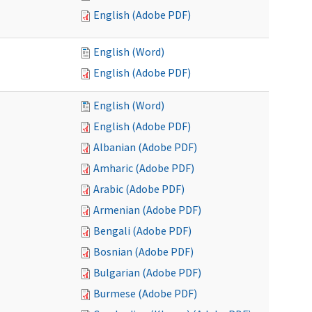
English (Adobe PDF)
English (Word)
English (Adobe PDF)
English (Word)
English (Adobe PDF)
Albanian (Adobe PDF)
Amharic (Adobe PDF)
Arabic (Adobe PDF)
Armenian (Adobe PDF)
Bengali (Adobe PDF)
Bosnian (Adobe PDF)
Bulgarian (Adobe PDF)
Burmese (Adobe PDF)