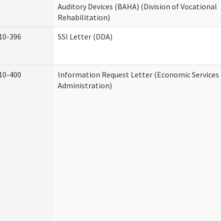
Auditory Devices (BAHA) (Division of Vocational
Rehabilitation)
10-396
SSI Letter (DDA)
10-400
Information Request Letter (Economic Services
Administration)