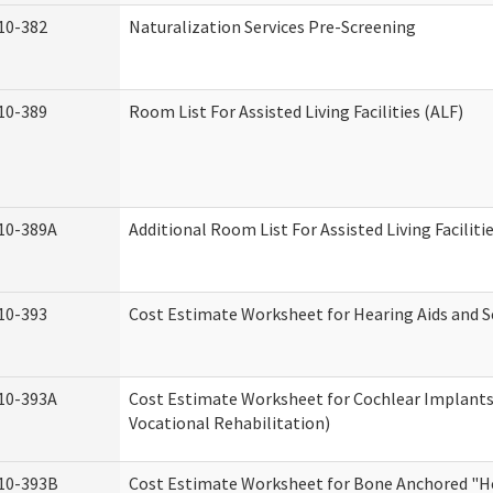
10-382
Naturalization Services Pre-Screening
10-389
Room List For Assisted Living Facilities (ALF)
10-389A
Additional Room List For Assisted Living Faciliti
10-393
Cost Estimate Worksheet for Hearing Aids and S
10-393A
Cost Estimate Worksheet for Cochlear Implants 
Vocational Rehabilitation)
10-393B
Cost Estimate Worksheet for Bone Anchored "He